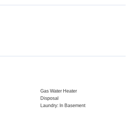
Gas Water Heater
Disposal
Laundry: In Basement