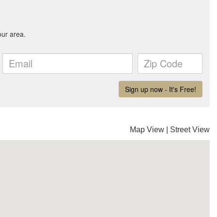
Map View
|
Street View