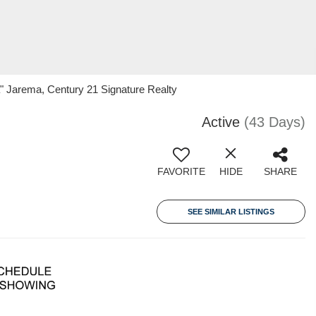
 Jarema, Century 21 Signature Realty
Active
(43 Days)
FAVORITE
HIDE
SHARE
SEE SIMILAR LISTINGS