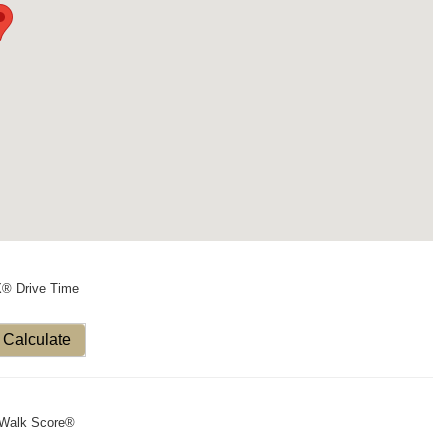
X® Drive Time
Calculate
Walk Score®