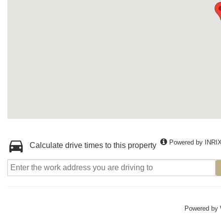
Powered by INRI
Calculate drive times to this property
Powered by