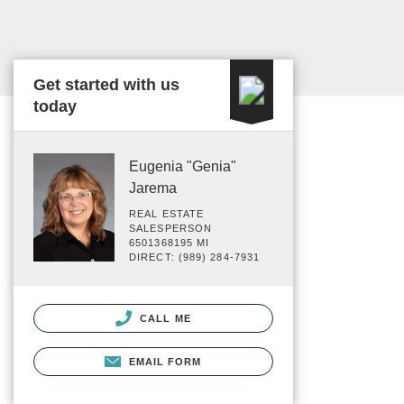
Get started with us
today
Eugenia "Genia"
Jarema
REAL ESTATE
SALESPERSON
6501368195 MI
DIRECT: (989) 284-7931
CALL ME
EMAIL FORM