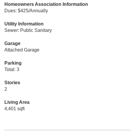
Homeowners Association Information
Dues: $425/Annually
Utility Information
Sewer: Public Sanitary
Garage
Attached Garage
Parking
Total: 3
Stories
2
Living Area
4,401 sqft