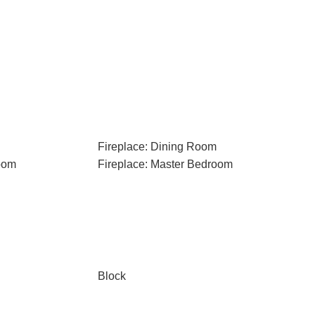
Fireplace: Dining Room
oom
Fireplace: Master Bedroom
Block