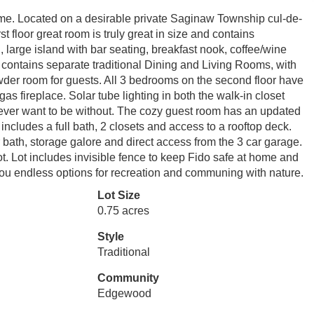
home. Located on a desirable private Saginaw Township cul-de-
st floor great room is truly great in size and contains
 large island with bar seating, breakfast nook, coffee/wine
so contains separate traditional Dining and Living Rooms, with
wder room for guests. All 3 bedrooms on the second floor have
s fireplace. Solar tube lighting in both the walk-in closet
ever want to be without. The cozy guest room has an updated
includes a full bath, 2 closets and access to a rooftop deck.
th, storage galore and direct access from the 3 car garage.
lot. Lot includes invisible fence to keep Fido safe at home and
 you endless options for recreation and communing with nature.
Lot Size
0.75 acres
Style
Traditional
Community
Edgewood