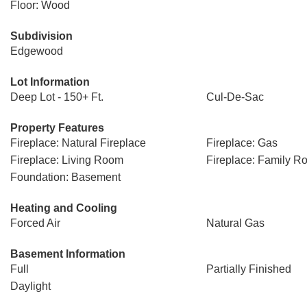
Floor: Wood
Subdivision
Edgewood
Lot Information
Deep Lot - 150+ Ft.
Cul-De-Sac
Property Features
Fireplace: Natural Fireplace
Fireplace: Gas
Fireplace: Living Room
Fireplace: Family R
Foundation: Basement
Heating and Cooling
Forced Air
Natural Gas
Basement Information
Full
Partially Finished
Daylight