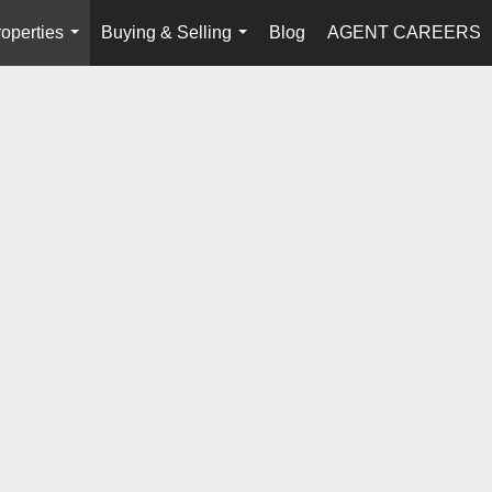
operties
Buying & Selling
Blog
AGENT CAREERS
...
...