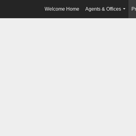
Welcome Home
Agents & Offices
Pr
...