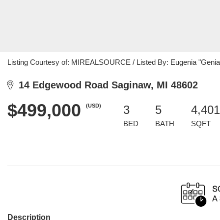
Listing Courtesy of: MIREALSOURCE / Listed By: Eugenia "Genia"
14 Edgewood Road Saginaw, MI 48602
$499,000
(USD)
3
5
4,401
BED
BATH
SQFT
Description