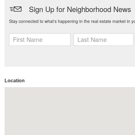
Location