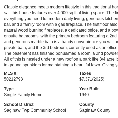
Classic elegance meets modern lifestyle in this traditional 
sac this house features over 4,000 sq ft of living space. The fir
everything you need for modern daily living, generous kitchen,
bar, and a family room with a gas fireplace. The first floor al
natural wood burning fireplaces, a dedicated office, and a po
ensuite bathrooms, with the primary bedroom featuring a 2nd ga
and generous marble bath is a handy convenience you will n
private bath, and the 3rd bedroom, currently used as an office 
The basement has finished bonus/media room, a 2nd powder ba
All of this is nestled under a new roof on a park like 3/4 acre 
in ground sprinklers for maintaining a beautiful lawn. Giving
MLS #:
Taxes
50212793
$7,371
(2025)
Type
Year Built
Single-Family Home
1940
School District
County
Saginaw Twp Community School
Saginaw County