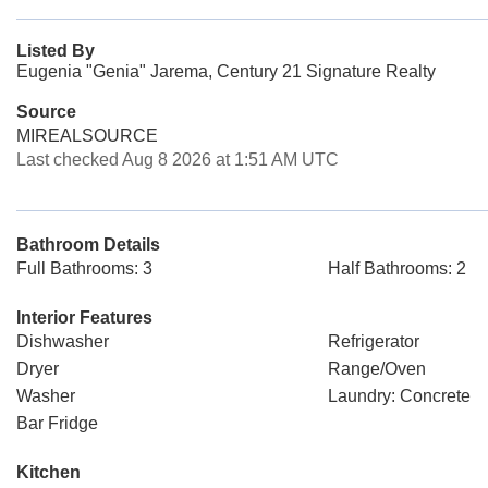
Listed By
Eugenia "Genia" Jarema, Century 21 Signature Realty
Source
MIREALSOURCE
Last checked Aug 8 2026 at 1:51 AM UTC
Bathroom Details
Full Bathrooms: 3
Half Bathrooms: 2
Interior Features
Dishwasher
Refrigerator
Dryer
Range/Oven
Washer
Laundry: Concrete
Bar Fridge
Kitchen