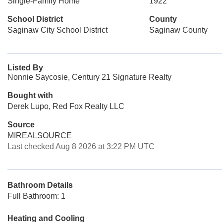
Single-Family Home
1922
School District
County
Saginaw City School District
Saginaw County
Listed By
Nonnie Saycosie, Century 21 Signature Realty
Bought with
Derek Lupo, Red Fox Realty LLC
Source
MIREALSOURCE
Last checked Aug 8 2026 at 3:22 PM UTC
Bathroom Details
Full Bathroom: 1
Heating and Cooling