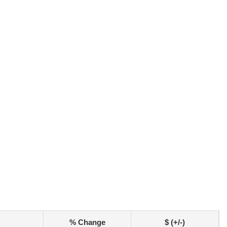
% Change
$ (+/-)