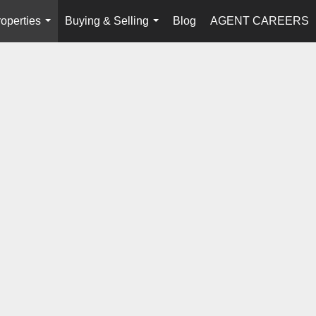
operties
Buying & Selling
Blog
AGENT CAREERS
...
...