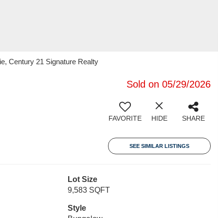
, Century 21 Signature Realty
Sold on 05/29/2026
FAVORITE
HIDE
SHARE
SEE SIMILAR LISTINGS
Lot Size
9,583 SQFT
Style