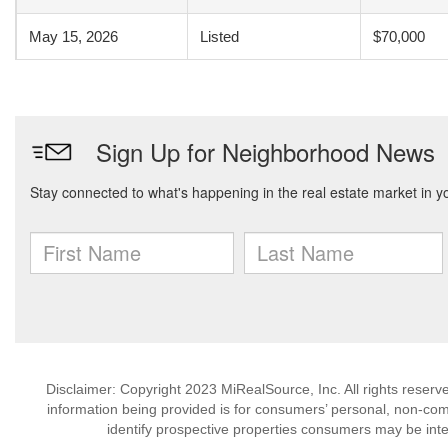
May 15, 2026
Listed
$70,000
Disclaimer: Copyright 2023 MiRealSource, Inc. All rights reserv
information being provided is for consumers’ personal, non-co
identify prospective properties consumers may be inte