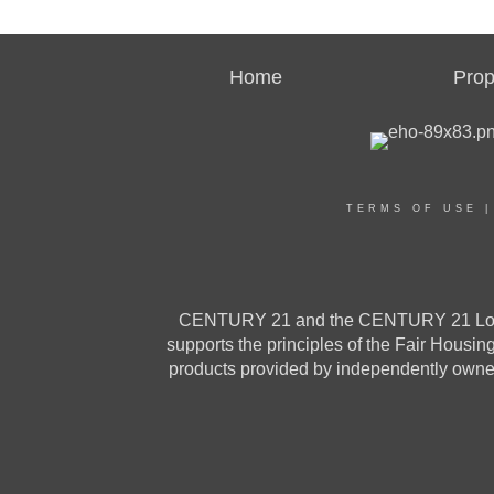
Home
Prop
TERMS OF USE
CENTURY 21 and the CENTURY 21 Logo a
supports the principles of the Fair Housi
products provided by independently owned 