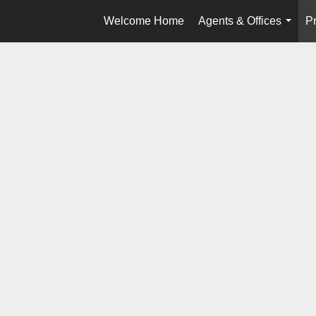
Welcome Home
Agents & Offices
Pr
...