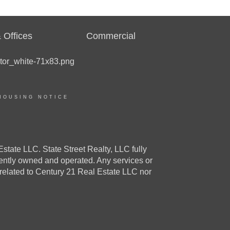
 Offices
Commercial
HOUSING NOTICE
e LLC. State Street Realty, LLC fully
dently owned and operated. Any services or
 related to Century 21 Real Estate LLC nor