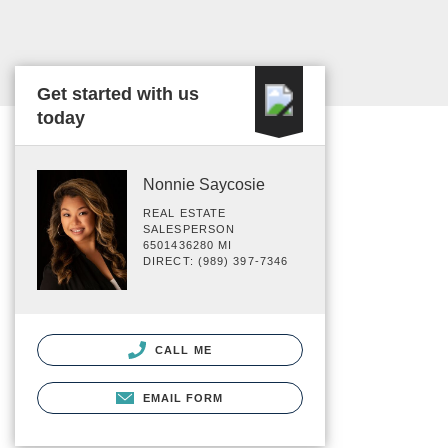
Get started with us
today
Nonnie Saycosie
REAL ESTATE
SALESPERSON
6501436280 MI
DIRECT: (989) 397-7346
CALL ME
EMAIL FORM