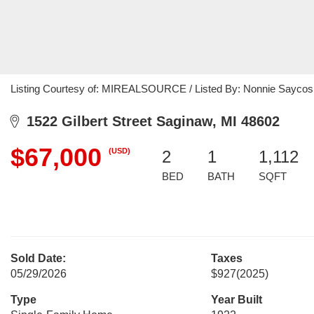
Listing Courtesy of: MIREALSOURCE / Listed By: Nonnie Saycosie
1522 Gilbert Street Saginaw, MI 48602
$67,000
(USD)
2
1
1,112
BED
BATH
SQFT
Sold Date:
Taxes
05/29/2026
$927
(2025)
Type
Year Built