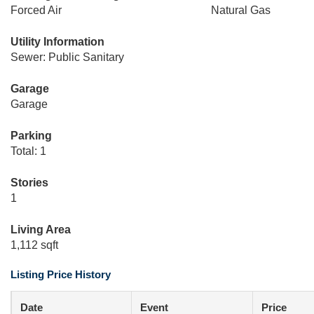
Forced Air
Natural Gas
Utility Information
Sewer: Public Sanitary
Garage
Garage
Parking
Total: 1
Stories
1
Living Area
1,112 sqft
Listing Price History
Date
Event
Price