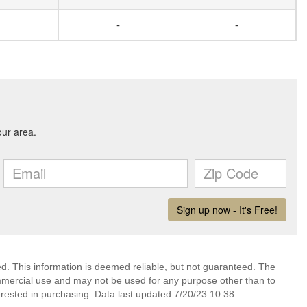
-
-
ed. This information is deemed reliable, but not guaranteed. The
mmercial use and may not be used for any purpose other than to
rested in purchasing. Data last updated 7/20/23 10:38