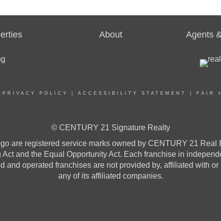
erties
About
Agents &
|
PRIVACY POLICY
|
ACCESSIBILITY STATEMENT
|
FAIR 
© CENTURY 21 Signature Realty
re registered service marks owned by CENTURY 21 Real Estat
ng Act and the Equal Opportunity Act. Each franchise in indepen
and operated franchises are not provided by, affiliated with or
any of its affiliated companies.