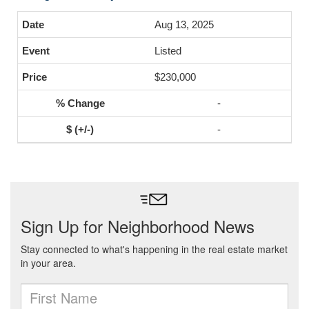
Aug 13, 2025
Listed
$230,000
-
-