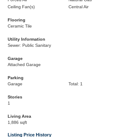
Ceiling Fan(s)
Central Air
Flooring
Ceramic Tile
Utility Information
Sewer: Public Sanitary
Garage
Attached Garage
Parking
Garage
Total: 1
Stories
1
Living Area
1,886 sqft
Listing Price History