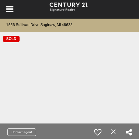
1556 Sullivan Drive Saginaw, MI 48638
SOLD
Contact agent