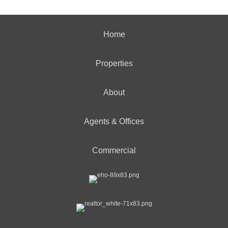
Home
Properties
About
Agents & Offices
Commercial