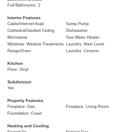
Full Bathrooms: 2
Interior Features
Cable/Internet Avail.
Sump Pump
Cathedral/Vaulted Ceiling
Dishwasher
Microwave
Gas Water Heater
Windows: Window Treatments
Laundry: Main Level
Range/Oven
Laundry: Ceramic
Kitchen
Floor: Vinyl
Subdivision
Yes
Property Features
Fireplace: Gas
Fireplace: Living Room
Foundation: Crawl
Heating and Cooling
Forced Air
Natural Gas