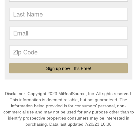
Disclaimer: Copyright 2023 MiRealSource, Inc. All rights reserved.
This information is deemed reliable, but not guaranteed. The
information being provided is for consumers’ personal, non-
commercial use and may not be used for any purpose other than to
identify prospective properties consumers may be interested in
purchasing. Data last updated 7/20/23 10:38