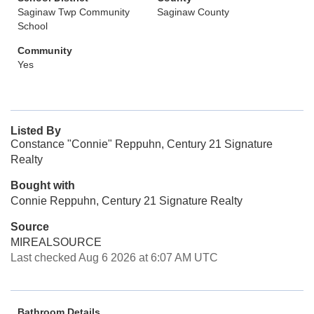
Saginaw Twp Community
Saginaw County
School
Community
Yes
Listed By
Constance "Connie" Reppuhn, Century 21 Signature
Realty
Bought with
Connie Reppuhn, Century 21 Signature Realty
Source
MIREALSOURCE
Last checked Aug 6 2026 at 6:07 AM UTC
Bathroom Details