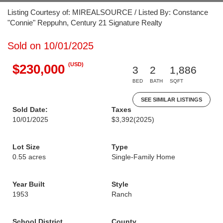
Listing Courtesy of: MIREALSOURCE / Listed By: Constance
"Connie" Reppuhn, Century 21 Signature Realty
Sold on 10/01/2025
(USD)
$230,000
3
2
1,886
BED
BATH
SQFT
SEE SIMILAR LISTINGS
Sold Date:
Taxes
10/01/2025
$3,392
(2025)
Lot Size
Type
0.55 acres
Single-Family Home
Year Built
Style
1953
Ranch
School District
County