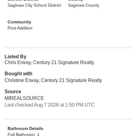
Saginaw City School District
Saginaw County
Community
Post Addition
Listed By
Chris Erway, Century 21 Signature Realty
Bought with
Christine Erway, Century 21 Signature Realty
Source
MIREALSOURCE
Last checked Aug 7 2026 at 1:50 PM UTC
Bathroom Details
Full Bathroom: 1