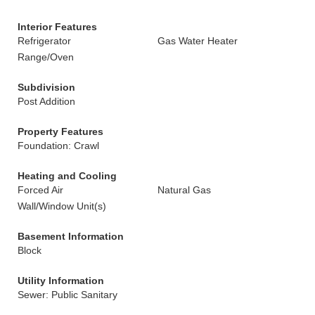
Interior Features
Refrigerator
Gas Water Heater
Range/Oven
Subdivision
Post Addition
Property Features
Foundation: Crawl
Heating and Cooling
Forced Air
Natural Gas
Wall/Window Unit(s)
Basement Information
Block
Utility Information
Sewer: Public Sanitary