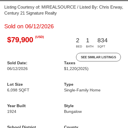
Listing Courtesy of: MIREALSOURCE / Listed By: Chris Erway,
Century 21 Signature Realty
Sold on 06/12/2026
(USD)
$79,900
2
1
834
BED
BATH
SQFT
SEE SIMILAR LISTINGS
Sold Date:
Taxes
06/12/2026
$1,220
(2025)
Lot Size
Type
6,098 SQFT
Single-Family Home
Year Built
Style
1924
Bungalow
School District
County