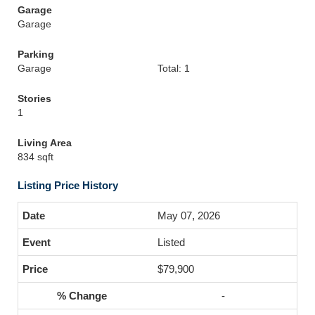
Garage
Garage
Parking
Garage
Total: 1
Stories
1
Living Area
834 sqft
Listing Price History
May 07, 2026
Listed
$79,900
-