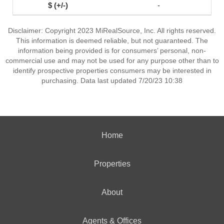
-
Disclaimer: Copyright 2023 MiRealSource, Inc. All rights reserved.
This information is deemed reliable, but not guaranteed. The
information being provided is for consumers’ personal, non-
commercial use and may not be used for any purpose other than to
identify prospective properties consumers may be interested in
purchasing. Data last updated 7/20/23 10:38
Home
Properties
About
Agents & Offices