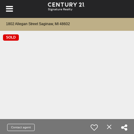
1802 Allegan Street Saginaw, MI 48602
SOLD
Contact agent