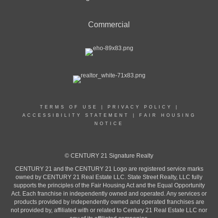
Commercial
TERMS OF USE
|
PRIVACY POLICY
|
ACCESSIBILITY STATEMENT
|
FAIR HOUSING
NOTICE
© CENTURY 21 Signature Realty
CENTURY 21 and the CENTURY 21 Logo are registered service marks
owned by CENTURY 21 Real Estate LLC. State Street Realty, LLC fully
supports the principles of the Fair Housing Act and the Equal Opportunity
Act. Each franchise in independently owned and operated. Any services or
products provided by independently owned and operated franchises are
not provided by, affiliated with or related to Century 21 Real Estate LLC nor