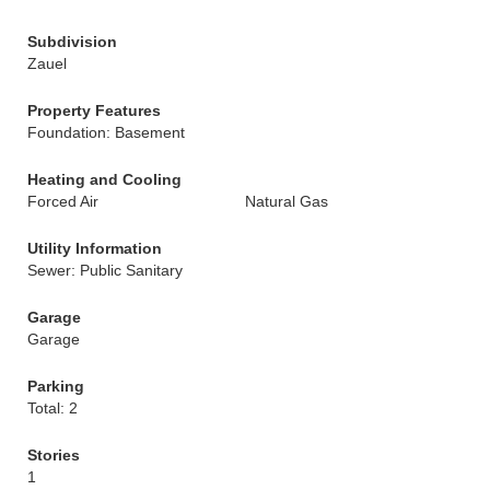
Subdivision
Zauel
Property Features
Foundation: Basement
Heating and Cooling
Forced Air
Natural Gas
Utility Information
Sewer: Public Sanitary
Garage
Garage
Parking
Total: 2
Stories
1