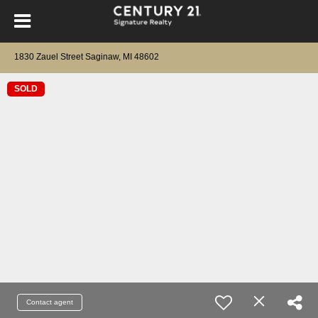
1830 Zauel Street Saginaw, MI 48602
SOLD
Contact agent