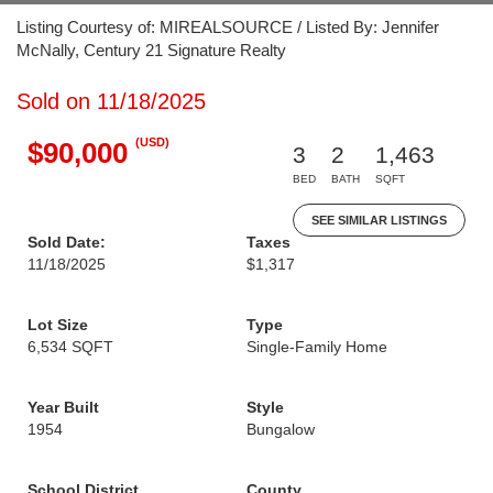
Listing Courtesy of: MIREALSOURCE / Listed By: Jennifer
McNally, Century 21 Signature Realty
Sold on 11/18/2025
(USD)
$90,000
3
2
1,463
BED
BATH
SQFT
SEE SIMILAR LISTINGS
Sold Date:
Taxes
11/18/2025
$1,317
Lot Size
Type
6,534 SQFT
Single-Family Home
Year Built
Style
1954
Bungalow
School District
County