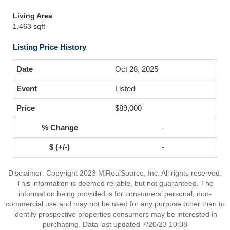
Living Area
1,463 sqft
Listing Price History
Oct 28, 2025
Listed
$89,000
-
-
Disclaimer: Copyright 2023 MiRealSource, Inc. All rights reserved.
This information is deemed reliable, but not guaranteed. The
information being provided is for consumers’ personal, non-
commercial use and may not be used for any purpose other than to
identify prospective properties consumers may be interested in
purchasing. Data last updated 7/20/23 10:38