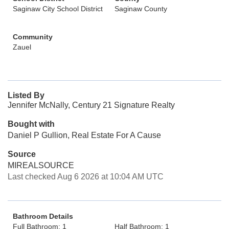
Saginaw City School District
Saginaw County
Community
Zauel
Listed By
Jennifer McNally, Century 21 Signature Realty
Bought with
Daniel P Gullion, Real Estate For A Cause
Source
MIREALSOURCE
Last checked Aug 6 2026 at 10:04 AM UTC
Bathroom Details
Full Bathroom: 1
Half Bathroom: 1