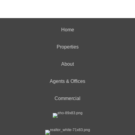
Home
Properties
About
Agents & Offices
Commercial