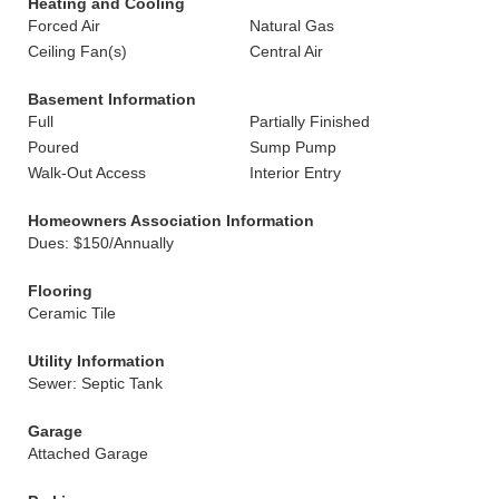
Heating and Cooling
Forced Air
Natural Gas
Ceiling Fan(s)
Central Air
Basement Information
Full
Partially Finished
Poured
Sump Pump
Walk-Out Access
Interior Entry
Homeowners Association Information
Dues: $150/Annually
Flooring
Ceramic Tile
Utility Information
Sewer: Septic Tank
Garage
Attached Garage