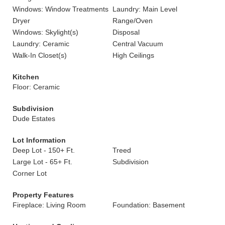
Windows: Window Treatments
Laundry: Main Level
Dryer
Range/Oven
Windows: Skylight(s)
Disposal
Laundry: Ceramic
Central Vacuum
Walk-In Closet(s)
High Ceilings
Kitchen
Floor: Ceramic
Subdivision
Dude Estates
Lot Information
Deep Lot - 150+ Ft.
Treed
Large Lot - 65+ Ft.
Subdivision
Corner Lot
Property Features
Fireplace: Living Room
Foundation: Basement