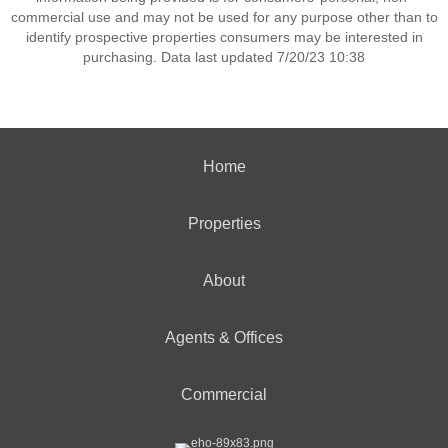
commercial use and may not be used for any purpose other than to
identify prospective properties consumers may be interested in
purchasing. Data last updated 7/20/23 10:38
Home
Properties
About
Agents & Offices
Commercial