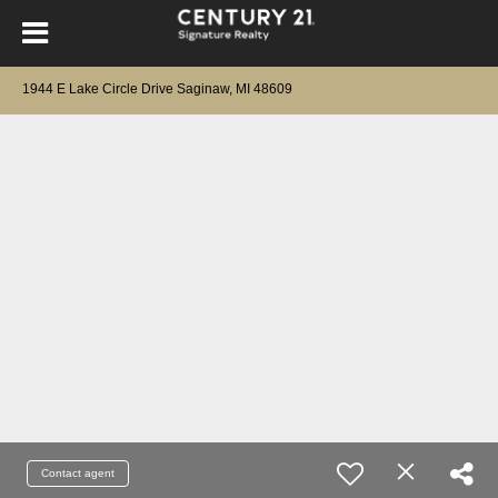
1944 E Lake Circle Drive Saginaw, MI 48609
Contact agent