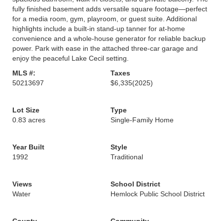
fully finished basement adds versatile square footage—perfect
for a media room, gym, playroom, or guest suite. Additional
highlights include a built-in stand-up tanner for at-home
convenience and a whole-house generator for reliable backup
power. Park with ease in the attached three-car garage and
enjoy the peaceful Lake Cecil setting.
MLS #:
Taxes
50213697
$6,335
(2025)
Lot Size
Type
0.83 acres
Single-Family Home
Year Built
Style
1992
Traditional
Views
School District
Water
Hemlock Public School District