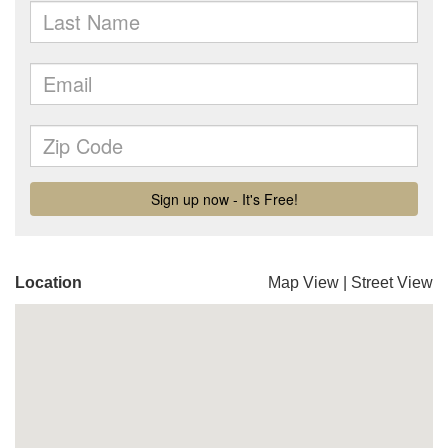
Location
Map View
|
Street View