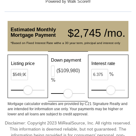
Powered by
Walk Score®
Estimated Monthly
$2,745 /mo.
Mortgage Payment
*Based on Fixed Interest Rate withe a 30 year term, principal and interest only
Down payment
Listing price
Interest rate
($109,980)
%
%
Mortgage calculator estimates are provided by C21 Signature Realty and
are intended for information use only. Your payments may be higher or
lower and all loans are subject to credit approval.
Disclaimer: Copyright 2023 MiRealSource, Inc. All rights reserved.
This information is deemed reliable, but not guaranteed. The
information being provided is for consumers’ personal, non-