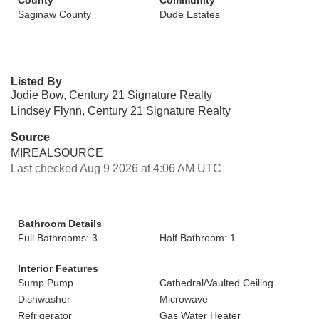
County
Community
Saginaw County
Dude Estates
Listed By
Jodie Bow, Century 21 Signature Realty
Lindsey Flynn, Century 21 Signature Realty
Source
MIREALSOURCE
Last checked Aug 9 2026 at 4:06 AM UTC
Bathroom Details
Full Bathrooms: 3
Half Bathroom: 1
Interior Features
Sump Pump
Cathedral/Vaulted Ceiling
Dishwasher
Microwave
Refrigerator
Gas Water Heater