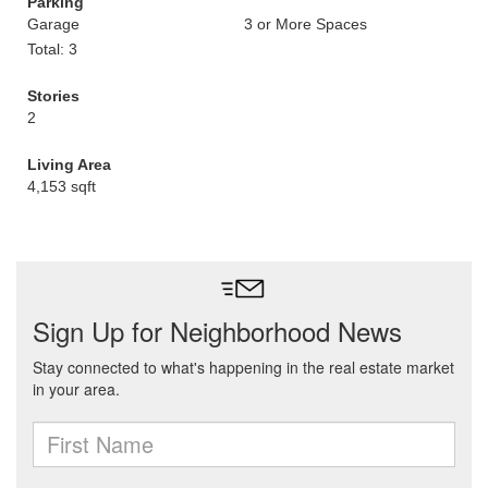
Parking
Garage
3 or More Spaces
Total: 3
Stories
2
Living Area
4,153 sqft