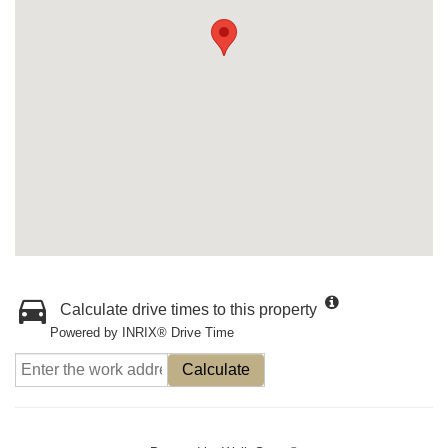
Calculate drive times to this property
Powered by INRIX® Drive Time
Calculate