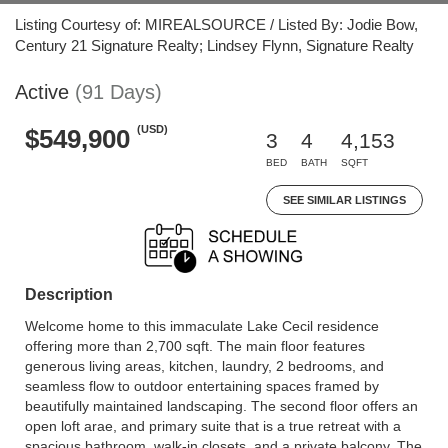
Listing Courtesy of: MIREALSOURCE / Listed By: Jodie Bow,
Century 21 Signature Realty; Lindsey Flynn, Signature Realty
Active
(91 Days)
(USD)
$549,900
3
4
4,153
BED
BATH
SQFT
SEE SIMILAR LISTINGS
Description
Welcome home to this immaculate Lake Cecil residence
offering more than 2,700 sqft. The main floor features
generous living areas, kitchen, laundry, 2 bedrooms, and
seamless flow to outdoor entertaining spaces framed by
beautifully maintained landscaping. The second floor offers an
open loft arae, and primary suite that is a true retreat with a
spacious bathroom, walk-in closets, and a private balcony. The