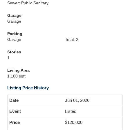
Sewer: Public Sanitary
Garage
Garage
Parking
Garage
Total: 2
Stories
1
Living Area
1,100 sqft
Listing Price History
Jun 01, 2026
Listed
$120,000