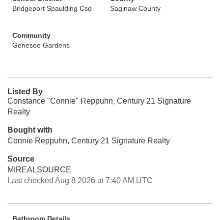
Bridgeport Spaulding Csd
Saginaw County
Community
Genesee Gardens
Listed By
Constance "Connie" Reppuhn, Century 21 Signature
Realty
Bought with
Connie Reppuhn, Century 21 Signature Realty
Source
MIREALSOURCE
Last checked Aug 8 2026 at 7:40 AM UTC
Bathroom Details