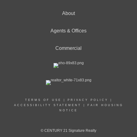
About
Agents & Offices
Commercial
TERMS OF USE
|
PRIVACY POLICY
|
ACCESSIBILITY STATEMENT
|
FAIR HOUSING
NOTICE
© CENTURY 21 Signature Realty