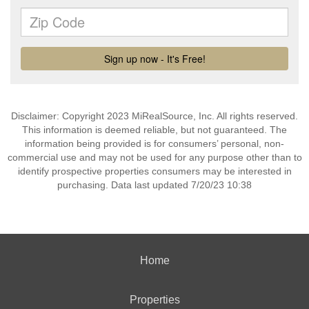
Disclaimer: Copyright 2023 MiRealSource, Inc. All rights reserved.
This information is deemed reliable, but not guaranteed. The
information being provided is for consumers’ personal, non-
commercial use and may not be used for any purpose other than to
identify prospective properties consumers may be interested in
purchasing. Data last updated 7/20/23 10:38
Home
Properties