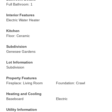
Full Bathroom: 1
Interior Features
Electric Water Heater
Kitchen
Floor: Ceramic
Subdivision
Genesee Gardens
Lot Information
Subdivision
Property Features
Fireplace: Living Room
Foundation: Crawl
Heating and Cooling
Baseboard
Electric
Utility Information