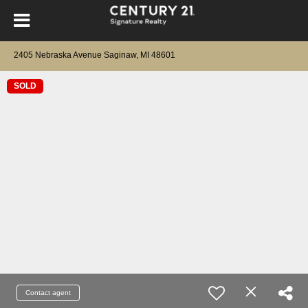
2405 Nebraska Avenue Saginaw, MI 48601
SOLD
Contact agent