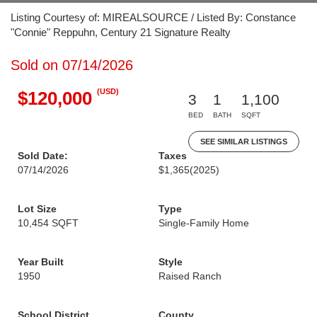
Listing Courtesy of: MIREALSOURCE / Listed By: Constance
"Connie" Reppuhn, Century 21 Signature Realty
Sold on 07/14/2026
(USD)
$120,000
3
1
1,100
BED
BATH
SQFT
SEE SIMILAR LISTINGS
Sold Date:
Taxes
07/14/2026
$1,365
(2025)
Lot Size
Type
10,454 SQFT
Single-Family Home
Year Built
Style
1950
Raised Ranch
School District
County