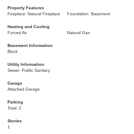
Property Features
Fireplace: Natural Fireplace
Foundation: Basement
Heating and Cooling
Forced Air
Natural Gas
Basement Information
Block
Utility Information
Sewer: Public Sanitary
Garage
Attached Garage
Parking
Total: 2
Stories
1