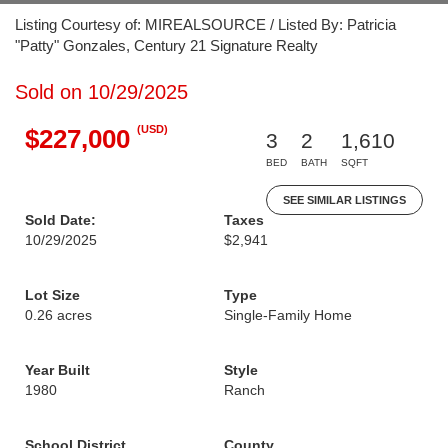
Listing Courtesy of: MIREALSOURCE / Listed By: Patricia
"Patty" Gonzales, Century 21 Signature Realty
Sold on 10/29/2025
(USD)
$227,000
3
2
1,610
BED
BATH
SQFT
SEE SIMILAR LISTINGS
Sold Date:
Taxes
10/29/2025
$2,941
Lot Size
Type
0.26 acres
Single-Family Home
Year Built
Style
1980
Ranch
School District
County