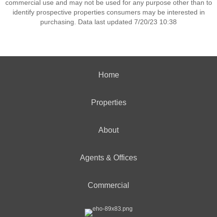
commercial use and may not be used for any purpose other than to
identify prospective properties consumers may be interested in
purchasing. Data last updated 7/20/23 10:38
Home
Properties
About
Agents & Offices
Commercial