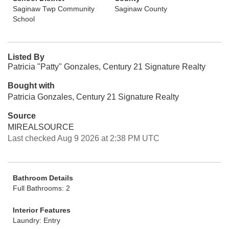
Saginaw Twp Community
Saginaw County
School
Listed By
Patricia "Patty" Gonzales, Century 21 Signature Realty
Bought with
Patricia Gonzales, Century 21 Signature Realty
Source
MIREALSOURCE
Last checked Aug 9 2026 at 2:38 PM UTC
Bathroom Details
Full Bathrooms: 2
Interior Features
Laundry: Entry