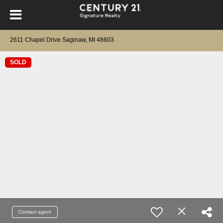
2611 Chapel Drive Saginaw, MI 48603
SOLD
Contact agent