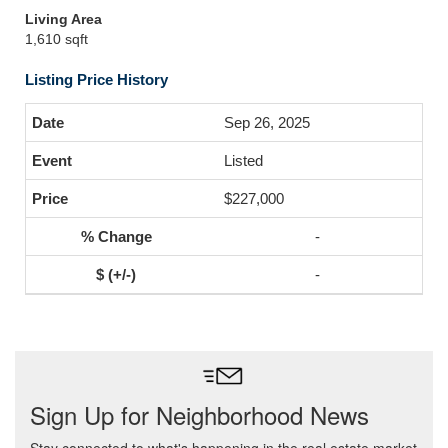
Living Area
1,610 sqft
Listing Price History
Sep 26, 2025
Listed
$227,000
-
-