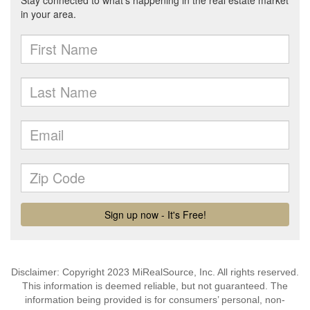
Disclaimer: Copyright 2023 MiRealSource, Inc. All rights reserved.
This information is deemed reliable, but not guaranteed. The
information being provided is for consumers’ personal, non-