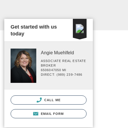
Get started with us
today
Angie Muehlfeld
ASSOCIATE REAL ESTATE
BROKER
6506047050 MI
DIRECT: (989) 239-7486
CALL ME
EMAIL FORM