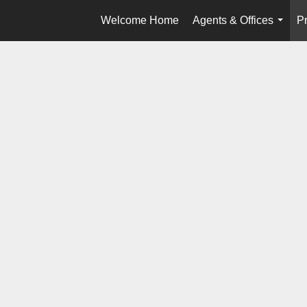
Welcome Home
Agents & Offices
Pr
...