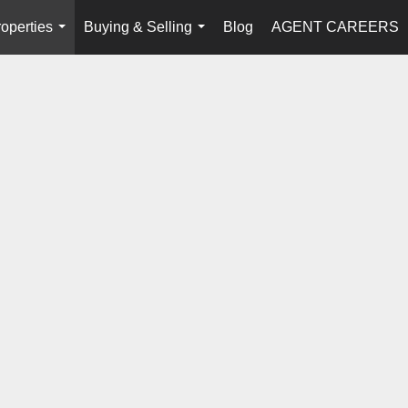
operties
Buying & Selling
Blog
AGENT CAREERS
...
...