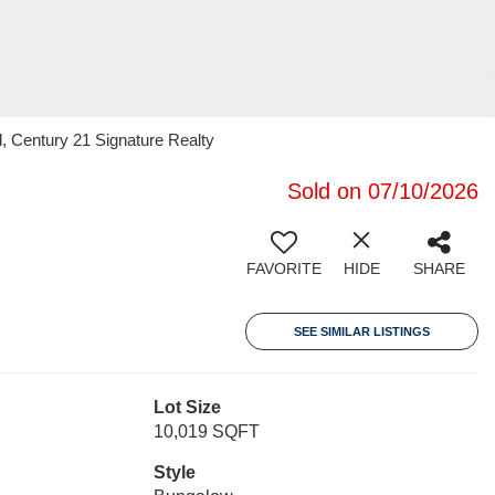
, Century 21 Signature Realty
Sold on 07/10/2026
FAVORITE
HIDE
SHARE
SEE SIMILAR LISTINGS
Lot Size
10,019 SQFT
Style