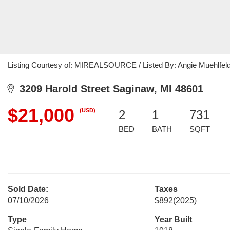
Listing Courtesy of: MIREALSOURCE / Listed By: Angie Muehlfeld
3209 Harold Street Saginaw, MI 48601
$21,000
(USD)
2
1
731
BED
BATH
SQFT
Sold Date:
Taxes
07/10/2026
$892
(2025)
Type
Year Built