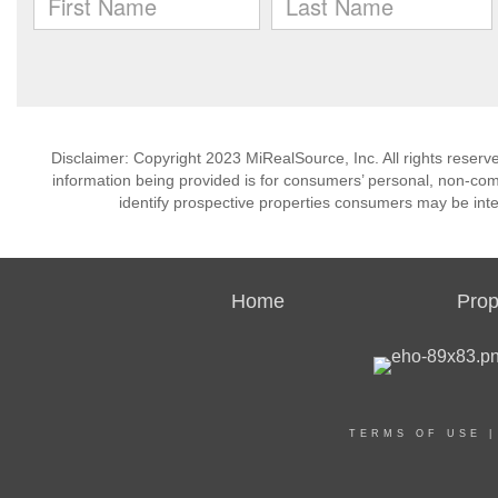
Disclaimer: Copyright 2023 MiRealSource, Inc. All rights reserv
information being provided is for consumers’ personal, non-co
identify prospective properties consumers may be inte
Home
Prop
TERMS OF USE