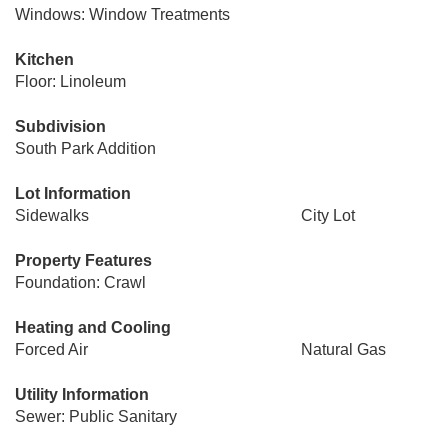
Windows: Window Treatments
Kitchen
Floor: Linoleum
Subdivision
South Park Addition
Lot Information
Sidewalks
City Lot
Property Features
Foundation: Crawl
Heating and Cooling
Forced Air
Natural Gas
Utility Information
Sewer: Public Sanitary