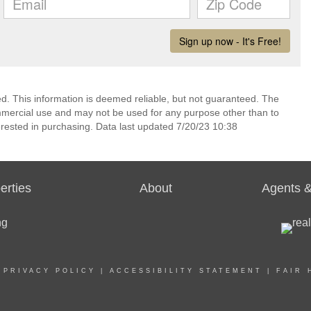
ed. This information is deemed reliable, but not guaranteed. The
mmercial use and may not be used for any purpose other than to
rested in purchasing. Data last updated 7/20/23 10:38
erties
About
Agents &
|
PRIVACY POLICY
|
ACCESSIBILITY STATEMENT
|
FAIR 