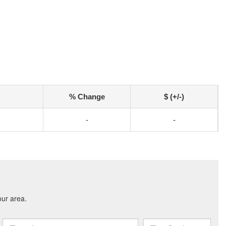
% Change
$ (+/-)
-
-