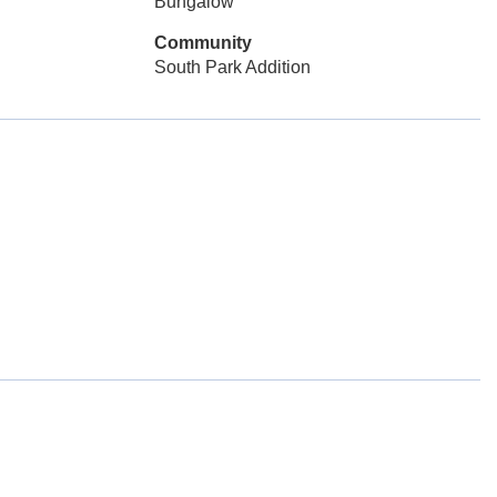
Bungalow
Community
South Park Addition