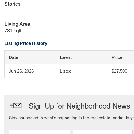
Stories
1
Living Area
731 sqft
Listing Price History
Date
Event
Price
Jun 26, 2026
Listed
$27,500