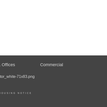
 Offices
Commercial
HOUSING NOTICE