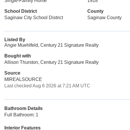
Single-Family Home
1918
School District
County
Saginaw City School District
Saginaw County
Listed By
Angie Muehlfeld, Century 21 Signature Realty
Bought with
Allison Thurston, Century 21 Signature Realty
Source
MIREALSOURCE
Last checked Aug 6 2026 at 7:21 AM UTC
Bathroom Details
Full Bathroom: 1
Interior Features