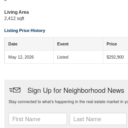
Living Area
2,412 sqft
Listing Price History
Date
Event
Price
May 12, 2026
Listed
$292,900