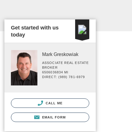
Get started with us
today
Mark Greskowiak
ASSOCIATE REAL ESTATE
BROKER
6506036834 MI
DIRECT: (989) 781-6979
CALL ME
EMAIL FORM