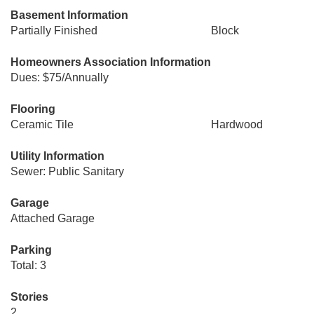
Basement Information
Partially Finished
Block
Homeowners Association Information
Dues: $75/Annually
Flooring
Ceramic Tile
Hardwood
Utility Information
Sewer: Public Sanitary
Garage
Attached Garage
Parking
Total: 3
Stories
2