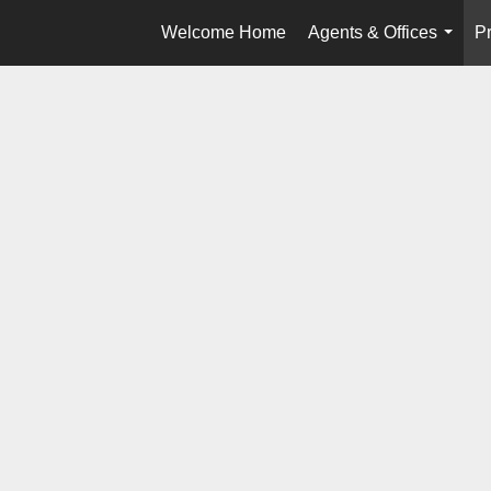
Welcome Home
Agents & Offices
Pr
...