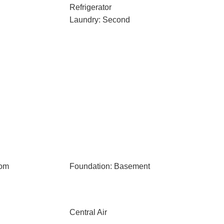
Refrigerator
Laundry: Second
oom
Foundation: Basement
Central Air