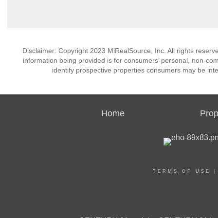
Disclaimer: Copyright 2023 MiRealSource, Inc. All rights reserv
information being provided is for consumers’ personal, non-co
identify prospective properties consumers may be inte
Home
Prop
TERMS OF USE