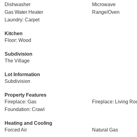
Dishwasher
Microwave
Gas Water Heater
Range/Oven
Laundry: Carpet
Kitchen
Floor: Wood
Subdivision
The Village
Lot Information
Subdivision
Property Features
Fireplace: Gas
Fireplace: Living R
Foundation: Crawl
Heating and Cooling
Forced Air
Natural Gas