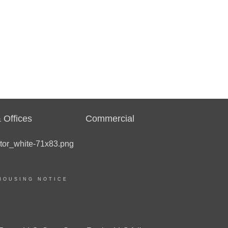
 Offices
Commercial
HOUSING NOTICE