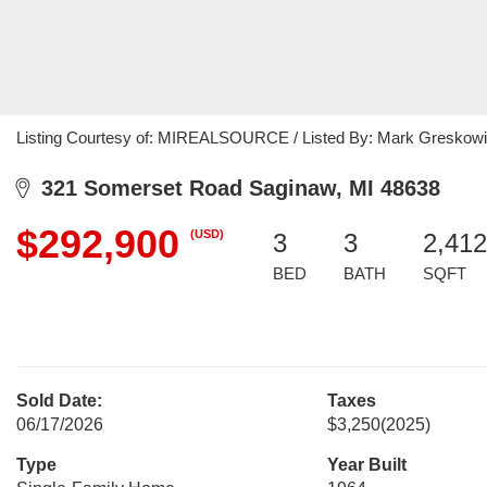
Listing Courtesy of: MIREALSOURCE / Listed By: Mark Greskowia
321 Somerset Road Saginaw, MI 48638
$292,900
(USD)
3
3
2,412
BED
BATH
SQFT
Sold Date:
Taxes
06/17/2026
$3,250
(2025)
Type
Year Built