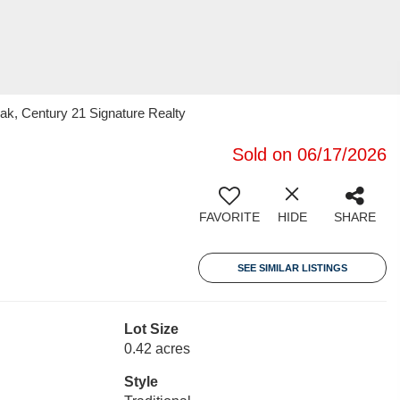
k, Century 21 Signature Realty
Sold on 06/17/2026
FAVORITE
HIDE
SHARE
SEE SIMILAR LISTINGS
Lot Size
0.42 acres
Style