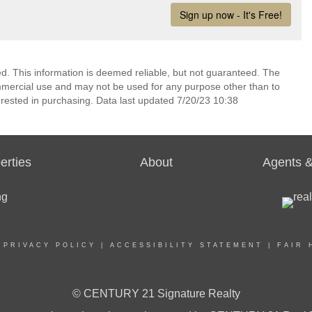
ed. This information is deemed reliable, but not guaranteed. The
mmercial use and may not be used for any purpose other than to
rested in purchasing. Data last updated 7/20/23 10:38
erties
About
Agents &
|
PRIVACY POLICY
|
ACCESSIBILITY STATEMENT
|
FAIR 
© CENTURY 21 Signature Realty