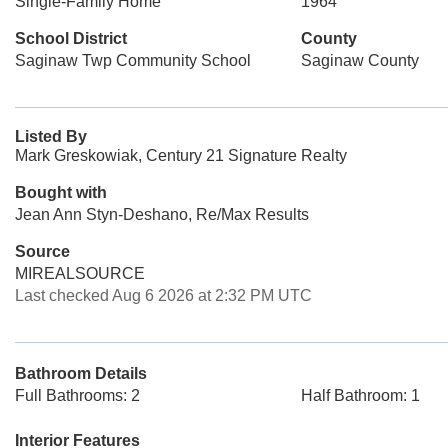
Single-Family Home
1964
School District
County
Saginaw Twp Community School
Saginaw County
Listed By
Mark Greskowiak, Century 21 Signature Realty
Bought with
Jean Ann Styn-Deshano, Re/Max Results
Source
MIREALSOURCE
Last checked Aug 6 2026 at 2:32 PM UTC
Bathroom Details
Full Bathrooms: 2
Half Bathroom: 1
Interior Features