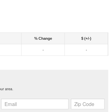
% Change
$ (+/-)
-
-