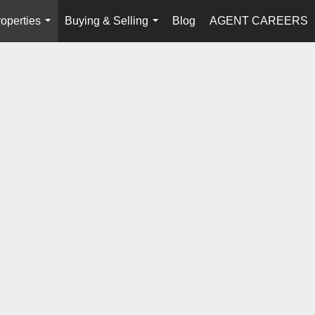
operties
Buying & Selling
Blog
AGENT CAREERS
...
...