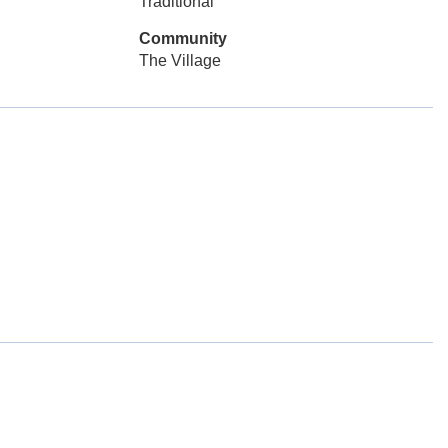
Traditional
Community
The Village