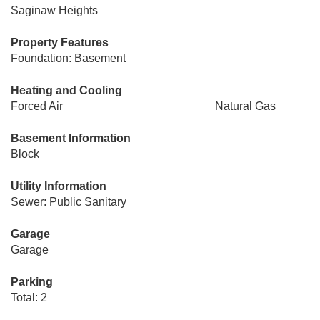
Saginaw Heights
Property Features
Foundation: Basement
Heating and Cooling
Forced Air
Natural Gas
Basement Information
Block
Utility Information
Sewer: Public Sanitary
Garage
Garage
Parking
Total: 2