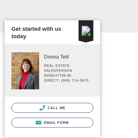
Get started with us
today
Donna Tetil
REAL ESTATE
SALESPERSON
6506047798 MI
DIRECT: (989) 714-5675
CALL ME
EMAIL FORM