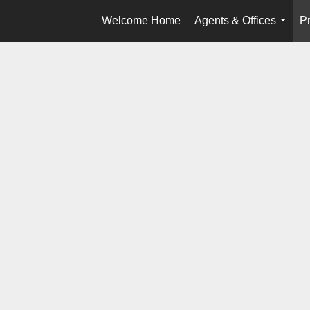
Welcome Home
Agents & Offices
Pr
...