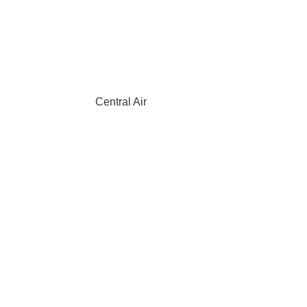
Central Air