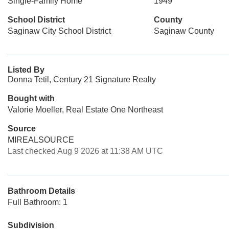
Single-Family Home
1949
School District
County
Saginaw City School District
Saginaw County
Listed By
Donna Tetil, Century 21 Signature Realty
Bought with
Valorie Moeller, Real Estate One Northeast
Source
MIREALSOURCE
Last checked Aug 9 2026 at 11:38 AM UTC
Bathroom Details
Full Bathroom: 1
Subdivision