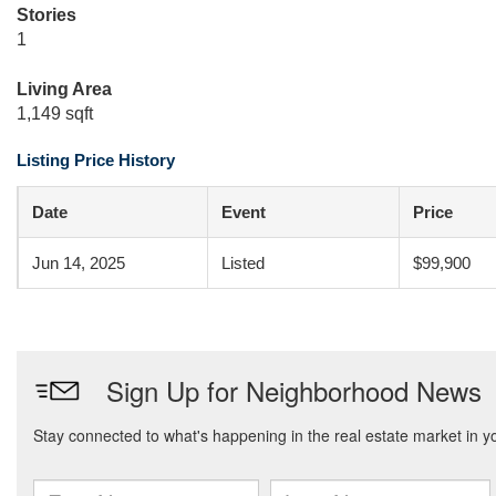
Stories
1
Living Area
1,149 sqft
Listing Price History
Date
Event
Price
Jun 14, 2025
Listed
$99,900