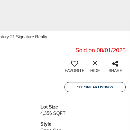
tury 21 Signature Realty
Sold on 08/01/2025
FAVORITE
HIDE
SHARE
SEE SIMILAR LISTINGS
Lot Size
4,356 SQFT
Style