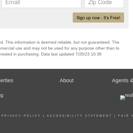
ed. This information is deemed reliable, but not guaranteed. The
mmercial use and may not be used for any purpose other than to
rested in purchasing. Data last updated 7/20/23 10:38
erties
About
Agents &
|
PRIVACY POLICY
|
ACCESSIBILITY STATEMENT
|
FAIR 