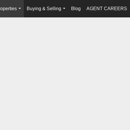
operties
Buying & Selling
Blog
AGENT CAREERS
...
...