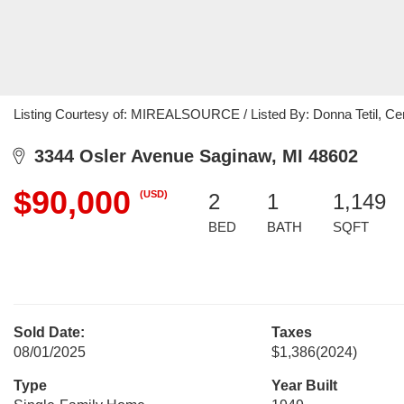
Listing Courtesy of: MIREALSOURCE / Listed By: Donna Tetil, Cen
3344 Osler Avenue Saginaw, MI 48602
$90,000
(USD)
2
1
1,149
BED
BATH
SQFT
Sold Date:
Taxes
08/01/2025
$1,386
(2024)
Type
Year Built