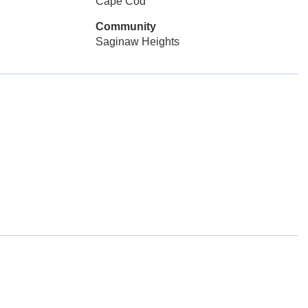
Cape Cod
Community
Saginaw Heights