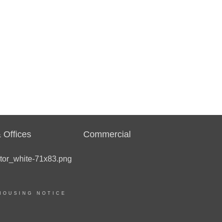
 Offices
Commercial
HOUSING NOTICE