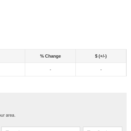
% Change
$ (+/-)
-
-