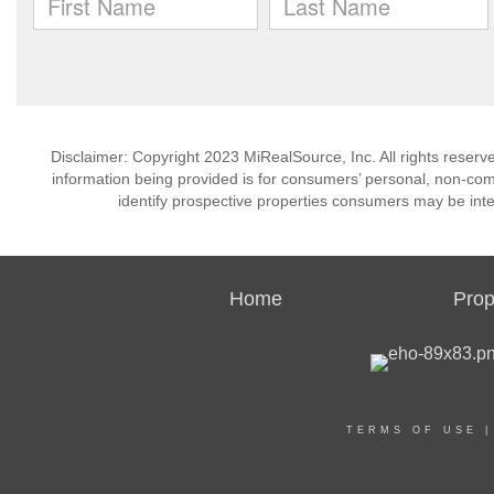
Disclaimer: Copyright 2023 MiRealSource, Inc. All rights reserv
information being provided is for consumers’ personal, non-co
identify prospective properties consumers may be inte
Home
Prop
TERMS OF USE