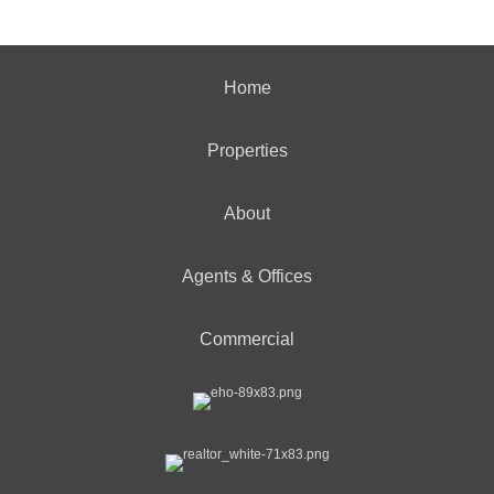
Home
Properties
About
Agents & Offices
Commercial