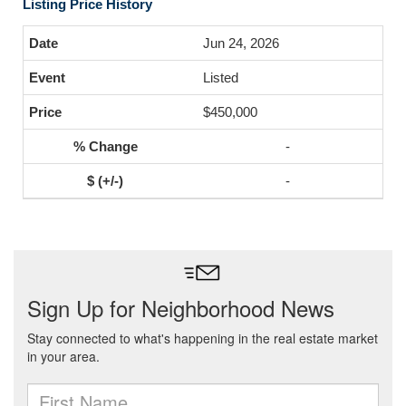
Listing Price History
Jun 24, 2026
Listed
$450,000
-
-