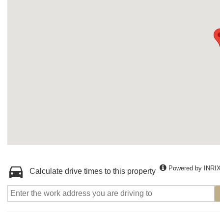
Powered by INRI
Calculate drive times to this property