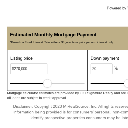
Powered by
Estimated Monthly Mortgage Payment
*Based on Fixed Interest Rate withe a 30 year term, principal and interest only
Listing price
Down payment
%
Mortgage calculator estimates are provided by C21 Signature Realty and are 
all loans are subject to credit approval.
Disclaimer: Copyright 2023 MiRealSource, Inc. All rights reserv
information being provided is for consumers’ personal, non-co
identify prospective properties consumers may be inte