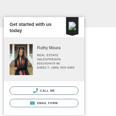
Get started with us
today
Ruthy Moura
REAL ESTATE
SALESPERSON
6501454479 MI
DIRECT: (989) 909-5980
CALL ME
EMAIL FORM