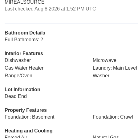
MIREALSOURCE
Last checked Aug 8 2026 at 1:52 PM UTC
Bathroom Details
Full Bathrooms: 2
Interior Features
Dishwasher
Microwave
Gas Water Heater
Laundry: Main Level
Range/Oven
Washer
Lot Information
Dead End
Property Features
Foundation: Basement
Foundation: Crawl
Heating and Cooling
Forced Air
Natural Gas