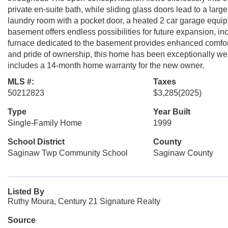
private en-suite bath, while sliding glass doors lead to a large
laundry room with a pocket door, a heated 2 car garage equippe
basement offers endless possibilities for future expansion, inc
furnace dedicated to the basement provides enhanced comfort 
and pride of ownership, this home has been exceptionally we
includes a 14-month home warranty for the new owner.
MLS #:
Taxes
50212823
$3,285
(2025)
Type
Year Built
Single-Family Home
1999
School District
County
Saginaw Twp Community School
Saginaw County
Listed By
Ruthy Moura, Century 21 Signature Realty
Source