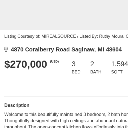
Listing Courtesy of: MIREALSOURCE / Listed By: Ruthy Moura, C
4870 Coralberry Road Saginaw, MI 48604
$270,000
(USD)
3
2
1,594
BED
BATH
SQFT
Description
Welcome to this beautifully maintained 3 bedroom, 2 bath ho
Thoughtfully designed with high ceilings and abundant natural
throughout. The open-concept kitchen flows effortlessly into t