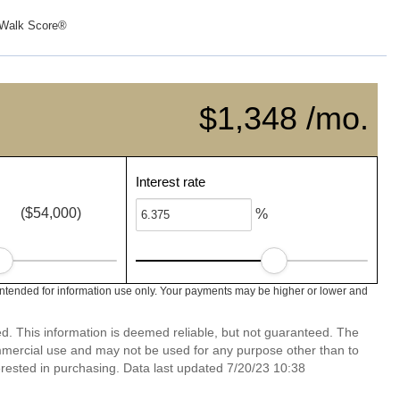
Walk Score®
$1,348 /mo.
Interest rate
($54,000)
%
intended for information use only. Your payments may be higher or lower and
ed. This information is deemed reliable, but not guaranteed. The
mmercial use and may not be used for any purpose other than to
rested in purchasing. Data last updated 7/20/23 10:38