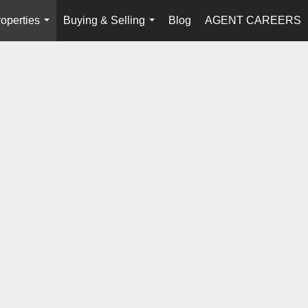
operties
Buying & Selling
Blog
AGENT CAREERS
...
...