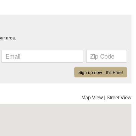
Map View
|
Street View