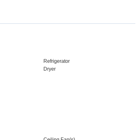
Refrigerator
Dryer
Ceiling Fan(s)