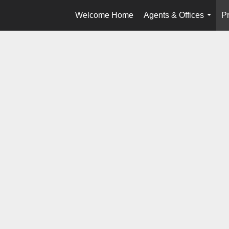
Welcome Home
Agents & Offices
Pr
...