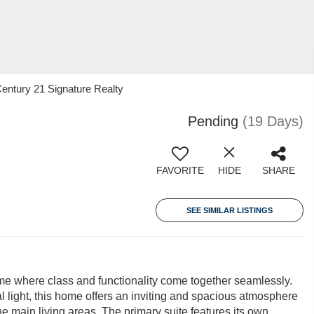
entury 21 Signature Realty
Pending
(19 Days)
FAVORITE
HIDE
SHARE
SEE SIMILAR LISTINGS
me where class and functionality come together seamlessly.
 light, this home offers an inviting and spacious atmosphere
he main living areas. The primary suite features its own