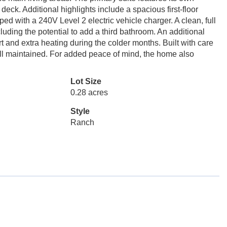
 deck. Additional highlights include a spacious first-floor
d with a 240V Level 2 electric vehicle charger. A clean, full
luding the potential to add a third bathroom. An additional
and extra heating during the colder months. Built with care
ll maintained. For added peace of mind, the home also
Lot Size
0.28 acres
Style
Ranch