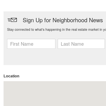
Location