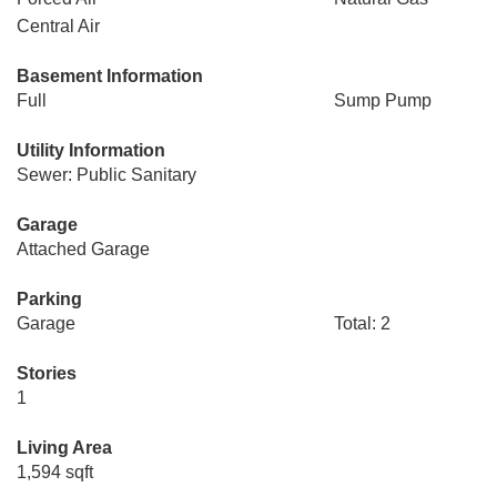
Central Air
Basement Information
Full
Sump Pump
Utility Information
Sewer: Public Sanitary
Garage
Attached Garage
Parking
Garage
Total: 2
Stories
1
Living Area
1,594 sqft