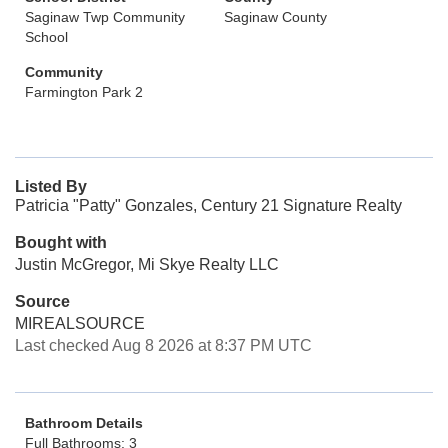
Saginaw Twp Community
Saginaw County
School
Community
Farmington Park 2
Listed By
Patricia "Patty" Gonzales, Century 21 Signature Realty
Bought with
Justin McGregor, Mi Skye Realty LLC
Source
MIREALSOURCE
Last checked Aug 8 2026 at 8:37 PM UTC
Bathroom Details
Full Bathrooms: 3