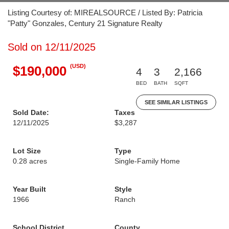
Listing Courtesy of: MIREALSOURCE / Listed By: Patricia
"Patty" Gonzales, Century 21 Signature Realty
Sold on 12/11/2025
(USD)
$190,000
4
3
2,166
BED
BATH
SQFT
SEE SIMILAR LISTINGS
Sold Date:
Taxes
12/11/2025
$3,287
Lot Size
Type
0.28 acres
Single-Family Home
Year Built
Style
1966
Ranch
School District
County