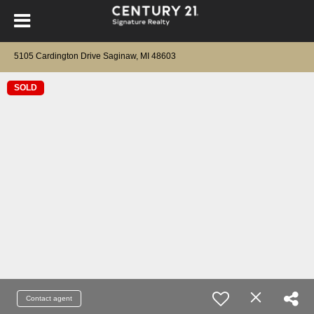
5105 Cardington Drive Saginaw, MI 48603
SOLD
Contact agent