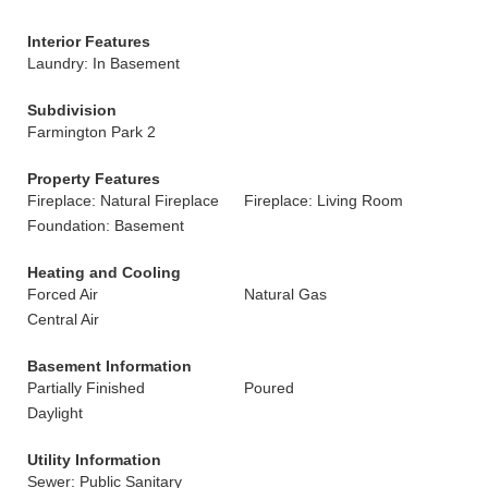
Interior Features
Laundry: In Basement
Subdivision
Farmington Park 2
Property Features
Fireplace: Natural Fireplace
Fireplace: Living Room
Foundation: Basement
Heating and Cooling
Forced Air
Natural Gas
Central Air
Basement Information
Partially Finished
Poured
Daylight
Utility Information
Sewer: Public Sanitary