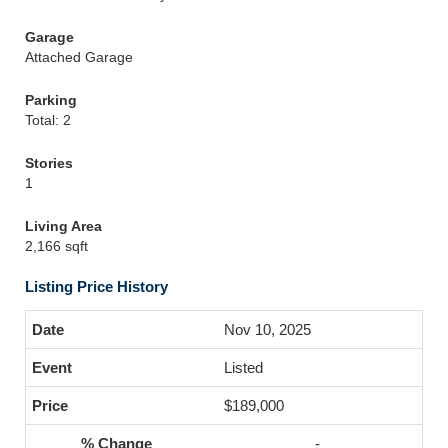
Garage
Attached Garage
Parking
Total: 2
Stories
1
Living Area
2,166 sqft
Listing Price History
Nov 10, 2025
Listed
$189,000
-