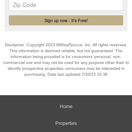
Disclaimer: Copyright 2023 MiRealSource, Inc. All rights reserved.
This information is deemed reliable, but not guaranteed. The
information being provided is for consumers’ personal, non-
commercial use and may not be used for any purpose other than to
identify prospective properties consumers may be interested in
purchasing. Data last updated 7/20/23 10:38
Home
Properties