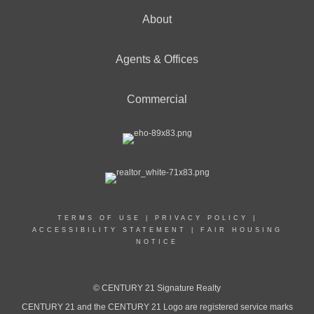
About
Agents & Offices
Commercial
TERMS OF USE
|
PRIVACY POLICY
|
ACCESSIBILITY STATEMENT
|
FAIR HOUSING
NOTICE
© CENTURY 21 Signature Realty
CENTURY 21 and the CENTURY 21 Logo are registered service marks