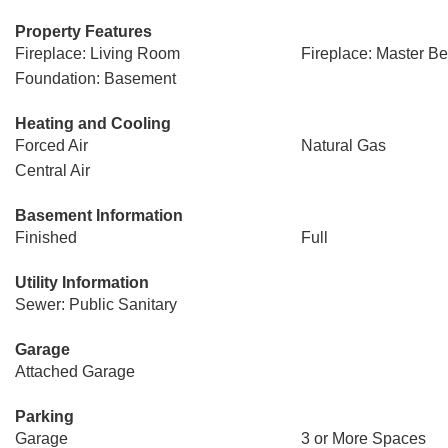
Property Features
Fireplace: Living Room
Fireplace: Master B
Foundation: Basement
Heating and Cooling
Forced Air
Natural Gas
Central Air
Basement Information
Finished
Full
Utility Information
Sewer: Public Sanitary
Garage
Attached Garage
Parking
Garage
3 or More Spaces