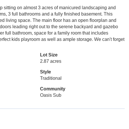
ip sitting on almost 3 acres of manicured landscaping and
ms, 3 full bathrooms and a fully finished basement. This
hed living space. The main floor has an open floorplan and
 doors leading right out to the serene backyard and gazebo
 full bathroom, space for a family room that includes
erfect kids playroom as well as ample storage. We can't forget
Lot Size
2.87 acres
Style
Traditional
Community
Oasis Sub