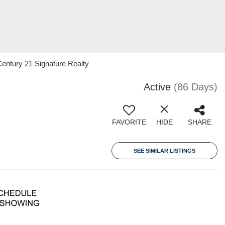
entury 21 Signature Realty
Active
(86 Days)
FAVORITE
HIDE
SHARE
SEE SIMILAR LISTINGS