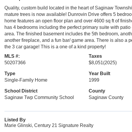
Quality, custom build located in the heart of Saginaw Townsh
mature trees is now available! Dunrovin Drive offers 5 bedroo
home features an open floor plan and over 4600 sq ft of finis
has 4 bedrooms including the perfect primary suite with patio
area. The finished basement includes the 5th bedroom, another
another fireplace, and a fun bar/ game area. There is also a p
the 3 car garage! This is a one of a kind property!
MLS #:
Taxes
50207366
$8,051
(2025)
Type
Year Built
Single-Family Home
1999
School District
County
Saginaw Twp Community School
Saginaw County
Listed By
Marie Glinski, Century 21 Signature Realty