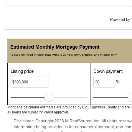
Powered by
Estimated Monthly Mortgage Payment
*Based on Fixed Interest Rate withe a 30 year term, principal and interest only
Listing price
Down payment
%
Mortgage calculator estimates are provided by C21 Signature Realty and are 
all loans are subject to credit approval.
Disclaimer: Copyright 2023 MiRealSource, Inc. All rights reserv
information being provided is for consumers’ personal, non-co