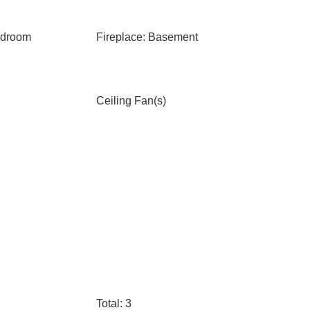
edroom
Fireplace: Basement
Ceiling Fan(s)
Total: 3