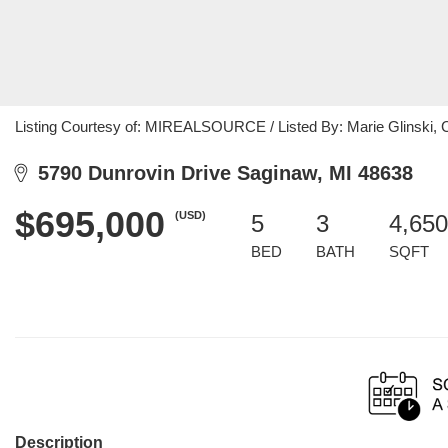
Listing Courtesy of: MIREALSOURCE / Listed By: Marie Glinski, C
5790 Dunrovin Drive Saginaw, MI 48638
$695,000
(USD)
5
3
4,650
BED
BATH
SQFT
Description