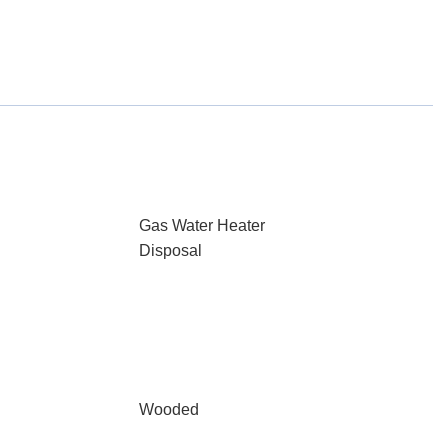
Gas Water Heater
Disposal
Wooded