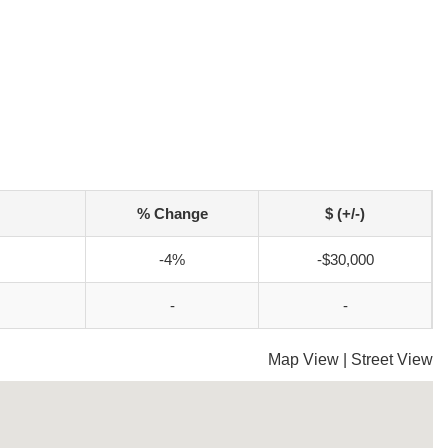
% Change
$ (+/-)
-4%
-$30,000
-
-
Map View
|
Street View