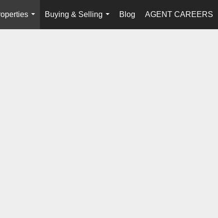
operties
Buying & Selling
Blog
AGENT CAREERS
...
...