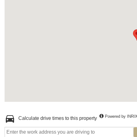
Powered by INRI
Calculate drive times to this property