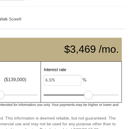
Walk Score®
$3,469 /mo.
Interest rate
($139,000)
%
intended for information use only. Your payments may be higher or lower and
ed. This information is deemed reliable, but not guaranteed. The
mmercial use and may not be used for any purpose other than to