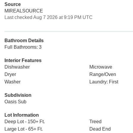
Source
MIREALSOURCE
Last checked Aug 7 2026 at 9:19 PM UTC
Bathroom Details
Full Bathrooms: 3
Interior Features
Dishwasher
Microwave
Dryer
Range/Oven
Washer
Laundry: First
Subdivision
Oasis Sub
Lot Information
Deep Lot - 150+ Ft.
Treed
Large Lot - 65+ Ft.
Dead End