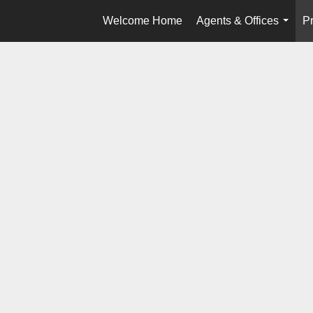
Welcome Home
Agents & Offices
Pr
...