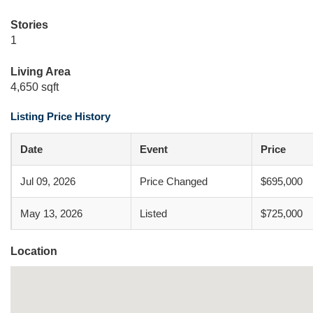
Stories
1
Living Area
4,650 sqft
Listing Price History
Date
Event
Price
Jul 09, 2026
Price Changed
$695,000
May 13, 2026
Listed
$725,000
Location