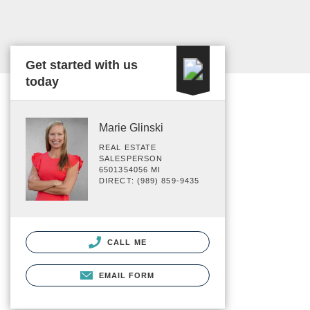
Get started with us
today
Marie Glinski
REAL ESTATE
SALESPERSON
6501354056 MI
DIRECT: (989) 859-9435
CALL ME
EMAIL FORM