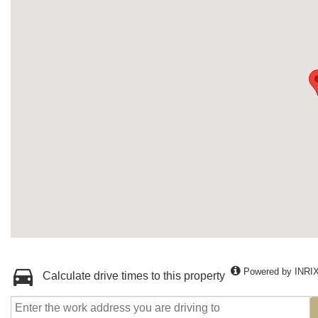
Powered by INRI
Calculate drive times to this property