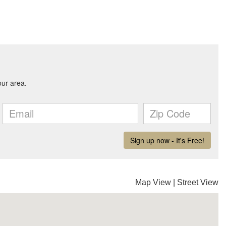
Map View
|
Street View