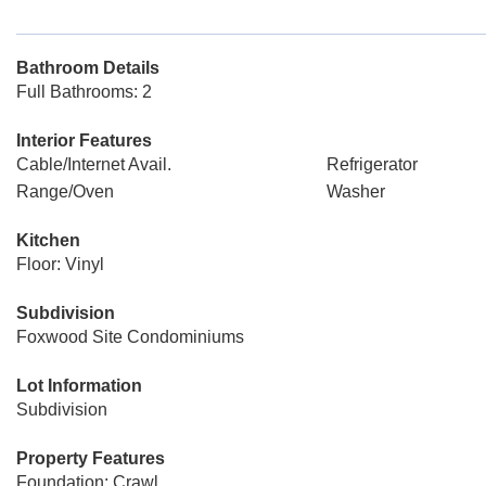
Bathroom Details
Full Bathrooms: 2
Interior Features
Cable/Internet Avail.
Refrigerator
Range/Oven
Washer
Kitchen
Floor: Vinyl
Subdivision
Foxwood Site Condominiums
Lot Information
Subdivision
Property Features
Foundation: Crawl