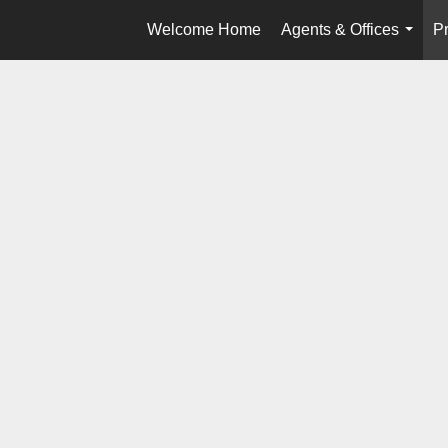
Welcome Home
Agents & Offices
Pr
...