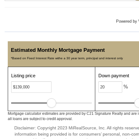
Powered by
Estimated Monthly Mortgage Payment
*Based on Fixed Interest Rate withe a 30 year term, principal and interest only
Listing price
Down payment
%
Mortgage calculator estimates are provided by C21 Signature Realty and are 
all loans are subject to credit approval.
Disclaimer: Copyright 2023 MiRealSource, Inc. All rights reserv
information being provided is for consumers’ personal, non-co