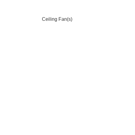
Ceiling Fan(s)