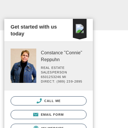
Get started with us
today
Constance "Connie"
Reppuhn
REAL ESTATE
SALESPERSON
6501253246 MI
DIRECT: (989) 239-2895
CALL ME
EMAIL FORM