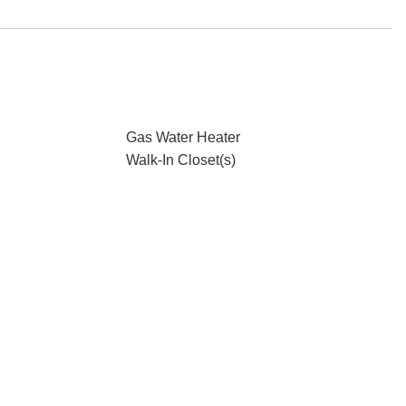
Gas Water Heater
Walk-In Closet(s)