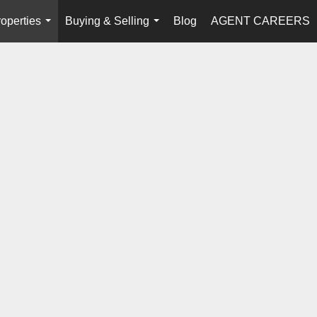
operties
Buying & Selling
Blog
AGENT CAREERS
...
...