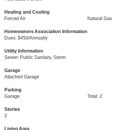
Heating and Cooling
Forced Air
Natural Gas
Homeowners Association Information
Dues: $450/Annually
Utility Information
Sewer: Public Sanitary, Storm
Garage
Attached Garage
Parking
Garage
Total: 2
Stories
2
Living Area