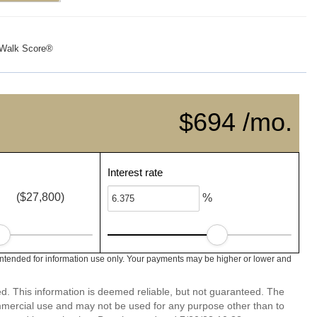
Walk Score®
$694 /mo.
Interest rate
($27,800)
%
intended for information use only. Your payments may be higher or lower and
ed. This information is deemed reliable, but not guaranteed. The
mmercial use and may not be used for any purpose other than to