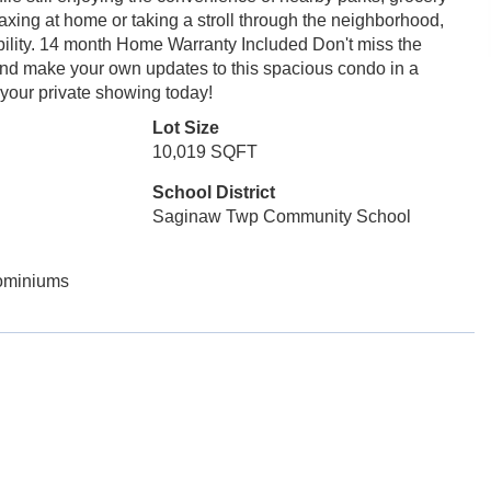
axing at home or taking a stroll through the neighborhood,
sibility. 14 month Home Warranty Included Don't miss the
 and make your own updates to this spacious condo in a
your private showing today!
Lot Size
10,019 SQFT
School District
Saginaw Twp Community School
ominiums