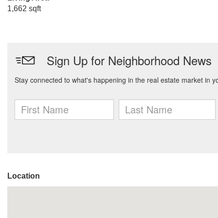
1,662 sqft
Location