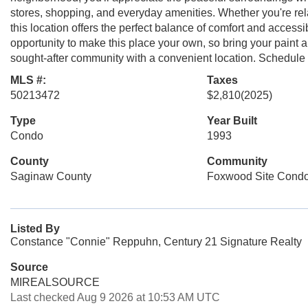
stores, shopping, and everyday amenities. Whether you're rel
this location offers the perfect balance of comfort and acces
opportunity to make this place your own, so bring your paint
sought-after community with a convenient location. Schedule 
MLS #:
Taxes
50213472
$2,810
(2025)
Type
Year Built
Condo
1993
County
Community
Saginaw County
Foxwood Site Cond
Listed By
Constance "Connie" Reppuhn, Century 21 Signature Realty
Source
MIREALSOURCE
Last checked Aug 9 2026 at 10:53 AM UTC