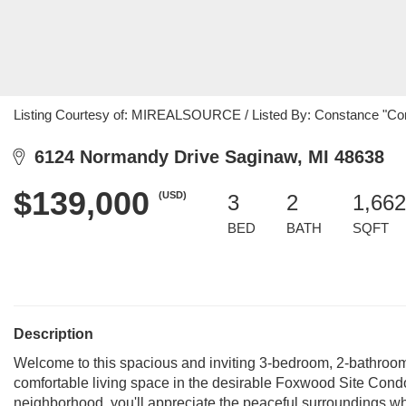
Listing Courtesy of: MIREALSOURCE / Listed By: Constance "Con
6124 Normandy Drive Saginaw, MI 48638
$139,000
(USD)
3
2
1,662
BED
BATH
SQFT
Description
Welcome to this spacious and inviting 3-bedroom, 2-bathroom
comfortable living space in the desirable Foxwood Site Cond
neighborhood, you'll appreciate the peaceful surroundings whi