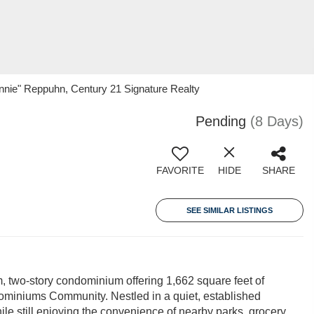
nie" Reppuhn, Century 21 Signature Realty
Pending
(8 Days)
FAVORITE
HIDE
SHARE
SEE SIMILAR LISTINGS
, two-story condominium offering 1,662 square feet of
ominiums Community. Nestled in a quiet, established
le still enjoying the convenience of nearby parks, grocery