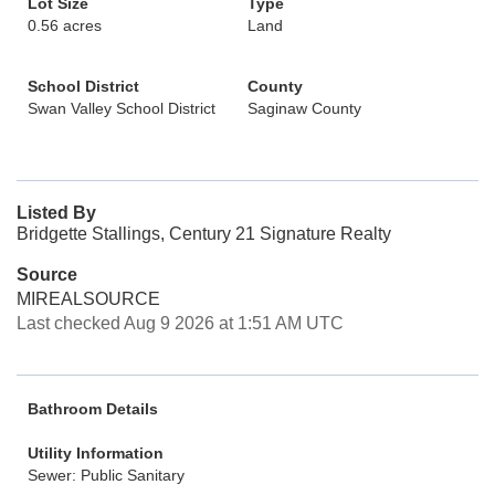
Lot Size
Type
0.56 acres
Land
School District
County
Swan Valley School District
Saginaw County
Listed By
Bridgette Stallings, Century 21 Signature Realty
Source
MIREALSOURCE
Last checked Aug 9 2026 at 1:51 AM UTC
Bathroom Details
Utility Information
Sewer: Public Sanitary