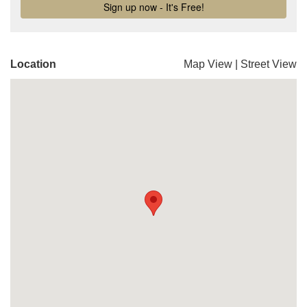
Location
Map View
|
Street View