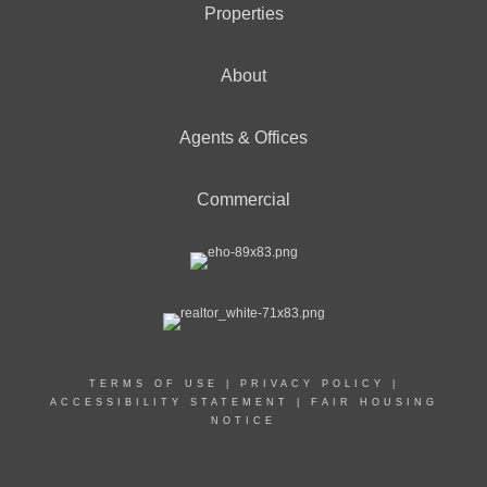
Properties
About
Agents & Offices
Commercial
TERMS OF USE
|
PRIVACY POLICY
|
ACCESSIBILITY STATEMENT
|
FAIR HOUSING
NOTICE