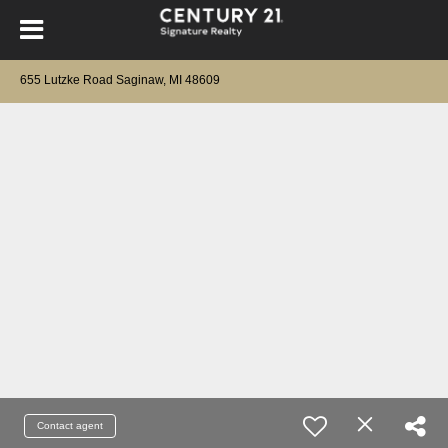
655 Lutzke Road Saginaw, MI 48609
Contact agent