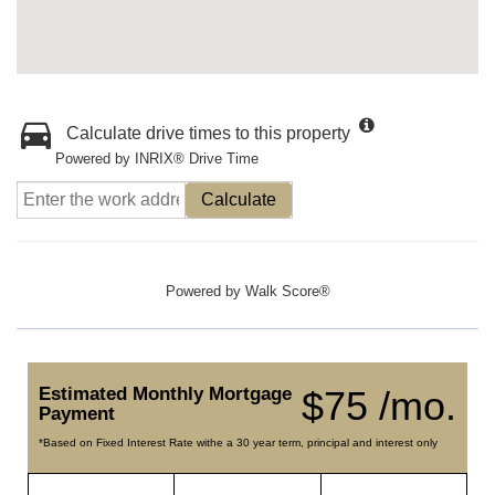
Calculate drive times to this property
Powered by INRIX® Drive Time
Calculate
Powered by
Walk Score®
Estimated Monthly Mortgage
$75 /mo.
Payment
*Based on Fixed Interest Rate withe a 30 year term, principal and interest only