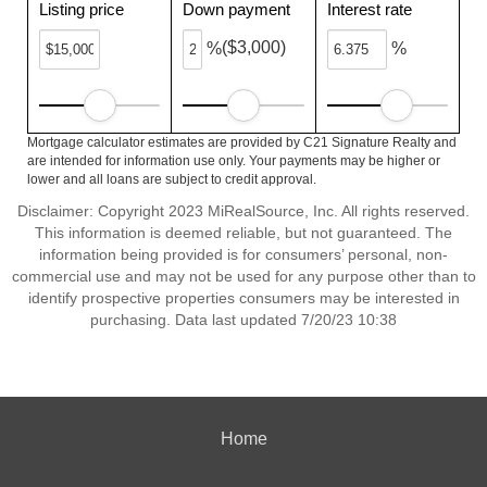
Listing price
Down payment
Interest rate
($3,000)
%
%
Mortgage calculator estimates are provided by C21 Signature Realty and
are intended for information use only. Your payments may be higher or
lower and all loans are subject to credit approval.
Disclaimer: Copyright 2023 MiRealSource, Inc. All rights reserved.
This information is deemed reliable, but not guaranteed. The
information being provided is for consumers’ personal, non-
commercial use and may not be used for any purpose other than to
identify prospective properties consumers may be interested in
purchasing. Data last updated 7/20/23 10:38
Home