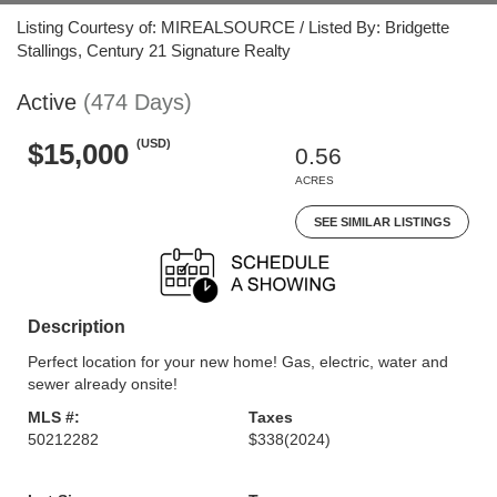
Listing Courtesy of: MIREALSOURCE / Listed By: Bridgette
Stallings, Century 21 Signature Realty
Active
(474 Days)
(USD)
$15,000
0.56
ACRES
SEE SIMILAR LISTINGS
Description
Perfect location for your new home! Gas, electric, water and
sewer already onsite!
MLS #:
Taxes
50212282
$338
(2024)