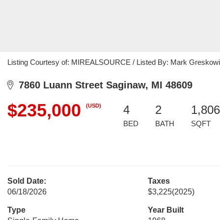
Listing Courtesy of: MIREALSOURCE / Listed By: Mark Greskowia
7860 Luann Street Saginaw, MI 48609
$235,000
(USD)
4
2
1,806
BED
BATH
SQFT
Sold Date:
Taxes
06/18/2026
$3,225
(2025)
Type
Year Built