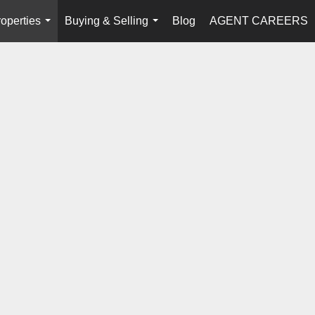
operties
Buying & Selling
Blog
AGENT CAREERS
...
...