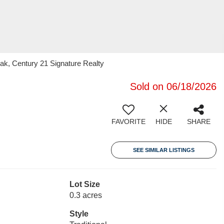
k, Century 21 Signature Realty
Sold on 06/18/2026
FAVORITE
HIDE
SHARE
SEE SIMILAR LISTINGS
Lot Size
0.3 acres
Style