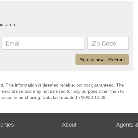
ed. This information is deemed reliable, but not guaranteed. The
mmercial use and may not be used for any purpose other than to
rested in purchasing. Data last updated 7/20/23 10:38
erties
About
Agents &