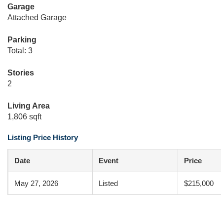
Garage
Attached Garage
Parking
Total: 3
Stories
2
Living Area
1,806 sqft
Listing Price History
Date
Event
Price
May 27, 2026
Listed
$215,000