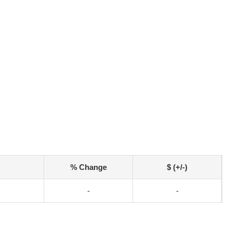
% Change
$ (+/-)
-
-