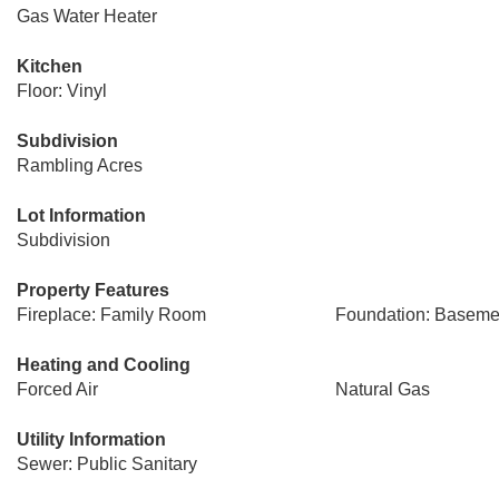
Gas Water Heater
Kitchen
Floor: Vinyl
Subdivision
Rambling Acres
Lot Information
Subdivision
Property Features
Fireplace: Family Room
Foundation: Baseme
Heating and Cooling
Forced Air
Natural Gas
Utility Information
Sewer: Public Sanitary