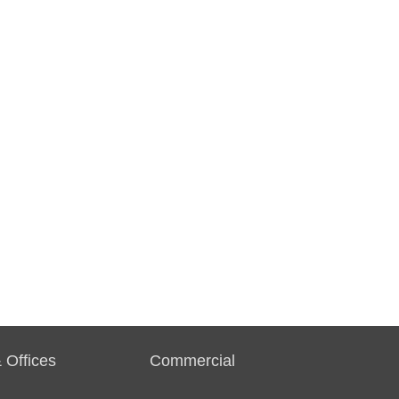
 Offices
Commercial