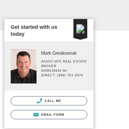
Get started with us
today
Mark Greskowiak
ASSOCIATE REAL ESTATE
BROKER
6506036834 MI
DIRECT: (989) 781-6979
CALL ME
EMAIL FORM