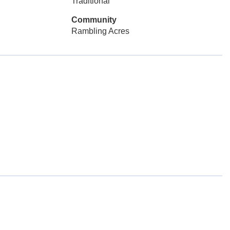
Traditional
Community
Rambling Acres