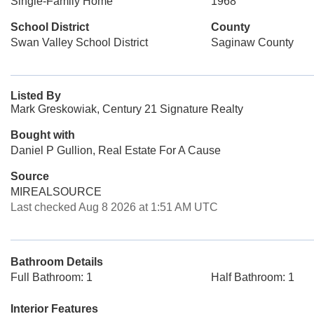
Single-Family Home
1968
School District
County
Swan Valley School District
Saginaw County
Listed By
Mark Greskowiak, Century 21 Signature Realty
Bought with
Daniel P Gullion, Real Estate For A Cause
Source
MIREALSOURCE
Last checked Aug 8 2026 at 1:51 AM UTC
Bathroom Details
Full Bathroom: 1
Half Bathroom: 1
Interior Features