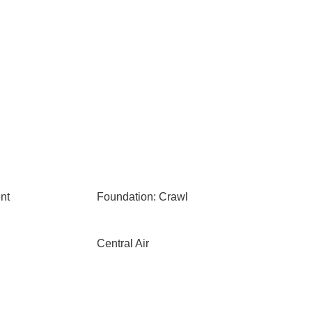
nt
Foundation: Crawl
Central Air