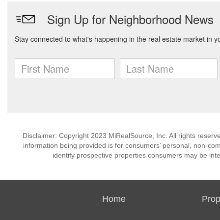
Disclaimer: Copyright 2023 MiRealSource, Inc. All rights reserv
information being provided is for consumers’ personal, non-co
identify prospective properties consumers may be inte
Home
Prop