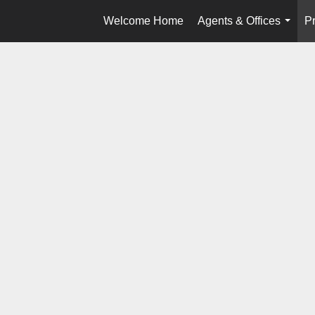
Welcome Home
Agents & Offices
Pr
...