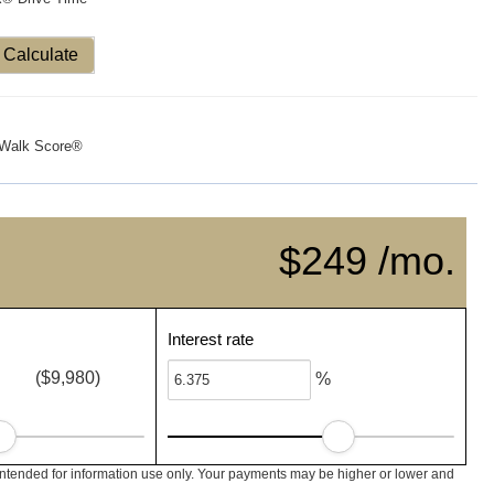
Calculate
Walk Score®
$249 /mo.
Interest rate
($9,980)
%
intended for information use only. Your payments may be higher or lower and