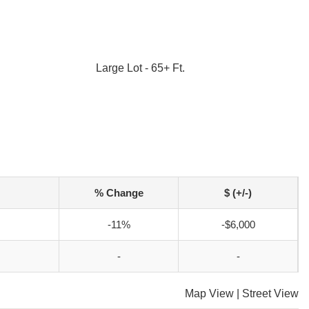
Large Lot - 65+ Ft.
% Change
$ (+/-)
-11%
-$6,000
-
-
Map View
|
Street View