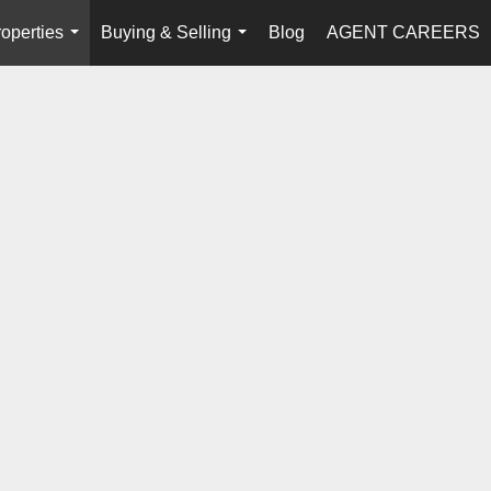
operties
Buying & Selling
Blog
AGENT CAREERS
...
...