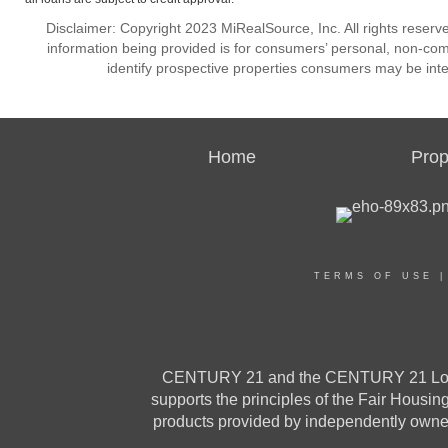
Disclaimer: Copyright 2023 MiRealSource, Inc. All rights reserv
information being provided is for consumers’ personal, non-co
identify prospective properties consumers may be inte
Home
Prop
TERMS OF USE
CENTURY 21 and the CENTURY 21 Logo a
supports the principles of the Fair Housi
products provided by independently owned 