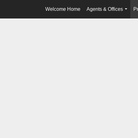
Welcome Home
Agents & Offices
Pr
...