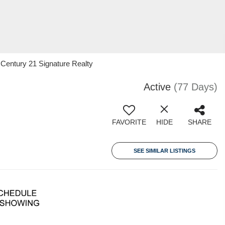
Century 21 Signature Realty
Active
(77 Days)
FAVORITE
HIDE
SHARE
SEE SIMILAR LISTINGS