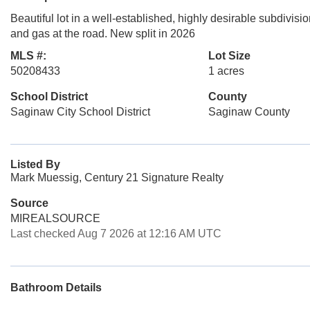
Beautiful lot in a well-established, highly desirable subdivisi
and gas at the road. New split in 2026
MLS #:
Lot Size
50208433
1 acres
School District
County
Saginaw City School District
Saginaw County
Listed By
Mark Muessig, Century 21 Signature Realty
Source
MIREALSOURCE
Last checked Aug 7 2026 at 12:16 AM UTC
Bathroom Details