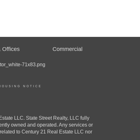
 Offices
Commercial
HOUSING NOTICE
e LLC. State Street Realty, LLC fully
dently owned and operated. Any services or
 related to Century 21 Real Estate LLC nor