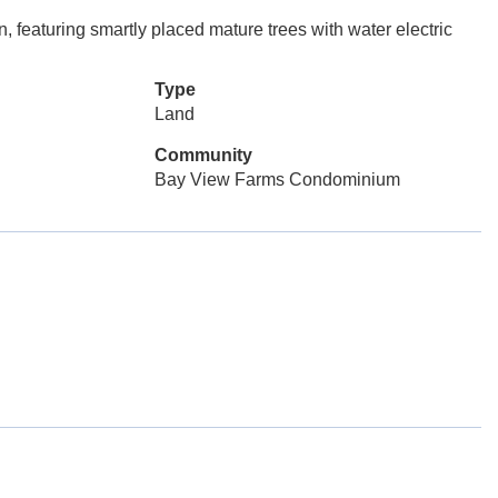
on, featuring smartly placed mature trees with water electric
Type
Land
Community
Bay View Farms Condominium