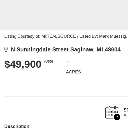
Listing Courtesy of: MIREALSOURCE / Listed By: Mark Muessig, 
N Sunningdale Street Saginaw, MI 48604
$49,900
(USD)
1
ACRES
Description