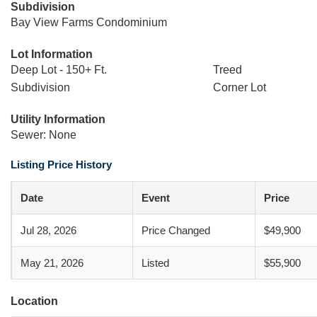
Subdivision
Bay View Farms Condominium
Lot Information
Deep Lot - 150+ Ft.
Treed
Subdivision
Corner Lot
Utility Information
Sewer: None
Listing Price History
Date
Event
Price
Jul 28, 2026
Price Changed
$49,900
May 21, 2026
Listed
$55,900
Location