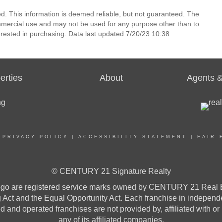
ed. This information is deemed reliable, but not guaranteed. The
mmercial use and may not be used for any purpose other than to
rested in purchasing. Data last updated 7/20/23 10:38
erties
About
Agents &
|
PRIVACY POLICY
|
ACCESSIBILITY STATEMENT
|
FAIR 
© CENTURY 21 Signature Realty
re registered service marks owned by CENTURY 21 Real Estat
ng Act and the Equal Opportunity Act. Each franchise in indepen
and operated franchises are not provided by, affiliated with or
any of its affiliated companies.