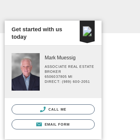
Get started with us
today
Mark Muessig
ASSOCIATE REAL ESTATE
BROKER
6506037805 MI
DIRECT: (989) 600-2051
CALL ME
EMAIL FORM