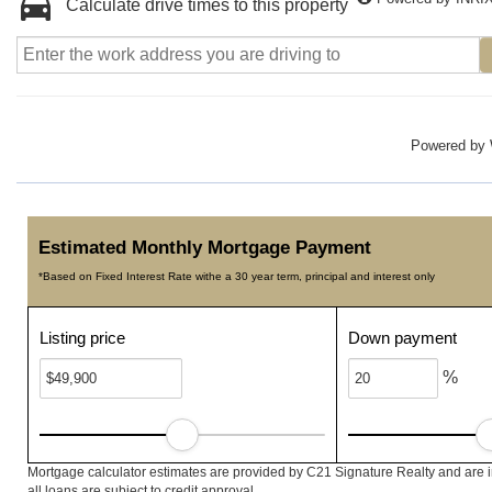
Calculate drive times to this property
Powered by
Estimated Monthly Mortgage Payment
*Based on Fixed Interest Rate withe a 30 year term, principal and interest only
Listing price
Down payment
%
Mortgage calculator estimates are provided by C21 Signature Realty and are 
all loans are subject to credit approval.