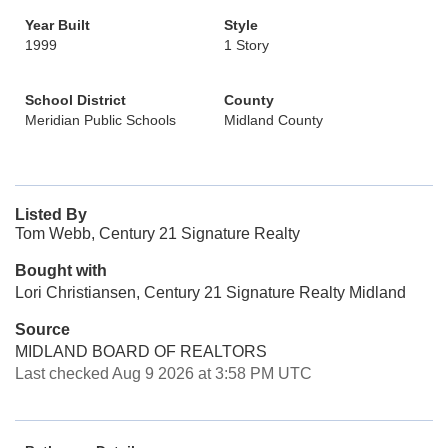
Year Built
Style
1999
1 Story
School District
County
Meridian Public Schools
Midland County
Listed By
Tom Webb, Century 21 Signature Realty
Bought with
Lori Christiansen, Century 21 Signature Realty Midland
Source
MIDLAND BOARD OF REALTORS
Last checked Aug 9 2026 at 3:58 PM UTC