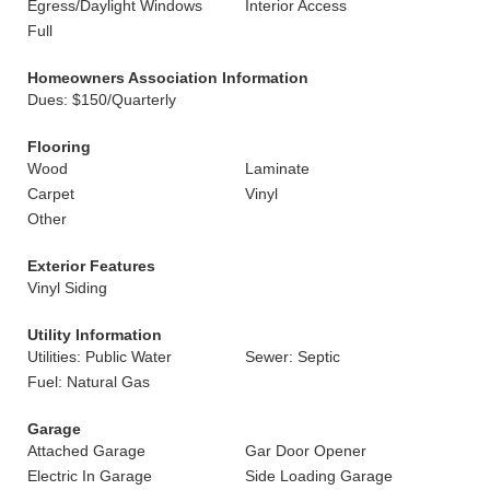
Egress/Daylight Windows
Interior Access
Full
Homeowners Association Information
Dues: $150/Quarterly
Flooring
Wood
Laminate
Carpet
Vinyl
Other
Exterior Features
Vinyl Siding
Utility Information
Utilities: Public Water
Sewer: Septic
Fuel: Natural Gas
Garage
Attached Garage
Gar Door Opener
Electric In Garage
Side Loading Garage