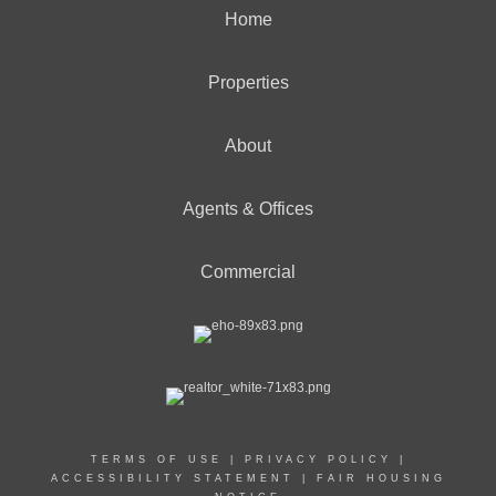
Home
Properties
About
Agents & Offices
Commercial
TERMS OF USE
|
PRIVACY POLICY
|
ACCESSIBILITY STATEMENT
|
FAIR HOUSING