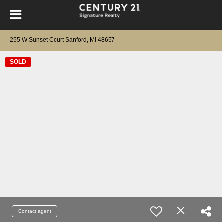
255 W Sunset Court Sanford, MI 48657
SOLD
Contact agent