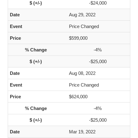
-$24,000
Aug 29, 2022
Price Changed
$599,000
-4%
-$25,000
Aug 08, 2022
Price Changed
$624,000
-4%
-$25,000
Mar 19, 2022