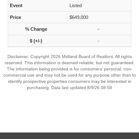
Listed
$649,000
-
-
Disclaimer: Copyright 2026 Midland Board of Realtors. All rights
reserved. This information is deemed reliable, but not guaranteed.
The information being provided is for consumers’ personal, non-
commercial use and may not be used for any purpose other than to
identify prospective properties consumers may be interested in
purchasing. Data last updated 8/9/26 08:58