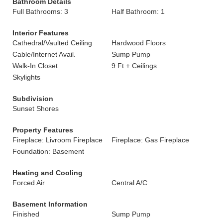
Bathroom Details
Full Bathrooms: 3
Half Bathroom: 1
Interior Features
Cathedral/Vaulted Ceiling
Hardwood Floors
Cable/Internet Avail.
Sump Pump
Walk-In Closet
9 Ft + Ceilings
Skylights
Subdivision
Sunset Shores
Property Features
Fireplace: Livroom Fireplace
Fireplace: Gas Fireplace
Foundation: Basement
Heating and Cooling
Forced Air
Central A/C
Basement Information
Finished
Sump Pump