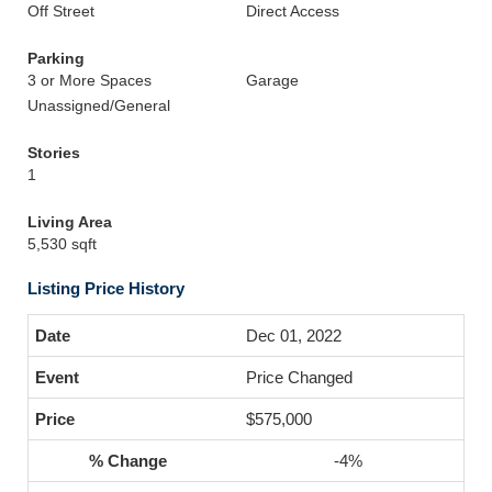
Off Street
Direct Access
Parking
3 or More Spaces
Garage
Unassigned/General
Stories
1
Living Area
5,530 sqft
Listing Price History
Dec 01, 2022
Price Changed
$575,000
-4%