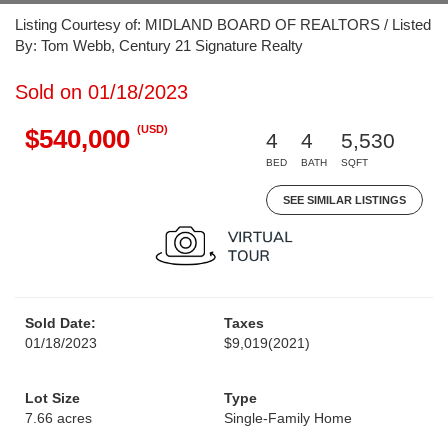
Listing Courtesy of: MIDLAND BOARD OF REALTORS / Listed
By: Tom Webb, Century 21 Signature Realty
Sold on 01/18/2023
(USD)
$540,000
4
4
5,530
BED
BATH
SQFT
SEE SIMILAR LISTINGS
Sold Date:
Taxes
01/18/2023
$9,019
(2021)
Lot Size
Type
7.66 acres
Single-Family Home