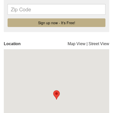
Location
Map View
|
Street View