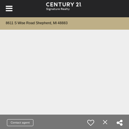
8611 S Wise Road Shepherd, MI 48883
Contact agent