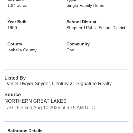
1.94 acres
Single-Family Home
Year Built
School District
1900
Shepherd Public School District
County
Community
Isabella County
Coe
Listed By
Daniel Dwyer-Snyder, Century 21 Signature Realty
Source
NORTHERN GREAT LAKES
Last checked Aug 10 2026 at 6:19 AM UTC
Bathroom Details