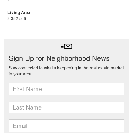
Living Area
2,352 sqft