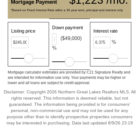
Mortgage Payment
*Based on Fixed Interest Rate withe a 30 year term, principal and interest only
Down payment
Listing price
Interest rate
($49,000)
%
%
Mortgage calculator estimates are provided by C21 Signature Realty and
are intended for information use only. Your payments may be higher or
lower and all loans are subject to credit approval.
Disclaimer: Copyright 2026 Northern Great Lakes Realtors MLS. All
rights reserved. This information is deemed reliable, but not
guaranteed. The information being provided is for consumers’
personal, non-commercial use and may not be used for any
purpose other than to identify prospective properties consumers
may be interested in purchasing. Data last updated 8/9/26 23:19