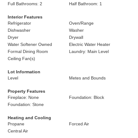
Full Bathrooms: 2
Half Bathroom: 1
Interior Features
Refrigerator
Oven/Range
Dishwasher
Washer
Dryer
Drywall
Water Softener Owned
Electric Water Heater
Formal Dining Room
Laundry: Main Level
Ceiling Fan(s)
Lot Information
Level
Metes and Bounds
Property Features
Fireplace: None
Foundation: Block
Foundation: Stone
Heating and Cooling
Propane
Forced Air
Central Air