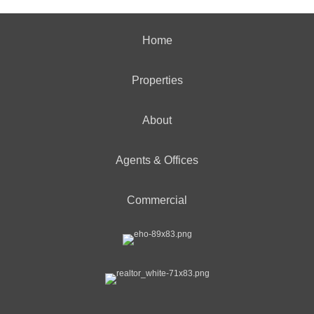
Home
Properties
About
Agents & Offices
Commercial