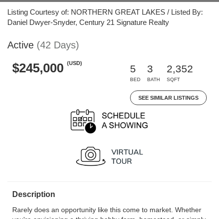
Listing Courtesy of: NORTHERN GREAT LAKES / Listed By:
Daniel Dwyer-Snyder, Century 21 Signature Realty
Active
(42 Days)
(USD)
$245,000
5
3
2,352
BED
BATH
SQFT
SEE SIMILAR LISTINGS
Description
Rarely does an opportunity like this come to market. Whether