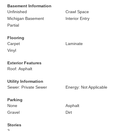
Basement Information
Unfinished
Crawl Space
Michigan Basement
Interior Entry
Partial
Flooring
Carpet
Laminate
Vinyl
Exterior Features
Roof: Asphalt
Utility Information
Sewer: Private Sewer
Energy: Not Applicable
Parking
None
Asphalt
Gravel
Dirt
Stories
2