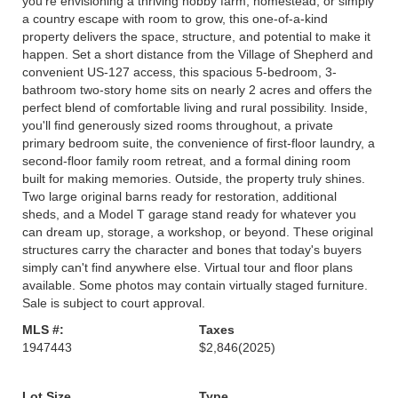
you're envisioning a thriving hobby farm, homestead, or simply
a country escape with room to grow, this one-of-a-kind
property delivers the space, structure, and potential to make it
happen. Set a short distance from the Village of Shepherd and
convenient US-127 access, this spacious 5-bedroom, 3-
bathroom two-story home sits on nearly 2 acres and offers the
perfect blend of comfortable living and rural possibility. Inside,
you'll find generously sized rooms throughout, a private
primary bedroom suite, the convenience of first-floor laundry, a
second-floor family room retreat, and a formal dining room
built for making memories. Outside, the property truly shines.
Two large original barns ready for restoration, additional
sheds, and a Model T garage stand ready for whatever you
can dream up, storage, a workshop, or beyond. These original
structures carry the character and bones that today's buyers
simply can't find anywhere else. Virtual tour and floor plans
available. Some photos may contain virtually staged furniture.
Sale is subject to court approval.
MLS #:
Taxes
1947443
$2,846
(2025)
Lot Size
Type