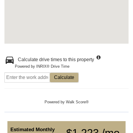
Calculate drive times to this property
Powered by INRIX® Drive Time
Calculate
Powered by
Walk Score®
Estimated Monthly
$1,223 /mo.