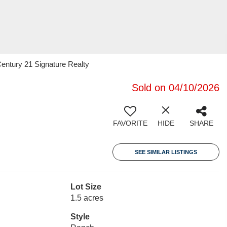
entury 21 Signature Realty
Sold on 04/10/2026
FAVORITE
HIDE
SHARE
SEE SIMILAR LISTINGS
Lot Size
1.5 acres
Style