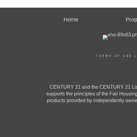
Home
Prop
TERMS OF USE
CENTURY 21 and the CENTURY 21 Logo a
supports the principles of the Fair Housi
products provided by independently owned 