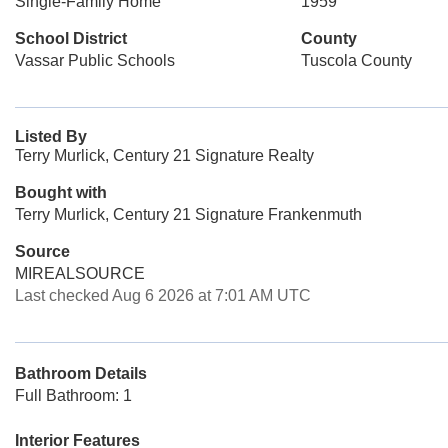
Single-Family Home
1959
School District
County
Vassar Public Schools
Tuscola County
Listed By
Terry Murlick, Century 21 Signature Realty
Bought with
Terry Murlick, Century 21 Signature Frankenmuth
Source
MIREALSOURCE
Last checked Aug 6 2026 at 7:01 AM UTC
Bathroom Details
Full Bathroom: 1
Interior Features