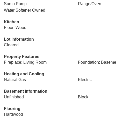
Sump Pump
Range/Oven
Water Softener Owned
Kitchen
Floor: Wood
Lot Information
Cleared
Property Features
Fireplace: Living Room
Foundation: Baseme
Heating and Cooling
Natural Gas
Electric
Basement Information
Unfinished
Block
Flooring
Hardwood