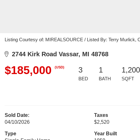
Listing Courtesy of: MIREALSOURCE / Listed By: Terry Murlick, C
2744 Kirk Road Vassar, MI 48768
$185,000
(USD)
3
1
1,200
BED
BATH
SQFT
Sold Date:
Taxes
04/10/2026
$2,520
Type
Year Built