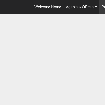
Welcome Home
Agents & Offices
Pr
...