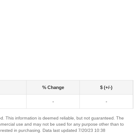
% Change
$ (+/-)
-
-
ed. This information is deemed reliable, but not guaranteed. The
mmercial use and may not be used for any purpose other than to
rested in purchasing. Data last updated 7/20/23 10:38