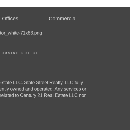
 Offices
Commercial
HOUSING NOTICE
e LLC. State Street Realty, LLC fully
dently owned and operated. Any services or
 related to Century 21 Real Estate LLC nor