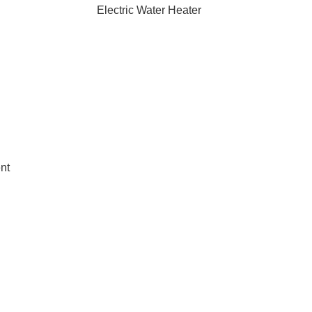
Electric Water Heater
nt