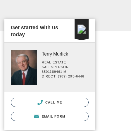
Get started with us
today
Terry Murlick
REAL ESTATE
SALESPERSON
6501189461 MI
DIRECT: (989) 295-6446
CALL ME
EMAIL FORM