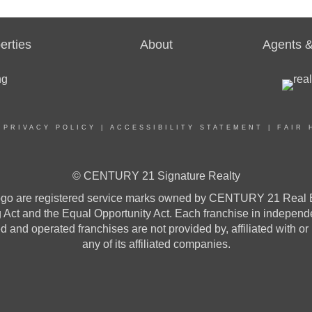
erties
About
Agents &
|
PRIVACY POLICY
|
ACCESSIBILITY STATEMENT
|
FAIR 
© CENTURY 21 Signature Realty
re registered service marks owned by CENTURY 21 Real Estat
ng Act and the Equal Opportunity Act. Each franchise in indepen
and operated franchises are not provided by, affiliated with or
any of its affiliated companies.