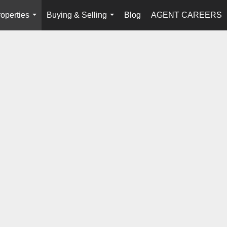
operties
Buying & Selling
Blog
AGENT CAREERS
...
...