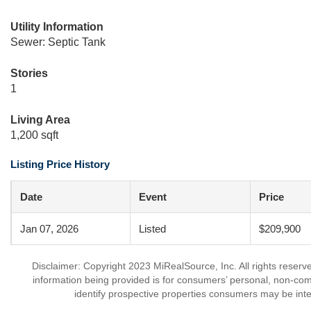
Utility Information
Sewer: Septic Tank
Stories
1
Living Area
1,200 sqft
Listing Price History
Date
Event
Price
Jan 07, 2026
Listed
$209,900
Disclaimer: Copyright 2023 MiRealSource, Inc. All rights reserv
information being provided is for consumers’ personal, non-co
identify prospective properties consumers may be inte