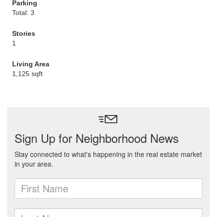
Parking
Total: 3
Stories
1
Living Area
1,125 sqft