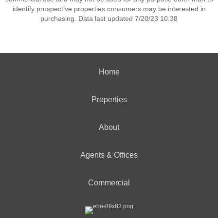
identify prospective properties consumers may be interested in
purchasing. Data last updated 7/20/23 10:38
Home
Properties
About
Agents & Offices
Commercial