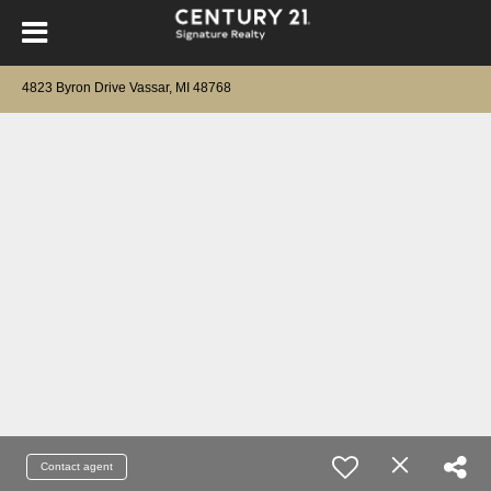
4823 Byron Drive Vassar, MI 48768
Contact agent