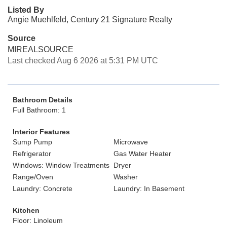
Listed By
Angie Muehlfeld, Century 21 Signature Realty
Source
MIREALSOURCE
Last checked Aug 6 2026 at 5:31 PM UTC
Bathroom Details
Full Bathroom: 1
Interior Features
Sump Pump
Microwave
Refrigerator
Gas Water Heater
Windows: Window Treatments
Dryer
Range/Oven
Washer
Laundry: Concrete
Laundry: In Basement
Kitchen
Floor: Linoleum