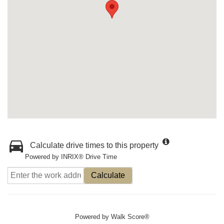
Calculate drive times to this property
Powered by INRIX® Drive Time
Calculate
Powered by
Walk Score®