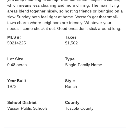
which means less cleaning and more chilling. The main living
areas blend together nicely, so hosting friends or lounging on a
slow Sunday both feel right at home. Vassar's got that small-
town charm where neighbors are friendly. Whatever your
needs—come check it out. Good ones don't stick around long.
MLS #:
Taxes
50214225
$1,502
Lot Size
Type
0.48 acres
Single-Family Home
Year Built
Style
1973
Ranch
School District
County
Vassar Public Schools
Tuscola County