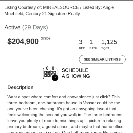
Listing Courtesy of: MIREALSOURCE / Listed By: Angie
Muehlfeld, Century 21 Signature Realty
Active
(29 Days)
(USD)
$204,900
3
1
1,125
BED
BATH
SQFT
SEE SIMILAR LISTINGS
Description
Want a spot where comfort and convenience just click? This
three-bedroom, one-bathroom house in Vassar could be the
one you've been chasing. It's got an easygoing layout that
feels welcoming the second you walk in. The three bedrooms
leave you plenty of room to mix things up—picture a relaxing
primary bedroom, a guest space, and maybe that home office
you keep meaning to set up. One bathroom keeps life simple,