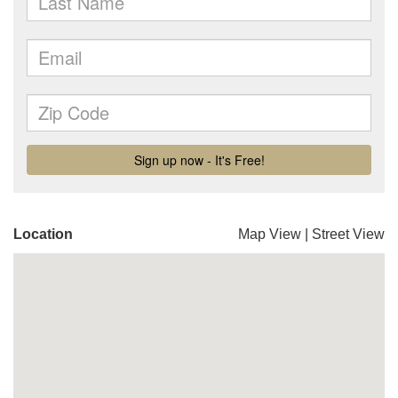
Location
Map View
|
Street View