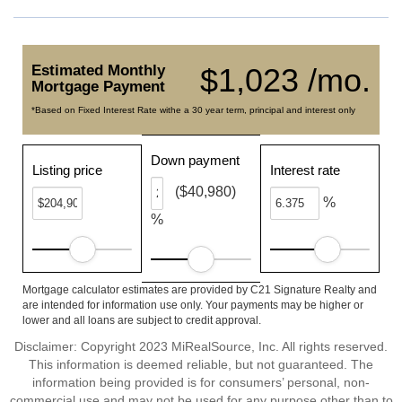
Estimated Monthly
$1,023 /mo.
Mortgage Payment
*Based on Fixed Interest Rate withe a 30 year term, principal and interest only
Down payment
Listing price
Interest rate
($40,980)
%
%
Mortgage calculator estimates are provided by C21 Signature Realty and
are intended for information use only. Your payments may be higher or
lower and all loans are subject to credit approval.
Disclaimer: Copyright 2023 MiRealSource, Inc. All rights reserved.
This information is deemed reliable, but not guaranteed. The
information being provided is for consumers’ personal, non-
commercial use and may not be used for any purpose other than to