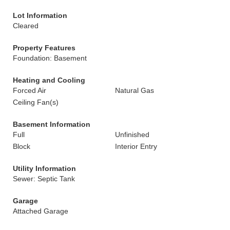
Lot Information
Cleared
Property Features
Foundation: Basement
Heating and Cooling
Forced Air
Natural Gas
Ceiling Fan(s)
Basement Information
Full
Unfinished
Block
Interior Entry
Utility Information
Sewer: Septic Tank
Garage
Attached Garage