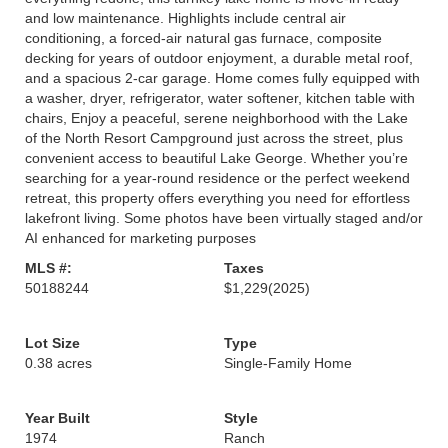
and low maintenance. Highlights include central air
conditioning, a forced-air natural gas furnace, composite
decking for years of outdoor enjoyment, a durable metal roof,
and a spacious 2-car garage. Home comes fully equipped with
a washer, dryer, refrigerator, water softener, kitchen table with
chairs, Enjoy a peaceful, serene neighborhood with the Lake
of the North Resort Campground just across the street, plus
convenient access to beautiful Lake George. Whether you’re
searching for a year-round residence or the perfect weekend
retreat, this property offers everything you need for effortless
lakefront living. Some photos have been virtually staged and/or
AI enhanced for marketing purposes
MLS #:
Taxes
50188244
$1,229
(2025)
Lot Size
Type
0.38 acres
Single-Family Home
Year Built
Style
1974
Ranch