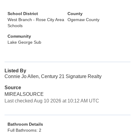
School District
County
West Branch - Rose City Area
Ogemaw County
Schools
Community
Lake George Sub
Listed By
Connie Jo Allen, Century 21 Signature Realty
Source
MIREALSOURCE
Last checked Aug 10 2026 at 10:12 AM UTC
Bathroom Details
Full Bathrooms: 2