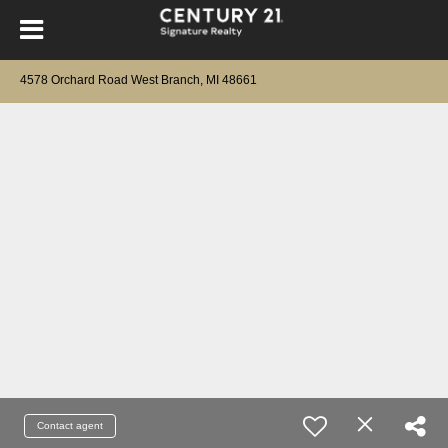
4578 Orchard Road West Branch, MI 48661
Contact agent