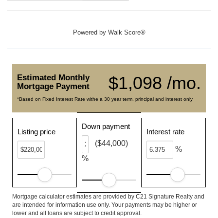
Powered by
Walk Score®
Estimated Monthly
$1,098 /mo.
Mortgage Payment
*Based on Fixed Interest Rate withe a 30 year term, principal and interest only
Down payment
Listing price
Interest rate
($44,000)
%
%
Mortgage calculator estimates are provided by C21 Signature Realty and
are intended for information use only. Your payments may be higher or
lower and all loans are subject to credit approval.