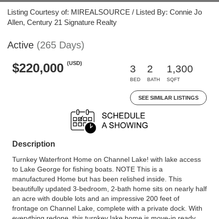
Listing Courtesy of: MIREALSOURCE / Listed By: Connie Jo
Allen, Century 21 Signature Realty
Active
(265 Days)
(USD)
$220,000
3
2
1,300
BED
BATH
SQFT
SEE SIMILAR LISTINGS
Description
Turnkey Waterfront Home on Channel Lake! with lake access
to Lake George for fishing boats. NOTE This is a
manufactured Home but has been relished inside. This
beautifully updated 3-bedroom, 2-bath home sits on nearly half
an acre with double lots and an impressive 200 feet of
frontage on Channel Lake, complete with a private dock. With
everything redone, this turnkey lake home is move-in ready