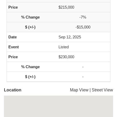
$215,000
-7%
-$15,000
Sep 12, 2025
Listed
$230,000
-
-
Location
Map View
|
Street View