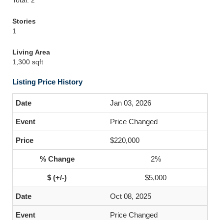
Total: 2
Stories
1
Living Area
1,300 sqft
Listing Price History
Jan 03, 2026
Price Changed
$220,000
2%
$5,000
Oct 08, 2025
Price Changed