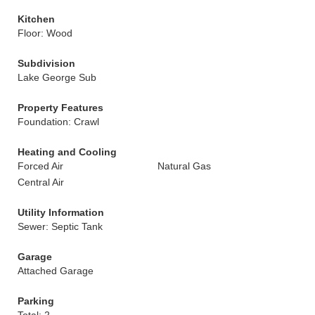
Kitchen
Floor: Wood
Subdivision
Lake George Sub
Property Features
Foundation: Crawl
Heating and Cooling
Forced Air
Natural Gas
Central Air
Utility Information
Sewer: Septic Tank
Garage
Attached Garage
Parking