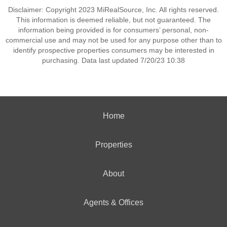
Disclaimer: Copyright 2023 MiRealSource, Inc. All rights reserved.
This information is deemed reliable, but not guaranteed. The
information being provided is for consumers’ personal, non-
commercial use and may not be used for any purpose other than to
identify prospective properties consumers may be interested in
purchasing. Data last updated 7/20/23 10:38
Home
Properties
About
Agents & Offices