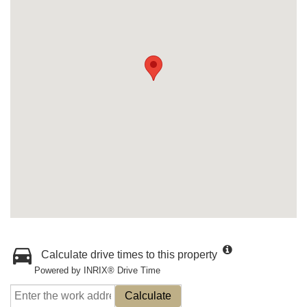
Calculate drive times to this property
Powered by INRIX® Drive Time
Calculate