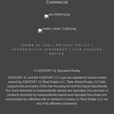
Commercial
TERMS OF USE
|
PRIVACY POLICY
|
ACCESSIBILITY STATEMENT
|
FAIR HOUSING
NOTICE
© CENTURY 21 Signature Realty
CENTURY 21 and the CENTURY 21 Logo are registered service marks
owned by CENTURY 21 Real Estate LLC. State Street Realty, LLC fully
supports the principles of the Fair Housing Act and the Equal Opportunity
Act. Each franchise in independently owned and operated. Any services or
products provided by independently owned and operated franchises are
not provided by, affiliated with or related to Century 21 Real Estate LLC nor
any of its affiliated companies.