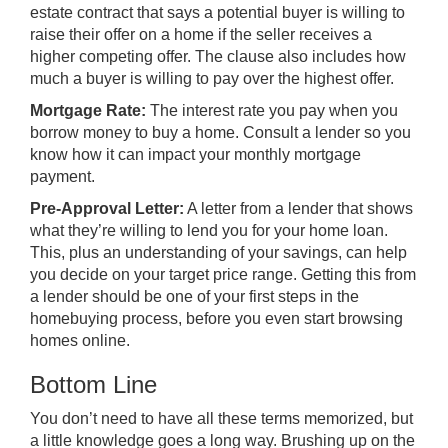
estate contract that says a potential buyer is willing to
raise
their offer
on a home if the seller receives a
higher competing offer. The clause also includes how
much a buyer is willing to pay over the highest offer.
Mortgage Rate:
The interest rate you pay when you
borrow money to buy a home. Consult a lender so you
know how it can impact your monthly mortgage
payment.
Pre-Approval Letter:
A letter from a lender that shows
what they’re willing to lend you for your home loan.
This, plus an understanding of your savings, can help
you decide on your target price range. Getting this from
a lender should be one of your
first steps
in the
homebuying process, before you even start browsing
homes online.
Bottom Line
You don’t need to have all these terms memorized, but
a little knowledge goes a long way. Brushing up on the