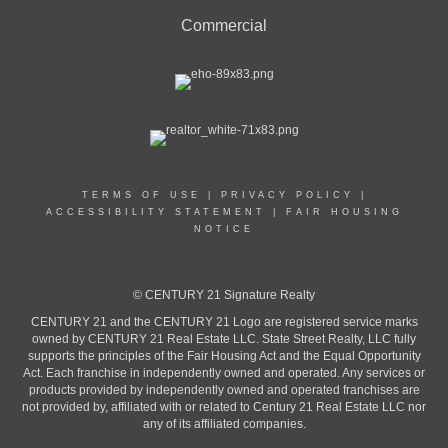
Commercial
TERMS OF USE
|
PRIVACY POLICY
|
ACCESSIBILITY STATEMENT
|
FAIR HOUSING
NOTICE
© CENTURY 21 Signature Realty
CENTURY 21 and the CENTURY 21 Logo are registered service marks
owned by CENTURY 21 Real Estate LLC. State Street Realty, LLC fully
supports the principles of the Fair Housing Act and the Equal Opportunity
Act. Each franchise in independently owned and operated. Any services or
products provided by independently owned and operated franchises are
not provided by, affiliated with or related to Century 21 Real Estate LLC nor
any of its affiliated companies.