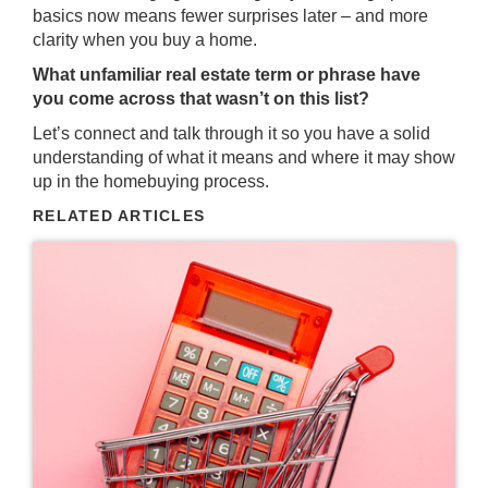
basics now means fewer surprises later – and more
clarity when you buy a home.
What unfamiliar real estate term or phrase have
you come across that wasn’t on this list?
Let’s connect and talk through it so you have a solid
understanding of what it means and where it may show
up in the homebuying process.
RELATED ARTICLES