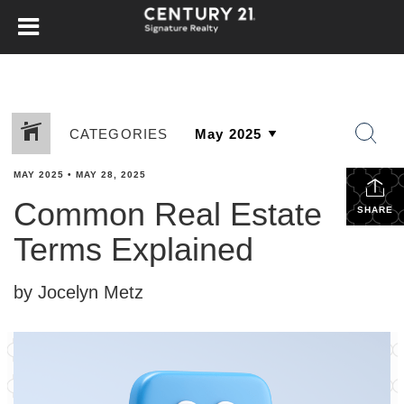
CATEGORIES
MAY 2025
•
MAY 28, 2025
Common Real Estate
SHARE
Terms Explained
by Jocelyn Metz