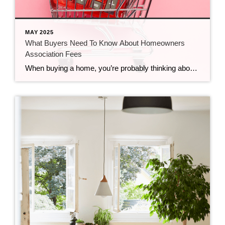
MAY 2025
What Buyers Need To Know About Homeowners
Association Fees
When buying a home, you’re probably thinking about mortgage rates, home prices, your down payment, and maybe even your closing costs. But you may not be thinking about homeowners association (HOA) fees. While you won’t necessarily have these, you should know it’s a possibility, depending on where you decide to live. A homeowners association is […]