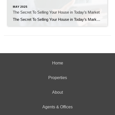
MAY 2025
The Secret To Selling Your House in Today’s Market
The Secret To Selling Your House in Today’s Market A few years ago, homes were flying off the shelves and getting multiple offers well over their asking price. It felt like you could name your price and still have buyers lined up at the door. But today’s housing market is different. Buyers are getting more […]
Home
Properties
About
Agents & Offices