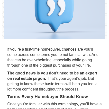
If you’re a first-time homebuyer, chances are you’ll
come across some terms you’re not familiar with. And
that can be overwhelming, especially while going
through one of the biggest purchases of your life.
The good news is
you don’t need to be an expert
on real estate jargon.
That’s your agent’s job. But
getting to know these basic terms will help you feel a
lot more confident throughout the process.
Terms Every Homebuyer Should Know
Once you’re familiar with this terminology, you’ll have a