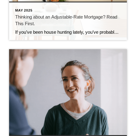
MAY 2025
Thinking about an Adjustable-Rate Mortgage? Read
This First.
If you’ve been house hunting lately, you’ve probably felt the sting of today’s mortgage rates. And it’s because of those rates and rising home prices that many homebuyers are starting to explore other types of loans to make the numbers work. And one option that’s gaining popularity? Adjustable-rate mortgages (ARMs). If you remember the crash […]