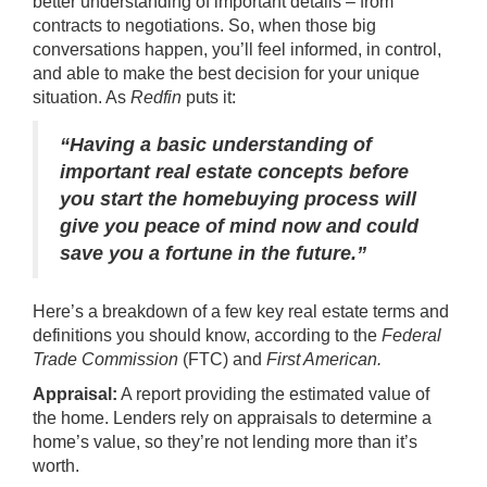
better understanding of important details – from
contracts to negotiations. So, when those big
conversations happen, you’ll feel informed, in control,
and able to make the best decision for your unique
situation. As
Redfin
puts it:
“Having a basic understanding of
important real estate concepts before
you start the homebuying process will
give you peace of mind now and could
save you a fortune in the future.”
Here’s a breakdown of a few key real estate
terms
and
definitions
you should know, according to the
Federal
Trade Commission
(FTC) and
First American.
Appraisal:
A report providing the estimated value of
the home. Lenders rely on appraisals to determine a
home’s value, so they’re not lending more than it’s
worth.