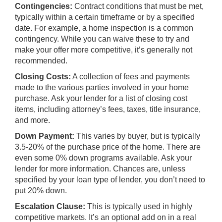
Contingencies:
Contract conditions that must be met,
typically within a certain timeframe or by a specified
date. For example, a
home inspection
is a common
contingency. While you can waive these to try and
make your offer more competitive, it’s generally not
recommended.
Closing Costs:
A collection of fees and payments
made to the various parties involved in your home
purchase. Ask your lender for a list of closing cost
items, including attorney’s fees, taxes, title insurance,
and more.
Down Payment:
This varies by buyer, but is typically
3.5-20% of the purchase price of the home. There are
even some 0% down programs available. Ask your
lender for more information. Chances are, unless
specified by your loan type of lender, you don’t need to
put 20% down.
Escalation Clause:
This is typically used in highly
competitive markets. It’s an optional add on in a real