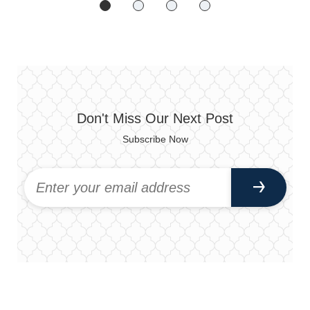
Don't Miss Our Next Post
Subscribe Now