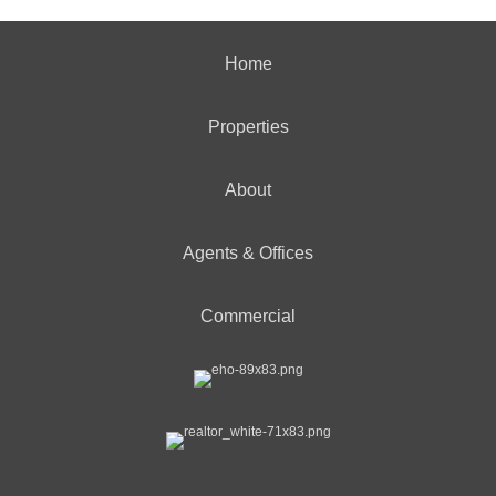
Home
Properties
About
Agents & Offices
Commercial