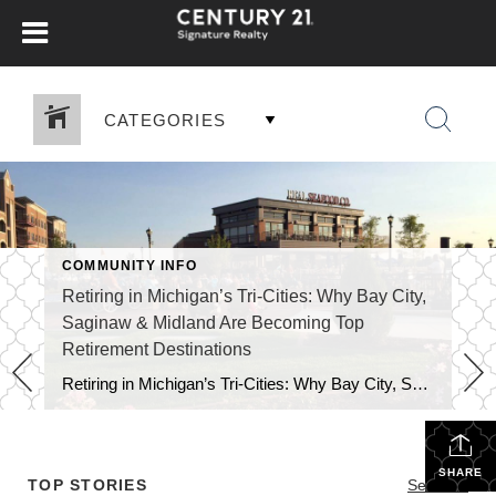
CATEGORIES
COMMUNITY INFO
Retiring in Michigan’s Tri-Cities: Why Bay City,
Saginaw & Midland Are Becoming Top
Retirement Destinations
Retiring in Michigan’s Tri-Cities: Why Bay City, Saginaw & Midland Are Becoming Top Retirement Destinations Retirees today are no longer simply searching for “cheap places to live.” They want value + lifestyle — communities with culture, nature, healthcare access, recreation, and social opportunities. Recent national rankings highlight exactly why the Tri-Cities region of Bay City, […]
SHARE
TOP STORIES
See All...