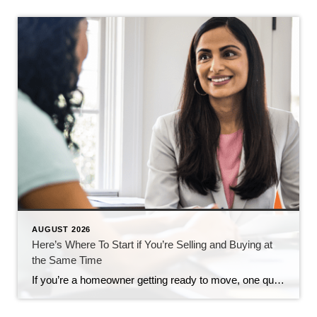
AUGUST 2026
Here’s Where To Start if You’re Selling and Buying at
the Same Time
If you’re a homeowner getting ready to move, one question usually comes first: should you buy your next home before you sell, or sell your current house before you start looking? There’s no single right answer. The best call depends on your finances, your local market, and your timeline. And a trusted agent can help […]