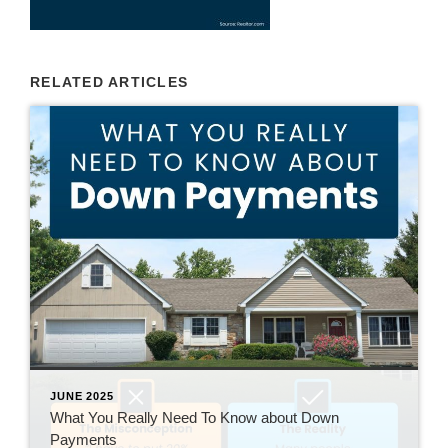
RELATED ARTICLES
JUNE 2025
What You Really Need To Know about Down
Payments