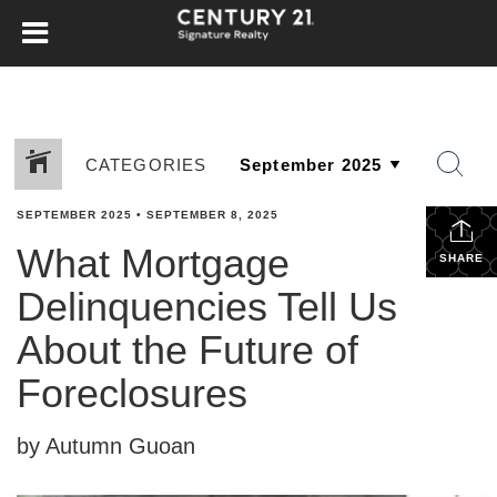
CATEGORIES
SEPTEMBER 2025
•
SEPTEMBER 8, 2025
What Mortgage
SHARE
Delinquencies Tell Us
About the Future of
Foreclosures
by Autumn Guoan