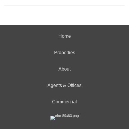
Home
Properties
About
Agents & Offices
Commercial