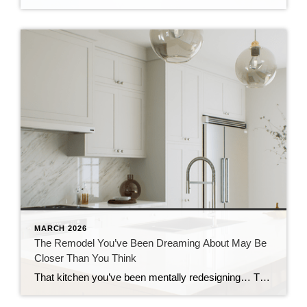
MARCH 2026
The Remodel You’ve Been Dreaming About May Be
Closer Than You Think
That kitchen you’ve been mentally redesigning… The bathroom that really needs a refresh… Or the outdoor space you keep saying you’ll get to someday… What if you already have what you need to finally make it happen? Because a growing number of homeowners are realizing just that. Homeowners are expected to spend over $522 billion […]