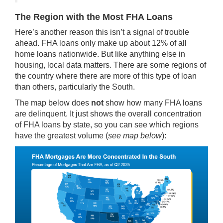
The Region with the Most FHA Loans
Here’s another reason this isn’t a signal of trouble
ahead. FHA loans only make up about
12%
of all
home loans nationwide. But like anything else in
housing, local data matters. There are some regions of
the country where there are more of this type of loan
than others, particularly the South.
The map below does
not
show how many FHA loans
are delinquent. It just shows the overall concentration
of FHA loans by state, so you can see which regions
have the greatest volume (
see map below
):