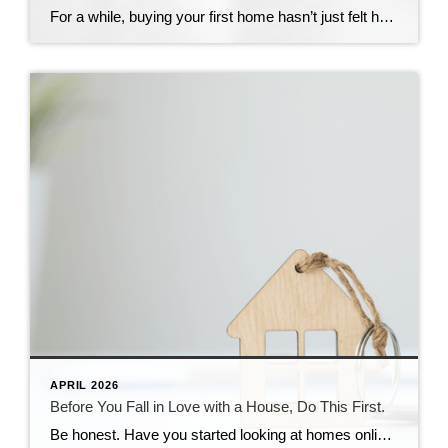
For a while, buying your first home hasn’t just felt hard. It may have felt out of reach. Not because you weren’t ready. Not because you weren’t trying. But because every time you ran the numbers, they didn’t work. That’s why so many first-time buyers stepped back. But after years of sitting on the outside […]
APRIL 2026
Before You Fall in Love with a House, Do This First.
Be honest. Have you started looking at homes online yet? If you have, it’s already time to get pre-approved. Because here’s what not enough people know. If buying a home is on your radar – even if it’s more of a someday plan than a right now plan – you don’t want to wait until […]