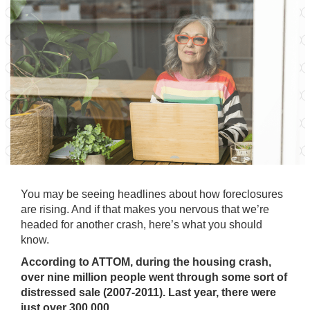
You may be seeing headlines about how foreclosures
are rising. And if that makes you nervous that we’re
headed for another crash, here’s what you should
know.
According to
ATTOM
, during the housing crash,
over nine million people went through some sort of
distressed sale (2007-2011). Last year, there were
just over 300,000.