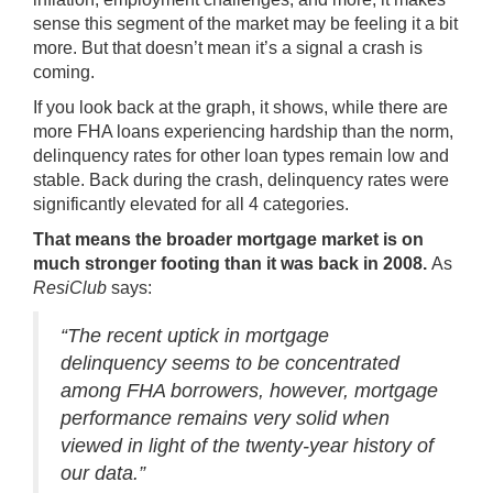
sense this segment of the market may be feeling it a bit
more. But that doesn’t mean it’s a signal a crash is
coming.
If you look back at the graph, it shows, while there are
more FHA loans experiencing hardship than the norm,
delinquency rates for other loan types remain low and
stable. Back during the crash, delinquency rates were
significantly elevated for all 4 categories.
That means the broader mortgage market is on
much stronger footing than it was back in 2008.
As
ResiClub
says
:
“The recent uptick in mortgage
delinquency seems to be concentrated
among FHA borrowers, however, mortgage
performance remains very solid when
viewed in light of the twenty-year history of
our data.”