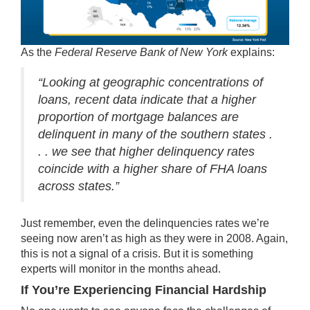
As the
Federal Reserve Bank of New York
explains
:
“Looking at geographic concentrations of
loans, recent data indicate that a higher
proportion of mortgage balances are
delinquent in many of the southern states .
. . we see that higher delinquency rates
coincide with a higher share of FHA loans
across states.”
Just remember, even the delinquencies rates we’re
seeing now aren’t as high as they were in 2008. Again,
this is not a signal of a crisis. But it is something
experts will monitor in the months ahead.
If You’re Experiencing Financial Hardship