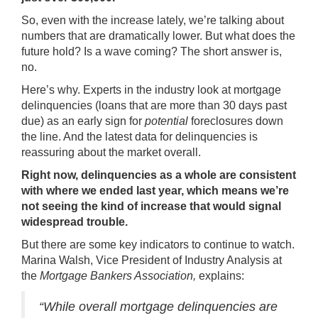
So, even with the increase lately, we’re talking about
numbers that are dramatically lower. But what does the
future hold? Is a wave coming? The short answer is,
no.
Here’s why. Experts in the industry look at mortgage
delinquencies (loans that are more than 30 days past
due) as an early sign for
potential
foreclosures down
the line. And the latest data for delinquencies is
reassuring about the market overall.
Right now, delinquencies as a whole are consistent
with where we ended last year, which means we’re
not seeing the kind of increase that would signal
widespread trouble.
But there are some key indicators to continue to watch.
Marina Walsh, Vice President of Industry Analysis at
the
Mortgage Bankers Association,
explains
:
“While overall mortgage delinquencies are