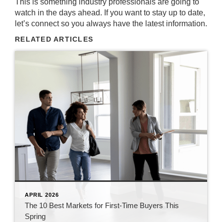
This is something industry professionals are going to
watch in the days ahead. If you want to stay up to date,
let’s connect so you always have the latest information.
RELATED ARTICLES
APRIL 2026
The 10 Best Markets for First-Time Buyers This
Spring