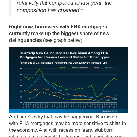
relatively flat compared to last year, the
composition has changed.”
Right now, borrowers with FHA mortgages
currently make up the
biggest share
of new
delinquencies
(see graph below):
And here’s why that may be happening. Borrowers
with FHA mortgages may be more sensitive to shifts in
the economy. And with recession fears, stubborn
inflation, employment challenges, and more, it makes