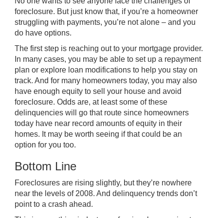
No one wants to see anyone face the challenges of
foreclosure. But just know that, if you’re a homeowner
struggling with payments, you’re not alone – and you
do have options.
The first step is reaching out to your mortgage provider.
In many cases, you may be able to set up a repayment
plan or explore loan modifications to help you stay on
track. And for many homeowners today, you may also
have enough equity to sell your house and avoid
foreclosure. Odds are, at least some of these
delinquencies will go that route since homeowners
today have near record amounts of equity in their
homes. It may be worth seeing if that could be an
option for you too.
Bottom Line
Foreclosures are rising slightly, but they’re nowhere
near the levels of 2008. And delinquency trends don’t
point to a crash ahead.