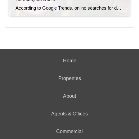
According to Google Trends, online searches for down payment information recently hit an all-time high. And that’s a clear sign more buyers are trying to figure out what they really need to save before making a move (see graph below): If you’re wondering the same thing, you can always turn to the internet for answers. […]
Home
Properties
About
Agents & Offices
Commercial