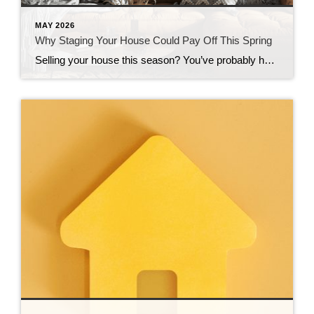
MAY 2026
Why Staging Your House Could Pay Off This Spring
Selling your house this season? You’ve probably heard you should stage it before it hits the market. But what does that really mean – and is it worth the effort? The short answer is “yes,” especially right now. With more houses for sale this year, you’re likely wondering how to make the most money possible […]