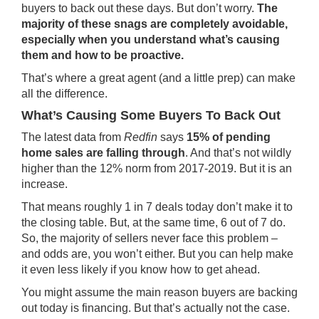
buyers to back out these days. But don’t worry.
The
majority of these snags are completely avoidable,
especially when you understand what’s causing
them and how to be proactive.
That’s where a great agent (and a little prep) can make
all the difference.
What’s Causing Some Buyers To Back Out
The latest data from
Redfin
says
15% of pending
home sales are falling through
. And that’s not wildly
higher than the 12% norm from 2017-2019. But it is an
increase.
That means roughly 1 in 7 deals today don’t make it to
the closing table. But, at the same time, 6 out of 7 do.
So, the majority of sellers never face this problem –
and odds are, you won’t either. But you can help make
it even less likely if you know how to get ahead.
You might assume the main reason buyers are backing
out today is financing. But that’s actually not the case.