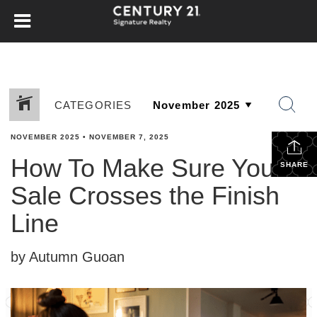
CATEGORIES
NOVEMBER 2025
•
NOVEMBER 7, 2025
How To Make Sure Your
SHARE
Sale Crosses the Finish
Line
by Autumn Guoan