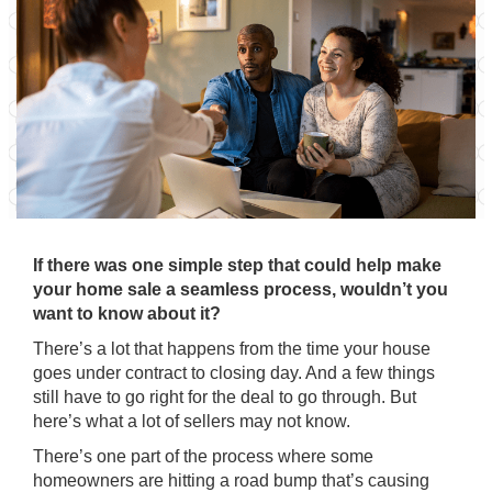
If there was one simple step that could help make
your home sale a seamless process, wouldn’t you
want to know about it?
There’s a lot that happens from the time your house
goes under contract to closing day. And a few things
still have to go right for the deal to go through. But
here’s what a lot of sellers may not know.
There’s one part of the process where some
homeowners are hitting a road bump that’s causing