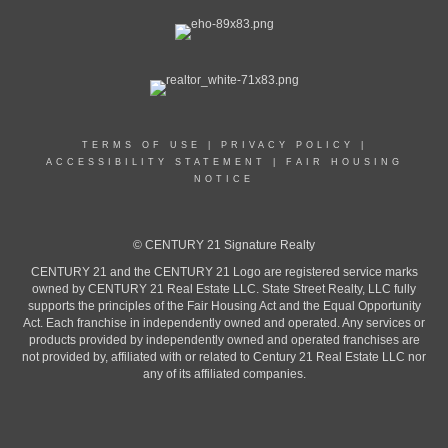
TERMS OF USE
|
PRIVACY POLICY
|
ACCESSIBILITY STATEMENT
|
FAIR HOUSING
NOTICE
© CENTURY 21 Signature Realty
CENTURY 21 and the CENTURY 21 Logo are registered service marks
owned by CENTURY 21 Real Estate LLC. State Street Realty, LLC fully
supports the principles of the Fair Housing Act and the Equal Opportunity
Act. Each franchise in independently owned and operated. Any services or
products provided by independently owned and operated franchises are
not provided by, affiliated with or related to Century 21 Real Estate LLC nor
any of its affiliated companies.