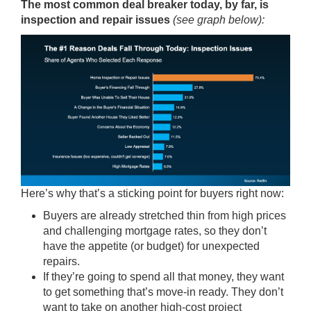
The most common deal breaker today, by far, is
inspection and repair issues
(see graph below):
Here’s why that’s a sticking point for buyers right now:
Buyers are already stretched thin from high prices
and challenging mortgage rates, so they don’t
have the appetite (or budget) for unexpected
repairs.
If they’re going to spend all that money, they want
to get something that’s move-in ready. They don’t
want to take on another high-cost project