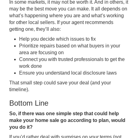
In some markets, it may not be worth it. And in others, it
may be the best move you can make. It all depends on
what’s happening where you are and what’s working
for other local sellers. If your agent recommends
getting one, they’ll also:
Help you decide which issues to fix
Prioritize repairs based on what buyers in your
area are focusing on
Connect you with trusted professionals to get the
work done
Ensure you understand local disclosure laws
That small step could save your deal (and your
timeline).
Bottom Line
So, if there was one simple step that could help
make your home sale go according to plan, would
you do it?
If you’d rather deal with surprises on
your
terms (not