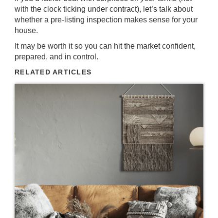
with the clock ticking under contract), let’s talk about
whether a pre-listing inspection makes sense for your
house.
It may be worth it so you can hit the market confident,
prepared, and in control.
RELATED ARTICLES