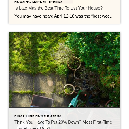
HOUSING MARKET TRENDS
Is Late May the Best Time To List Your House?
You may have heard April 12-18 was the “best week” to list your house. That’s based on a report from Realtor.com. But now that it’s passed, you may be wondering if you missed your moment. Here’s the good news – you didn’t. Because the reality is, there isn’t just one perfect week to sell your […]
FIRST TIME HOME BUYERS
Think You Have To Put 20% Down? Most First-Time
Homebuyers Don’t.