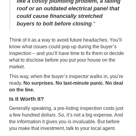
like a costly plumbing problem, a failing
roof or an outdated electrical panel that
could cause financially stretched
buyers to bolt before closing
.”
Think of it as a way to avoid future headaches. You’ll
know what issues could pop up during the buyer’s
inspection – and you’ll have time to fix them or decide
what to disclose before you put your house on the
market.
This way, when the buyer’s inspector walks in, you’re
ready.
No surprises. No last-minute panic. No deal
on the line.
Is It Worth It?
Generally speaking, a pre-listing inspection costs just
a few hundred dollars. So, it’s not a big expense. And
the information it gives you is invaluable. But before
you make that investment, talk to your local agent.