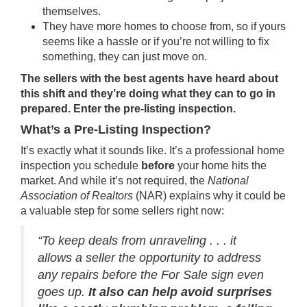
themselves.
They have more homes to choose from, so if yours
seems like a hassle or if you’re not willing to fix
something, they can just move on.
The sellers with the best agents have heard about
this shift and they’re doing what they can to go in
prepared. Enter the pre-listing inspection.
What’s a Pre-Listing Inspection?
It’s exactly what it sounds like. It’s a professional home
inspection you schedule
before
your home hits the
market. And while it’s not required, the
National
Association of Realtors
(NAR)
explains
why it could be
a valuable step for some sellers right now:
“To keep deals from unraveling . . . it
allows a seller the opportunity to address
any repairs before the For Sale sign even
goes up.
It also can help avoid surprises