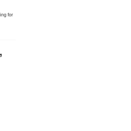
ing for
,