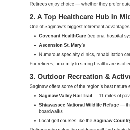
Retirees enjoy choice — whether they prefer quiet 
2. A Top Healthcare Hub in Mi
One of Saginaw’s biggest retirement advantages 
Covenant HealthCare
(regional hospital sy
Ascension St. Mary’s
Numerous specialty clinics, rehabilitation cen
For retirees, proximity to strong healthcare is ofte
3. Outdoor Recreation & Activ
Saginaw offers some of the region’s best nature 
Saginaw Valley Rail Trail
— 11 miles of pave
Shiawassee National Wildlife Refuge
— tho
boardwalks
Local golf courses like the
Saginaw Country
Retirees who value the outdoors will find plenty t