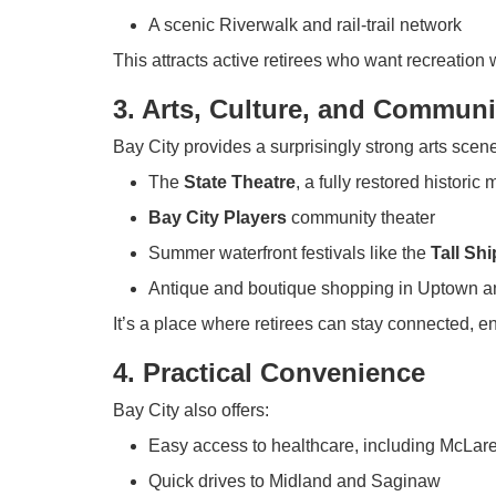
A scenic Riverwalk and rail-trail network
This attracts active retirees who want recreation 
3. Arts, Culture, and Communi
Bay City provides a surprisingly strong arts scene
The
State Theatre
, a fully restored historic
Bay City Players
community theater
Summer waterfront festivals like the
Tall Sh
Antique and boutique shopping in Uptown
It’s a place where retirees can stay connected, e
4. Practical Convenience
Bay City also offers:
Easy access to healthcare, including McLa
Quick drives to Midland and Saginaw