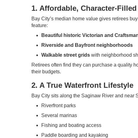
1. Affordable, Character-Fille
Bay City’s median home value gives retirees buy
feature:
Beautiful historic Victorian and Craftsman
Riverside and Bayfront neighborhoods
Walkable street grids
with neighborhood sh
Retirees often find they can purchase a quality 
their budgets.
2. A True Waterfront Lifestyle
Bay City sits along the Saginaw River and near S
Riverfront parks
Several marinas
Fishing and boating access
Paddle boarding and kayaking