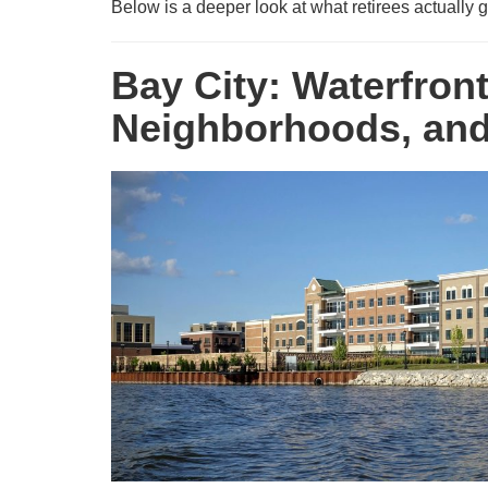
Below is a deeper look at what retirees actuall
Bay City: Waterfron
Neighborhoods, and 