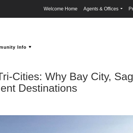
Welcome Home
Agents & Offices
Pr
...
 Tri-Cities: Why Bay City, S
ent Destinations