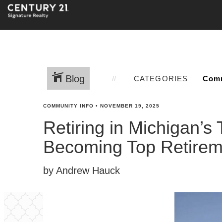
Blog
CATEGORIES
COMMUNITY INFO
•
NOVEMBER 19, 2025
Retiring in Michigan’s
Becoming Top Retirem
by Andrew Hauck