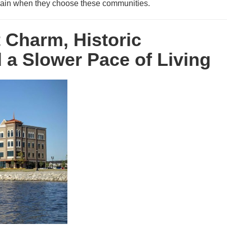
y gain when they choose these communities.
t Charm, Historic
a Slower Pace of Living