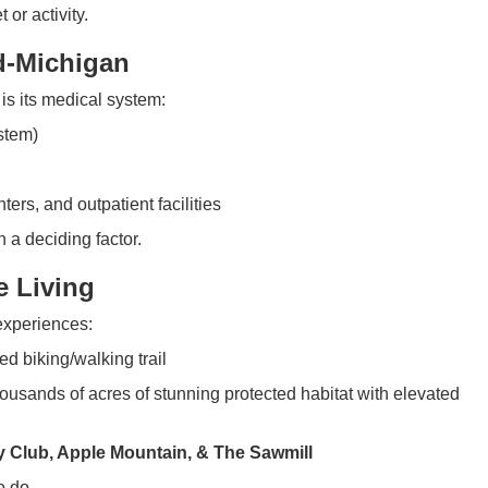
or activity.
d-Michigan
is its medical system:
stem)
ters, and outpatient facilities
n a deciding factor.
e Living
experiences:
d biking/walking trail
usands of acres of stunning protected habitat with elevated
 Club, Apple Mountain, & The Sawmill
o do.