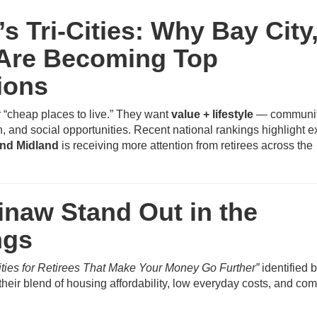
’s Tri-Cities: Why Bay City
 Are Becoming Top
ions
r “cheap places to live.” They want
value + lifestyle
— communit
n, and social opportunities. Recent national rankings highlight e
and Midland
is receiving more attention from retirees across the
naw Stand Out in the
ngs
ities for Retirees That Make Your Money Go Further”
identified 
heir blend of housing affordability, low everyday costs, and co