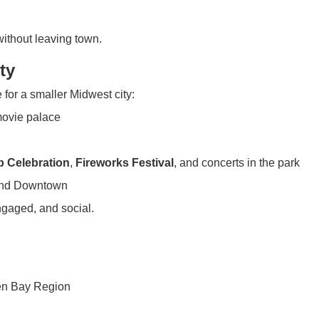
without leaving town.
ty
 for a smaller Midwest city:
 movie palace
ip Celebration
,
Fireworks Festival
, and concerts in the park
 and Downtown
ngaged, and social.
ren Bay Region