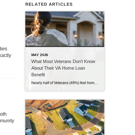
RELATED ARTICLES
,
ies
xactly
MAY 2026
What Most Veterans Don’t Know
About Their VA Home Loan
Benefit
Nearly half of Veterans (49%) feel homeownership is currently out of reach, according to a recent survey from NewDay USA. But many are closer than they think. And you might be, too. If you’re a Veteran, you probably know the Veterans Affairs (VA) home loan benefit exists – it’s been around for over 80 years. […]
both
mmunity