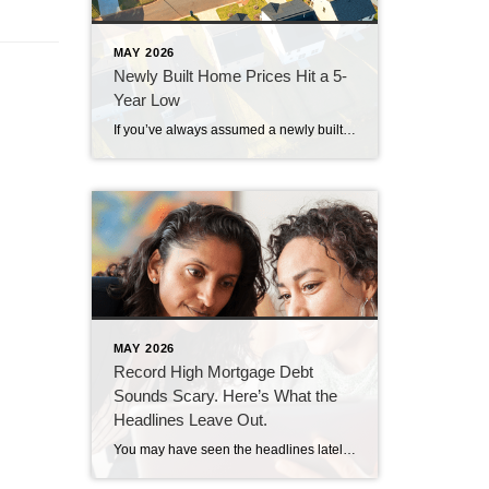
MAY 2026
Newly Built Home Prices Hit a 5-
Year Low
If you’ve always assumed a newly built home is just not in your budget, you should know the math just got a little friendlier. The median sale price of a newly built home is now at its lowest level since 2021, according to the latest data from the Census. And on top of that, builders […]
MAY 2026
Record High Mortgage Debt
Sounds Scary. Here’s What the
Headlines Leave Out.
You may have seen the headlines lately about mortgage debt in America hitting a record high. And maybe your brother-in-law brought it up at the dinner table like he’s been waiting all week to spark a debate. Here’s the thing. He’s not wrong. But he only has half the story. And the half he’s missing? […]