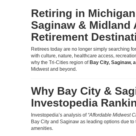
Retiring in Michigan
Saginaw & Midland
Retirement Destinat
Retirees today are no longer simply searching fo
with culture, nature, healthcare access, recreatio
why the Tri-Cities region of
Bay City, Saginaw, 
Midwest and beyond.
Why Bay City & Sagi
Investopedia Ranki
Investopedia’s analysis of
“Affordable Midwest C
Bay City and Saginaw as leading options due to t
amenities.