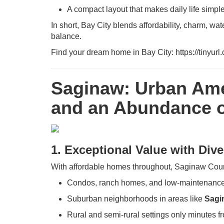
A compact layout that makes daily life simpl
In short, Bay City blends affordability, charm, wa
balance.
Find your dream home in Bay City: https://tinyur
Saginaw: Urban Ame
and an Abundance o
1. Exceptional Value with Div
With affordable homes throughout, Saginaw Coun
Condos, ranch homes, and low-maintenance
Suburban neighborhoods in areas like
Sagi
Rural and semi-rural settings only minutes 