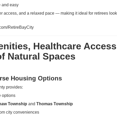
e and easy
ter access, and a relaxed pace — making it ideal for retirees look
l.com/RetireBayCity
nities, Healthcare Access
f Natural Spaces
erse Housing Options
ty provides:
 options
naw Township
and
Thomas Township
from city conveniences