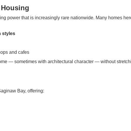
d Housing
ing power that is increasingly rare nationwide. Many homes her
 styles
ops and cafes
home — sometimes with architectural character — without stretch
aginaw Bay, offering: