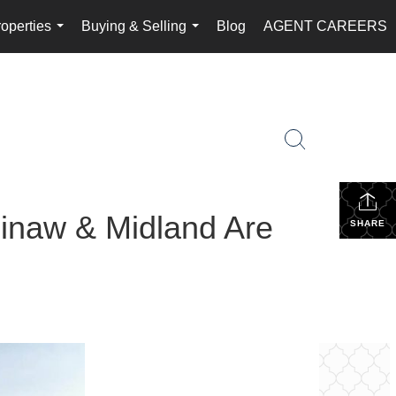
operties
Buying & Selling
Blog
AGENT CAREERS
...
...
aginaw & Midland Are
SHARE