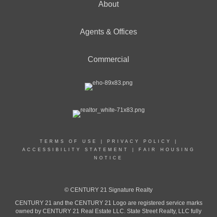
About
Agents & Offices
Commercial
TERMS OF USE
|
PRIVACY POLICY
|
ACCESSIBILITY STATEMENT
|
FAIR HOUSING
NOTICE
© CENTURY 21 Signature Realty
CENTURY 21 and the CENTURY 21 Logo are registered service marks
owned by CENTURY 21 Real Estate LLC. State Street Realty, LLC fully