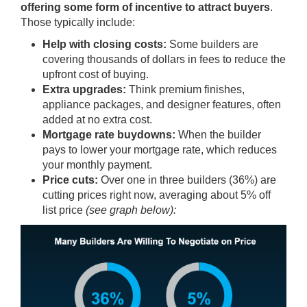
offering some form of
incentive
to attract buyers
.
Those typically include:
Help with closing costs:
Some builders are
covering thousands of dollars in fees to reduce the
upfront cost of buying.
Extra upgrades:
Think premium finishes,
appliance packages, and designer features, often
added at no extra cost.
Mortgage rate buydowns:
When the builder
pays to lower your mortgage rate, which reduces
your monthly payment.
Price cuts:
Over one in three builders (36%) are
cutting prices
right now, averaging about 5% off
list price
(see graph below):