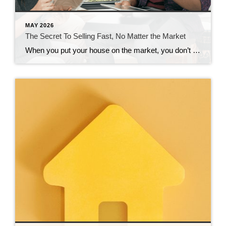
MAY 2026
The Secret To Selling Fast, No Matter the Market
When you put your house on the market, you don’t just want it to sell. You want it to sell fast. But the thing is, nationally, it’s taking a little longer to sell lately. And that slowdown can feel frustrating if you want a fast process. Here’s what you need to realize. In every market […]