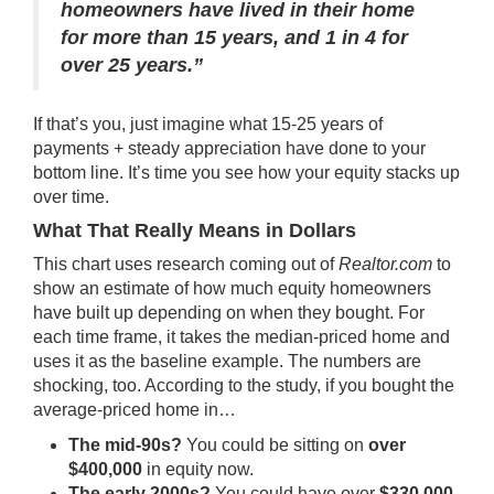
homeowners have lived in their home
for more than 15 years, and 1 in 4 for
over 25 years.”
If that’s you, just imagine what 15-25 years of
payments + steady appreciation have done to your
bottom line. It’s time you see how your equity stacks up
over time.
What That Really Means in Dollars
This chart uses
research
coming out of
Realtor.com
to
show an estimate of how much equity homeowners
have built up depending on when they bought. For
each time frame, it takes the median-priced home and
uses it as the baseline example. The numbers are
shocking, too. According to the study, if you bought the
average-priced home in…
The mid-90s?
You could be sitting on
over
$400,000
in equity now.
The early 2000s?
You could have over
$330,000
,