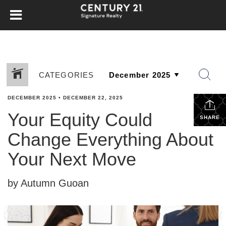
CATEGORIES
DECEMBER 2025
•
DECEMBER 22, 2025
Your Equity Could
SHARE
Change Everything About
Your Next Move
by Autumn Guoan