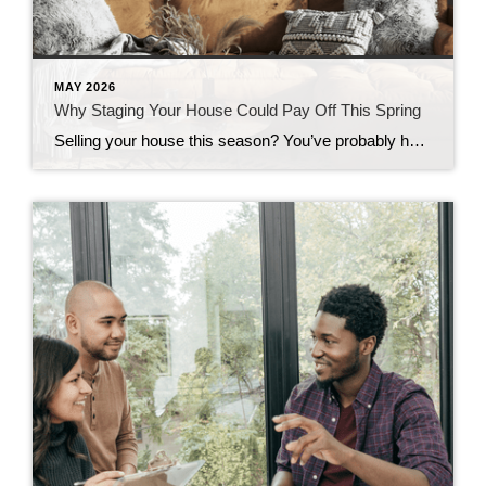
MAY 2026
Why Staging Your House Could Pay Off This Spring
Selling your house this season? You’ve probably heard you should stage it before it hits the market. But what does that really mean – and is it worth the effort? The short answer is “yes,” especially right now. With more houses for sale this year, you’re likely wondering how to make the most money possible […]