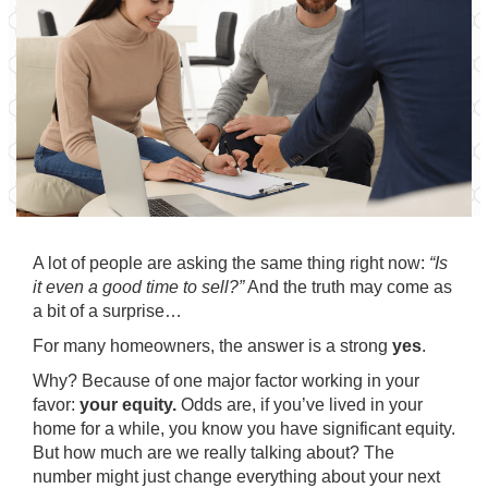
A lot of people are asking the same thing right now:
“Is
it even a good time to sell?”
And
the truth
may come as
a bit of a surprise…
For many homeowners, the answer is a strong
yes
.
Why? Because of one major factor working in your
favor:
your equity.
Odds are, if you’ve lived in your
home for a while, you know you have significant equity.
But how much are we really talking about? The
number might just change everything about your next