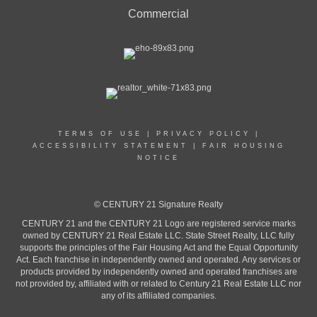
Commercial
TERMS OF USE
|
PRIVACY POLICY
|
ACCESSIBILITY STATEMENT
|
FAIR HOUSING
NOTICE
© CENTURY 21 Signature Realty
CENTURY 21 and the CENTURY 21 Logo are registered service marks
owned by CENTURY 21 Real Estate LLC. State Street Realty, LLC fully
supports the principles of the Fair Housing Act and the Equal Opportunity
Act. Each franchise in independently owned and operated. Any services or
products provided by independently owned and operated franchises are
not provided by, affiliated with or related to Century 21 Real Estate LLC nor
any of its affiliated companies.