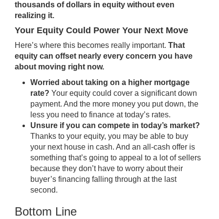
thousands of dollars in equity without even
realizing it.
Your Equity Could Power Your Next Move
Here’s where this becomes really important.
That
equity can offset nearly every concern you have
about moving right now.
Worried about taking on a higher mortgage
rate?
Your equity could cover a significant down
payment. And the more money you put down, the
less you need to finance at today’s rates.
Unsure if you can compete in today’s market?
Thanks to your equity, you may be able to buy
your next house in cash. And an all-cash offer is
something that’s going to appeal to a lot of sellers
because they don’t have to worry about their
buyer’s financing falling through at the last
second.
Bottom Line