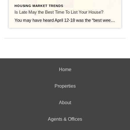
HOUSING MARKET TRENDS
Is Late May the Best Time To List Your House?
You may have heard April 12-18 was the “best week” to list your house. That’s based on a report from Realtor.com. But now that it’s passed, you may be wondering if you missed your moment. Here’s the good news – you didn’t. Because the reality is, there isn’t just one perfect week to sell your […]
Home
Properties
About
Agents & Offices