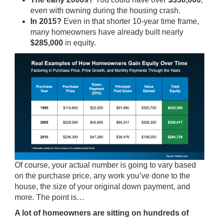
even with owning during the housing crash.
In 2015?
Even in that shorter 10-year time frame,
many homeowners have already built nearly
$285,000
in equity.
Of course, your actual number is going to vary based
on the purchase price, any work you’ve done to the
house, the size of your original down payment, and
more. The point is…
A lot of homeowners are sitting on hundreds of