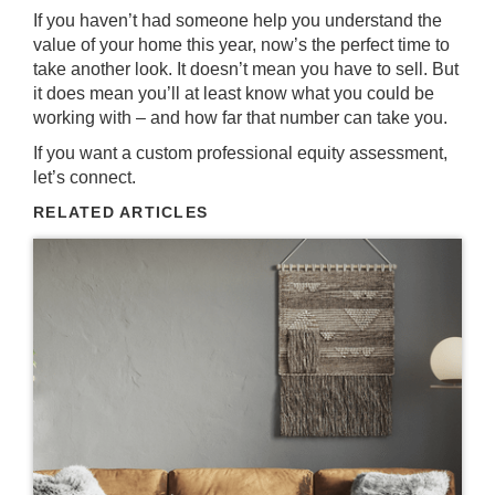
If you haven’t had someone help you understand the
value of your home this year, now’s the perfect time to
take another look. It doesn’t mean you have
to sell
. But
it does mean you’ll at least know what you could be
working with – and how far that number can take you.
If you want a custom professional equity assessment,
let’s connect.
RELATED ARTICLES