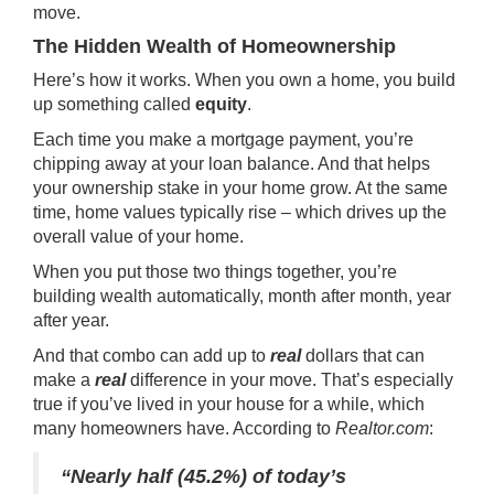
move.
The Hidden Wealth of Homeownership
Here’s how it works. When you own a home, you build
up something called
equity
.
Each time you make a mortgage payment, you’re
chipping away at your loan balance. And that helps
your ownership stake in your home grow. At the same
time, home values typically rise – which drives up the
overall value of your home.
When you put those two things together, you’re
building wealth automatically, month after month, year
after year.
And that combo can add up to
real
dollars that can
make a
real
difference in your move. That’s especially
true if you’ve lived in your house for a while, which
many homeowners have. According to
Realtor.com
:
“Nearly half (45.2%) of today’s