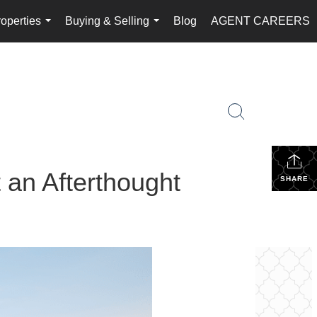
operties
Buying & Selling
Blog
AGENT CAREERS
...
...
 an Afterthought
SHARE