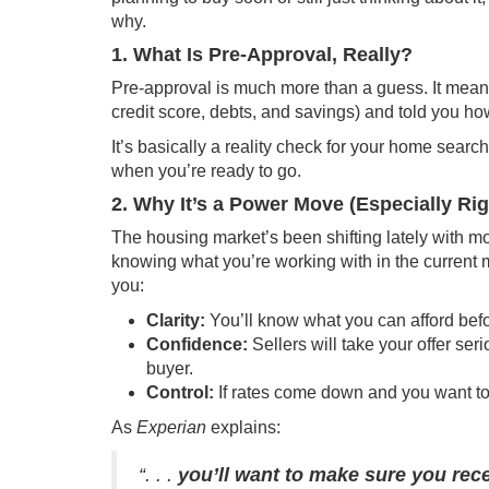
why.
1. What Is Pre-Approval, Really?
Pre-approval is much more than a guess. It mean
credit score, debts, and savings) and told you how
It’s basically a reality check for your home sear
when you’re ready to go.
2. Why It’s a Power Move (Especially Ri
The housing market’s been shifting lately with mo
knowing what you’re working with in the current m
you:
Clarity:
You’ll know what you can afford before
Confidence:
Sellers will take your offer se
buyer.
Control:
If rates come down and you want to
As
Experian
explains:
“. . .
you’ll want to make sure you rece