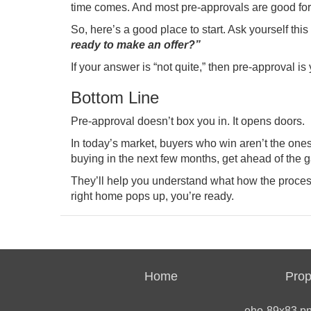
time comes. And most pre-approvals are good for
So, here’s a good place to start. Ask yourself thi
ready to make an offer?”
If your answer is “not quite,” then pre-approval is
Bottom Line
Pre-approval doesn’t box you in. It opens doors.
In today’s market, buyers who win aren’t the one
buying in the next few months, get ahead of the 
They’ll help you understand what how the proces
right home pops up, you’re ready.
Home
Prop