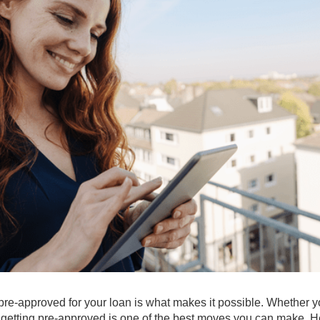
 pre-approved for your loan is what makes it possible. Whether y
it, getting pre-approved is one of the best moves you can make. H