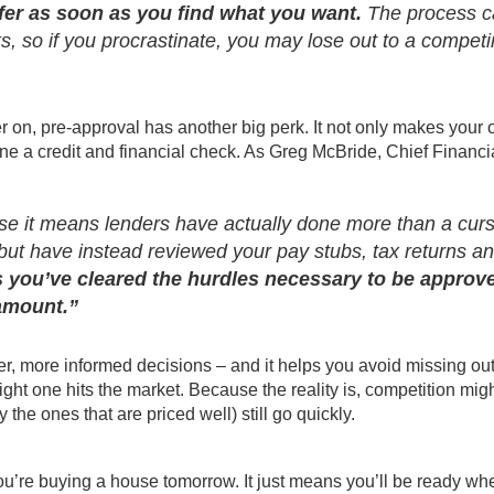
er as soon as you find what you want.
The process c
, so if you procrastinate, you may lose out to a compet
 on, pre-approval has another big perk. It not only makes your o
ne a credit and financial check. As Greg McBride, Chief Financi
se it means lenders have actually done more than a cur
 but have instead reviewed your pay stubs, tax returns a
 you’ve cleared the hurdles necessary to be approv
 amount.”
r, more informed decisions – and it helps you avoid missing ou
ight one hits the market. Because the reality is, competition mig
the ones that are priced well) still go quickly.
ou’re buying a house tomorrow. It just means you’ll be ready wh