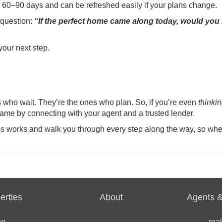
 60–90 days and can be refreshed easily if your plans change.
s question:
“If the perfect home came along today, would you
 your next step.
s who wait. They’re the ones who plan. So, if you’re even
thinki
game by connecting with your agent and a trusted lender.
s works and walk you through every step along the way, so whe
erties
About
Agents &