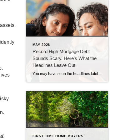
assets,
idently
MAY 2026
Record High Mortgage Debt
Sounds Scary. Here’s What the
Headlines Leave Out.
o,
You may have seen the headlines lately about mortgage debt in America hitting a record high. And maybe your brother-in-law brought it up at the dinner table like he’s been waiting all week to spark a debate. Here’s the thing. He’s not wrong. But he only has half the story. And the half he’s missing? […]
gives
isky
n.
at
FIRST TIME HOME BUYERS