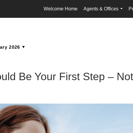
Welcome Home
Agents & Offices
Pr
...
ld Be Your First Step – Not