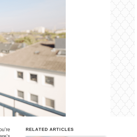
ou’re
RELATED ARTICLES
ere’s