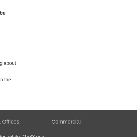
 be
ng
about
n the
 Offices
Commercial