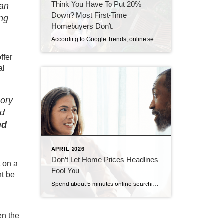
Think You Have To Put 20%
an
Down? Most First-Time
ing
Homebuyers Don’t.
According to Google Trends, online searches for down payment information recently hit an all-time high. And that’s a clear sign more buyers are trying to figure out what they really need to save before making a move (see graph below): If you’re wondering the same thing, you can always turn to the internet for answers. […]
ffer
al
sory
nd
ed
APRIL 2026
Don’t Let Home Prices Headlines
t on a
Fool You
ht be
Spend about 5 minutes online searching for news about the housing market, and odds are you’ll see something pop up about home prices. You may even stumble onto social media influencers saying we’re headed for a crash. Let’s get you the context you need. The truth is prices are going to vary depending on where […]
en the