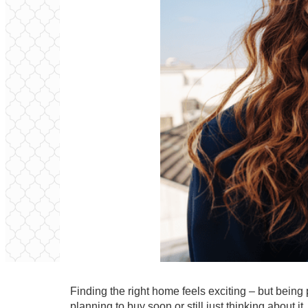
Finding the right home feels exciting – but being
planning to buy
soon or still just thinking about 