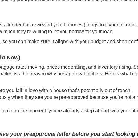
s a lender has reviewed your finances (
things like
your income, 
 much they’re willing to let you borrow for your loan.
ch, so you can make sure it aligns with your budget and shop conf
ght Now)
rtgage rates moving, prices moderating, and inventory rising. S
arket is a big reason why pre-approval matters. Here’s what it 
 you fall in love with a house that’s potentially out of reach.
riously when they see you’re pre-approved because you’re not a r
 jump on the moment, you’re already a step ahead with your pla
ive your preapproval letter before you start looking 