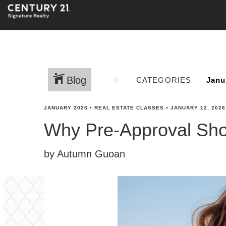
Blog
CATEGORIES
JANUARY 2026
•
REAL ESTATE CLASSES
•
JANUARY 12, 2026
Why Pre-Approval Shou
by Autumn Guoan