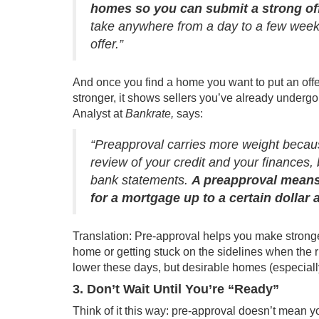
homes so you can submit a strong off
take anywhere from a day to a few weeks
offer.”
And once you find a home you want to put an offer
stronger, it shows sellers you’ve already undergo
Analyst at
Bankrate,
says:
“Preapproval carries more weight becau
review of your credit and your finances,
bank statements.
A preapproval means
for a mortgage up to a certain dollar
Translation: Pre-approval helps you make stronge
home or getting stuck on the sidelines when the r
lower these days, but desirable homes (especially 
3. Don’t Wait Until You’re “Ready”
Think of it this way: pre-approval doesn’t mean y