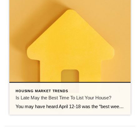
HOUSING MARKET TRENDS
Is Late May the Best Time To List Your House?
You may have heard April 12-18 was the “best week” to list your house. That’s based on a report from Realtor.com. But now that it’s passed, you may be wondering if you missed your moment. Here’s the good news – you didn’t. Because the reality is, there isn’t just one perfect week to sell your […]