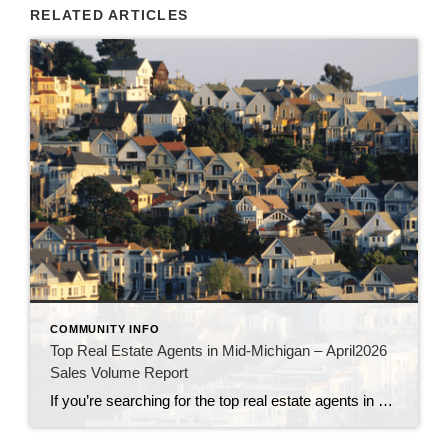
RELATED ARTICLES
COMMUNITY INFO
Top Real Estate Agents in Mid-Michigan – April2026
Sales Volume Report
If you’re searching for the top real estate agents in Mid-Michigan, this verified, office-by-office list highlights the highest-performing REALTORS® at Century 21 Signature Realty for April 2026. This guide helps home buyers and sellers easily find the best agents in Saginaw, Midland, Bay City, Frankenmuth, Clio, Grand Blanc, Clare, Freeland, Mount Pleasant, Lake Isabella, and […]