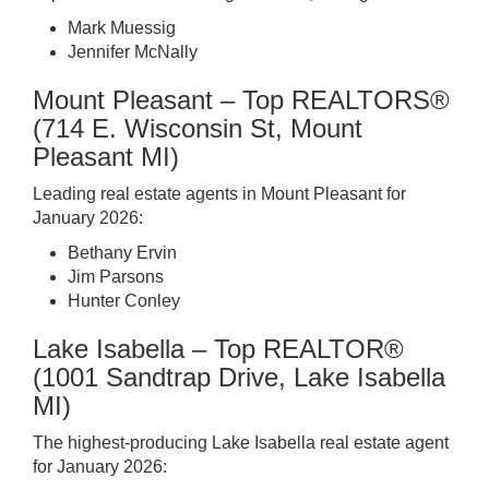
Mark Muessig
Jennifer McNally
Mount Pleasant – Top REALTORS®
(714 E. Wisconsin St, Mount
Pleasant MI)
Leading real estate agents in Mount Pleasant for
January 2026:
Bethany Ervin
Jim Parsons
Hunter Conley
Lake Isabella – Top REALTOR®
(1001 Sandtrap Drive, Lake Isabella
MI)
The highest-producing Lake Isabella real estate agent
for January 2026: