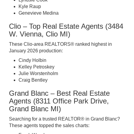
Kyle Raup
Genevieve Medina
Clio – Top Real Estate Agents (3484
W. Vienna, Clio MI)
These Clio-area REALTORS® ranked highest in
January 2026 production:
Cindy Holbin
Kelley Petroskey
Julie Worstenholm
Craig Bentley
Grand Blanc – Best Real Estate
Agents (8311 Office Park Drive,
Grand Blanc MI)
Searching for a trusted REALTOR® in Grand Blanc?
These agents topped the sales charts: