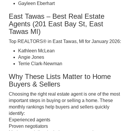
Gayleen Eberhart
East Tawas – Best Real Estate
Agents (201 East Bay St, East
Tawas MI)
Top REALTORS® in East Tawas, MI for January 2026:
Kathleen McLean
Angie Jones
Terrie Clark-Newman
Why These Lists Matter to Home
Buyers & Sellers
Choosing the right real estate agent is one of the most
important steps in buying or selling a home. These
monthly rankings help buyers and sellers quickly
identify:
Experienced agents
Proven negotiators