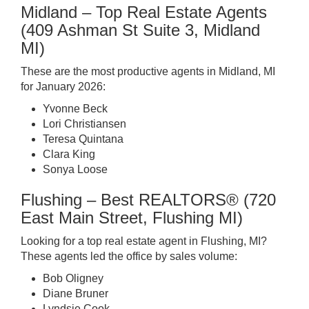
Midland – Top Real Estate Agents
(409 Ashman St Suite 3, Midland
MI)
These are the most productive agents in Midland, MI
for January 2026:
Yvonne Beck
Lori Christiansen
Teresa Quintana
Clara King
Sonya Loose
Flushing – Best REALTORS® (720
East Main Street, Flushing MI)
Looking for a top real estate agent in Flushing, MI?
These agents led the office by sales volume:
Bob Oligney
Diane Bruner
Lyndsie Cook