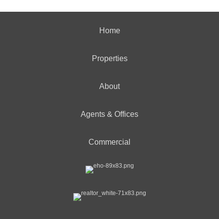
Home
Properties
About
Agents & Offices
Commercial