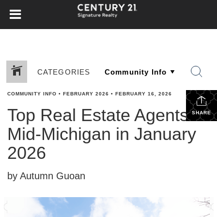
CATEGORIES
COMMUNITY INFO
•
FEBRUARY 2026
•
FEBRUARY 16, 2026
Top Real Estate Agents in
SHARE
Mid-Michigan in January
2026
by Autumn Guoan