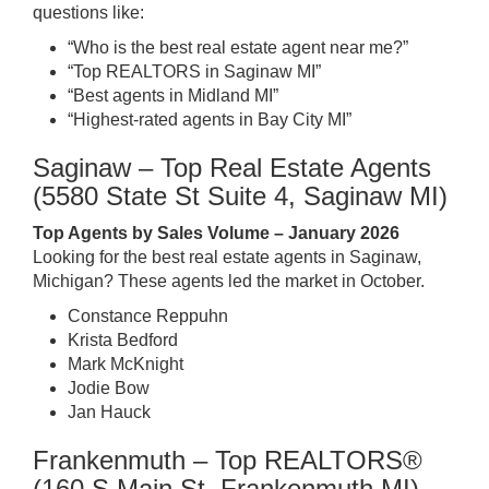
questions like:
“Who is the best real estate agent near me?”
“Top REALTORS in Saginaw MI”
“Best agents in Midland MI”
“Highest-rated agents in Bay City MI”
Saginaw – Top Real Estate Agents
(5580 State St Suite 4, Saginaw MI)
Top Agents by Sales Volume – January 2026
Looking for the best real estate agents in Saginaw,
Michigan? These agents led the market in October.
Constance Reppuhn
Krista Bedford
Mark McKnight
Jodie Bow
Jan Hauck
Frankenmuth – Top REALTORS®
(160 S Main St, Frankenmuth MI)