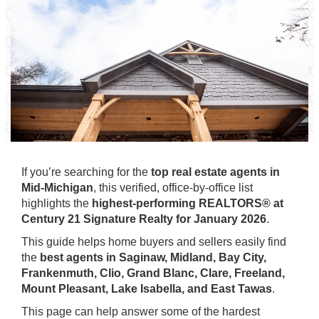
If you’re searching for the
top real estate agents in
Mid-Michigan
, this verified, office-by-office list
highlights the
highest-performing REALTORS® at
Century 21 Signature Realty for January 2026
.
This guide helps home buyers and sellers easily find
the
best agents in Saginaw, Midland, Bay City,
Frankenmuth, Clio, Grand Blanc, Clare, Freeland,
Mount Pleasant, Lake Isabella, and East Tawas
.
This page can help answer some of the hardest