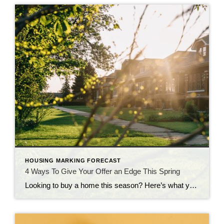
HOUSING MARKING FORECAST
4 Ways To Give Your Offer an Edge This Spring
Looking to buy a home this season? Here’s what you should know. Buyers have more leverage today than they’ve had in years. There are more homes to choose from and, in many areas, sellers are more open to negotiation. But that doesn’t mean competition is gone completely. These days, it varies a lot depending on […]