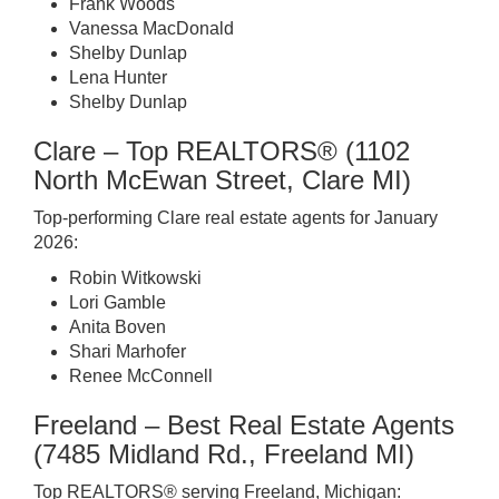
Frank Woods
Vanessa MacDonald
Shelby Dunlap
Lena Hunter
Shelby Dunlap
Clare – Top REALTORS® (1102
North McEwan Street, Clare MI)
Top-performing Clare real estate agents for January
2026:
Robin Witkowski
Lori Gamble
Anita Boven
Shari Marhofer
Renee McConnell
Freeland – Best Real Estate Agents
(7485 Midland Rd., Freeland MI)
Top REALTORS® serving Freeland, Michigan: