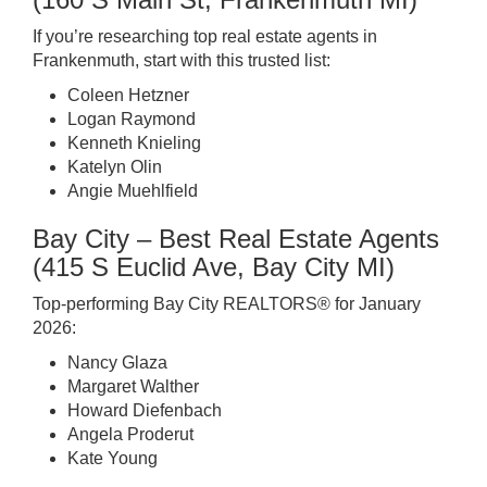
If you’re researching top real estate agents in
Frankenmuth, start with this trusted list:
Coleen Hetzner
Logan Raymond
Kenneth Knieling
Katelyn Olin
Angie Muehlfield
Bay City – Best Real Estate Agents
(415 S Euclid Ave, Bay City MI)
Top-performing Bay City REALTORS® for January
2026:
Nancy Glaza
Margaret Walther
Howard Diefenbach
Angela Proderut
Kate Young