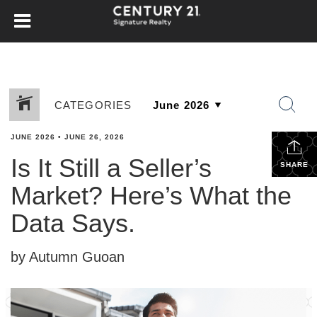
CATEGORIES
JUNE 2026
•
JUNE 26, 2026
Is It Still a Seller’s
SHARE
Market? Here’s What the
Data Says.
by Autumn Guoan