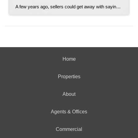
A few years ago, sellers could get away with saying “no” to just about everything. No repairs. No concessions. No negotiation. If buyers wanted the house, they pretty much had to take it on the seller’s terms. But now that inventory’s grown, negotiations are becoming a normal part of the process again. That’s why one […]
Home
Properties
About
Agents & Offices
Commercial