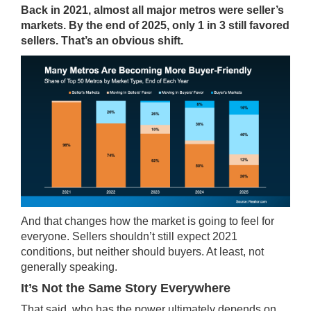
Back in 2021, almost all major metros were seller’s
markets. By the end of 2025, only 1 in 3 still favored
sellers. That’s an obvious shift.
And that changes how the market is going to feel for
everyone. Sellers shouldn’t still expect 2021
conditions, but neither should buyers. At least, not
generally speaking.
It’s Not the Same Story Everywhere
That said, who has the power ultimately depends on