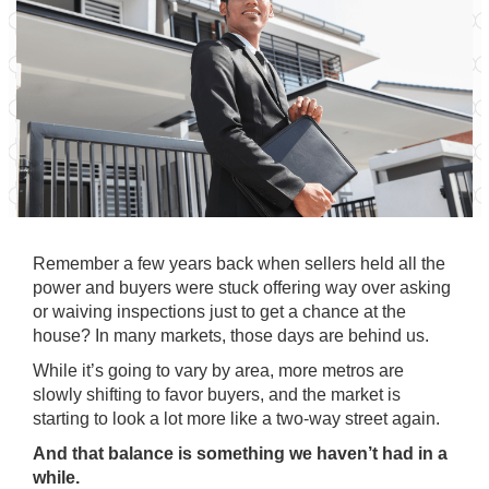
Remember a few years back when sellers held all the
power and buyers were stuck offering way over asking
or waiving inspections just to get a chance at the
house? In many markets, those days are behind us.
While it’s going to vary by area, more metros are
slowly shifting to favor buyers, and the market is
starting to look a lot more like a two-way street again.
And that balance is something we haven’t had in a
while.