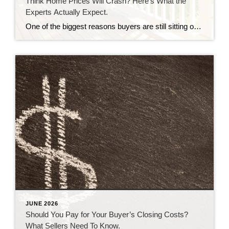
Think Home Prices Will Crash? Here’s What the
Experts Actually Expect.
One of the biggest reasons buyers are still sitting on the sidelines is because they think home prices are going to come down. Some believe a crash is coming and they’ll get a better deal if they hold off. Others worry they’ll buy now and watch their home’s value fall later. And nobody wants to […]
JUNE 2026
Should You Pay for Your Buyer’s Closing Costs?
What Sellers Need To Know.