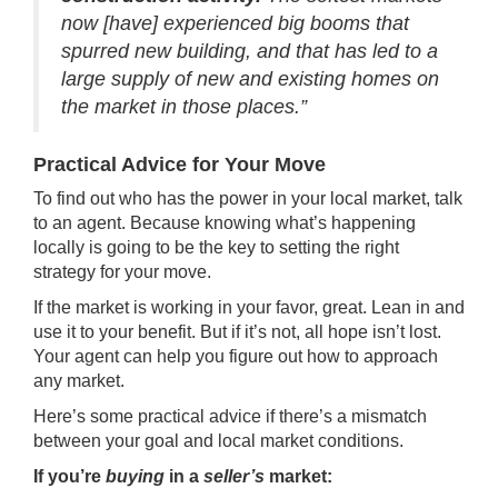
now [have] experienced big booms that
spurred new building, and that has led to a
large supply of new and existing homes on
the market in those places.”
Practical Advice for Your Move
To find out who has the power in your local market, talk
to an agent. Because knowing what’s happening
locally is going to be the key to setting the right
strategy for your move.
If the market is working in your favor, great. Lean in and
use it to your benefit. But if it’s not, all hope isn’t lost.
Your agent can help you figure out how to approach
any market.
Here’s some practical advice if there’s a mismatch
between your goal and local market conditions.
If you’re
buying
in a
seller’s
market: