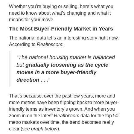
Whether you’re buying or selling, here’s what you
need to know about what’s changing and what it
means for your move.
The Most Buyer-Friendly Market in Years
The national data tells an interesting story right now.
According
to
Realtor.com
:
“The national housing market is balanced
but
gradually loosening as the cycle
moves in a more buyer-friendly
direction . . .
“
That’s because, over the past few years, more and
more metros have been flipping back to more buyer-
friendly terms as inventory’s grown. And when you
zoom in on the latest
Realtor.com
data
for the top 50
metro markets over time, the trend becomes really
clear (
see graph below
).