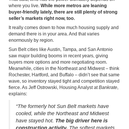
where you live.
While more metros are leaning
buyer-friendly lately, there are still plenty of strong
seller’s markets right now, too.
It really comes down to how much
housing supply
and
demand there is in your area. And that varies
enormously by region.
Sun Belt cities like Austin, Tampa, and San Antonio
saw major
building
booms in recent years, giving
buyers more options and more negotiating room.
Meanwhile, cities in the Northeast and Midwest – think
Rochester, Hartford, and Buffalo – didn’t see that same
wave, so inventory stayed tight and competition stayed
fierce. As Jeff Ostrowski, Housing Analyst at
Bankrate
,
explains:
“The formerly hot Sun Belt markets have
cooled, while the Northeast and Midwest
have stayed hot.
The big driver here is
construction activity.
The softest markets