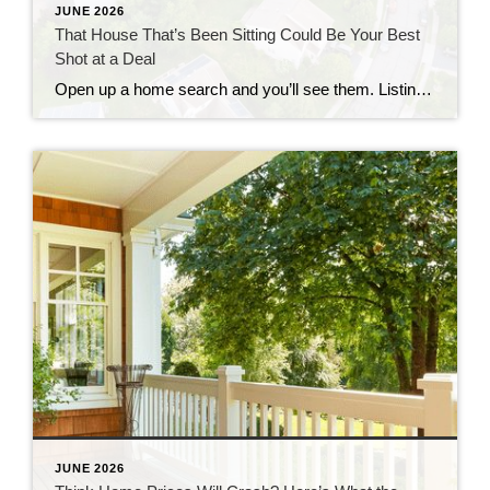
JUNE 2026
That House That’s Been Sitting Could Be Your Best
Shot at a Deal
Open up a home search and you’ll see them. Listings that have been on the market for two months. Three. Some longer. Most buyers scroll right past them, assuming something’s wrong with the house. But that instinct could be costing you, since the longer a home sits, the more motivated the seller usually gets. Where […]
JUNE 2026