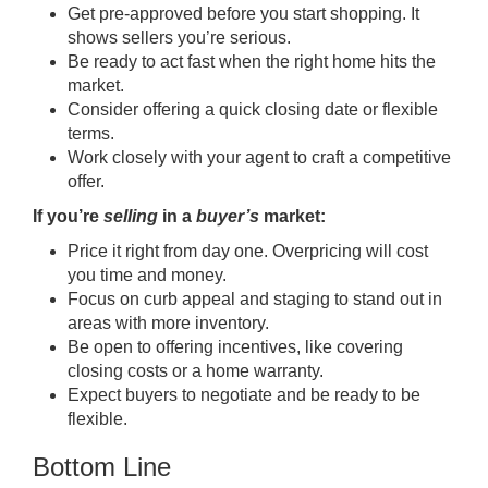
Get
pre-approved
before you start shopping. It
shows sellers you’re serious.
Be ready to act fast when the right home hits the
market.
Consider offering a quick closing date or flexible
terms.
Work closely with your agent to craft a competitive
offer.
If you’re
selling
in a
buyer’s
market:
Price it right from day one.
Overpricing
will cost
you time and money.
Focus on curb appeal and
staging
to stand out in
areas with more inventory.
Be open to offering incentives, like covering
closing costs or a home warranty.
Expect buyers to negotiate and be ready to be
flexible.
Bottom Line