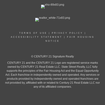
TERMS OF USE
|
PRIVACY POLICY
|
ACCESSIBILITY STATEMENT
|
FAIR HOUSING
NOTICE
© CENTURY 21 Signature Realty
CENTURY 21 and the CENTURY 21 Logo are registered service marks
owned by CENTURY 21 Real Estate LLC. State Street Realty, LLC fully
supports the principles of the Fair Housing Act and the Equal Opportunity
Act. Each franchise in independently owned and operated. Any services or
products provided by independently owned and operated franchises are
not provided by, affiliated with or related to Century 21 Real Estate LLC nor
any of its affiliated companies.