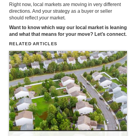
Right now, local markets are moving in very different
directions. And your strategy as a buyer or seller
should reflect
your
market.
Want to know which way our local market is leaning
and what that means for your move? Let’s connect.
RELATED ARTICLES