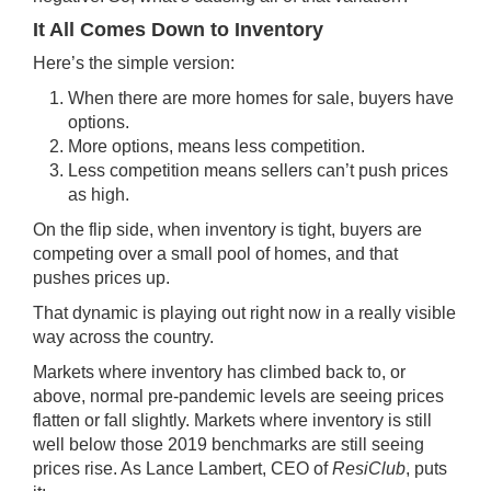
It All Comes Down to Inventory
Here’s the simple version:
When there are more homes for sale, buyers have
options.
More options, means less competition.
Less competition means sellers can’t push prices
as high.
On the flip side, when inventory is tight, buyers are
competing over a small pool of homes, and that
pushes prices up.
That dynamic is playing out right now in a really visible
way across the country.
Markets where inventory has climbed back to, or
above, normal pre-pandemic levels are seeing prices
flatten or fall slightly. Markets where inventory is still
well below those 2019 benchmarks are still seeing
prices rise. As Lance Lambert, CEO of
ResiClub
,
puts