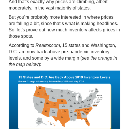
And that’s exactly why prices are climbing, albeit
moderately, in the vast majority of states.
But you’re probably more interested in where prices
are falling a bit, since that’s what is making headlines.
So, let’s prove out how much inventory affects prices in
those spots.
According
to
Realtor.com
, 15 states and Washington,
D.C. are now back above pre-pandemic inventory
levels, and some by a wide margin (
see the orange in
the map below
):