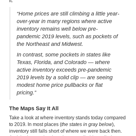
it
:
“Home prices are still climbing a little year-
over-year in many regions where active
inventory remains well below pre-
pandemic 2019 levels, such as pockets of
the Northeast and Midwest.
In contrast, some pockets in states like
Texas, Florida, and Colorado — where
active inventory exceeds pre-pandemic
2019 levels by a solid clip — are seeing
modest home price pullbacks or flat
pricing.”
The Maps Say It All
Take a look at where inventory stands today compared
to 2019. In most places (
the states in gray below
),
inventory still falls short of where we were back then.