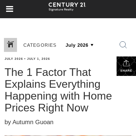
CATEGORIES
JULY 2026
•
JULY 1, 2026
The 1 Factor That
SHARE
Explains Everything
Happening with Home
Prices Right Now
by Autumn Guoan