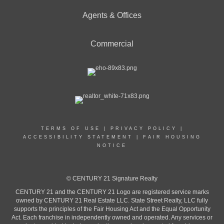
Agents & Offices
Commercial
TERMS OF USE
|
PRIVACY POLICY
|
ACCESSIBILITY STATEMENT
|
FAIR HOUSING
NOTICE
© CENTURY 21 Signature Realty
CENTURY 21 and the CENTURY 21 Logo are registered service marks
owned by CENTURY 21 Real Estate LLC. State Street Realty, LLC fully
supports the principles of the Fair Housing Act and the Equal Opportunity
Act. Each franchise in independently owned and operated. Any services or