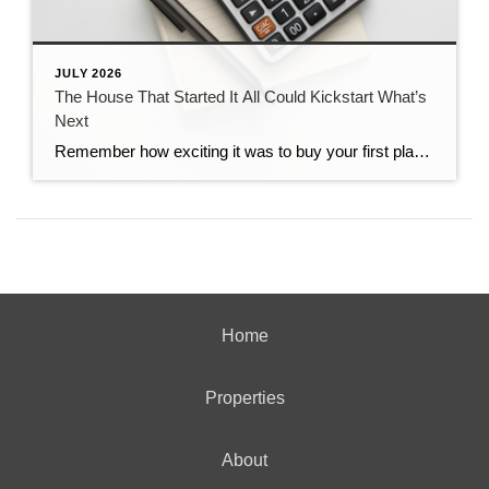
JULY 2026
The House That Started It All Could Kickstart What’s
Next
Remember how exciting it was to buy your first place? It felt like crossing a long-awaited finish line. It gave you a place to build your life. Maybe it’s where you lived when you got married. Or where you welcomed a child or a pet into the family. But that was just the beginning. For […]
Home
Properties
About