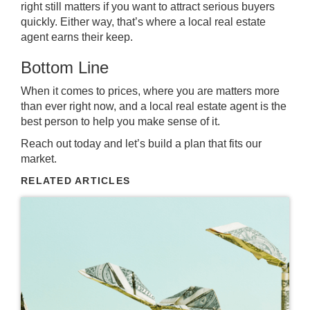
right still matters if you want to attract serious buyers
quickly. Either way, that’s where a local real estate
agent earns their keep.
Bottom Line
When it comes to prices, where you are matters more
than ever right now, and a local real estate agent is the
best person to help you make sense of it.
Reach out today and let’s build a plan that fits our
market.
RELATED ARTICLES