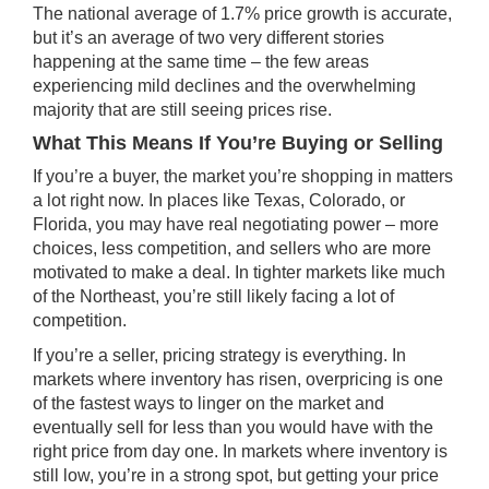
The national average of 1.7% price growth is accurate,
but it’s an average of two very different stories
happening at the same time – the few areas
experiencing mild declines and the overwhelming
majority that are still seeing
prices rise
.
What This Means If You’re Buying or Selling
If you’re a buyer, the market you’re shopping in matters
a lot right now. In places like Texas, Colorado, or
Florida, you may have real negotiating power – more
choices, less competition, and sellers who are more
motivated to make
a deal
. In tighter markets like much
of the Northeast, you’re still likely facing a lot of
competition.
If you’re a seller,
pricing strategy
is everything. In
markets where inventory has risen, overpricing is one
of the fastest ways to linger on the market and
eventually sell for less than you would have with the
right price from day one. In markets where inventory is
still low, you’re in a strong spot, but getting your price