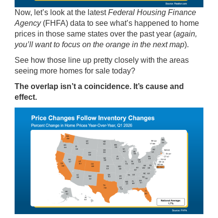
Now, let’s look at the latest
Federal Housing Finance
Agency
(FHFA)
data
to see what’s happened to home
prices in those same states over the past year (
again,
you’ll want to focus on the orange in the next map
).
See how those line up pretty closely with the areas
seeing more homes for sale today?
The overlap isn’t a coincidence. It’s cause and
effect.