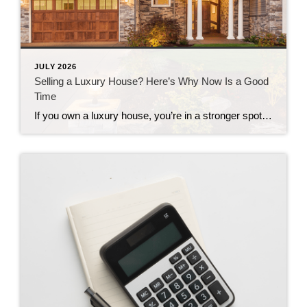
JULY 2026
Selling a Luxury House? Here’s Why Now Is a Good
Time
If you own a luxury house, you’re in a stronger spot than most sellers right now. While much of the market has cooled, the high-end tier hasn’t. Sale prices and buyer demand are both up. So if you’re considering selling, now could be a great time to make your move. Luxury Is Leading on Price […]