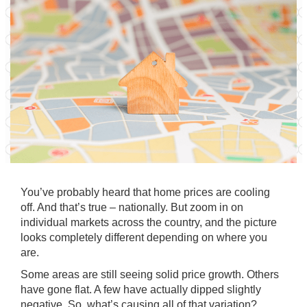
You’ve probably heard that home prices are cooling
off. And that’s true – nationally. But zoom in on
individual markets
across the country, and the picture
looks completely different depending on where you
are.
Some areas are still seeing solid
price growth
. Others
have gone flat. A few have actually dipped slightly
negative. So, what’s causing all of that variation?