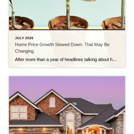
JULY 2026
Home Price Growth Slowed Down. That May Be
Changing.
After more than a year of headlines talking about how home prices are going to crash, the latest data shows that price growth may be starting to pick back up again. And depending on whether you’re buying or selling, that shift means something different for you. The Numbers May Be Starting To Turn For the […]