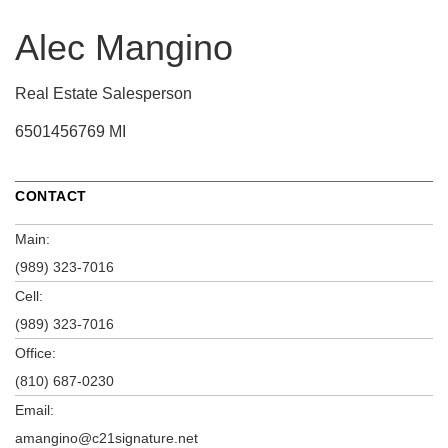
Alec Mangino
Real Estate Salesperson
6501456769 MI
CONTACT
Main:
(989) 323-7016
Cell:
(989) 323-7016
Office:
(810) 687-0230
Email:
amangino@c21signature.net