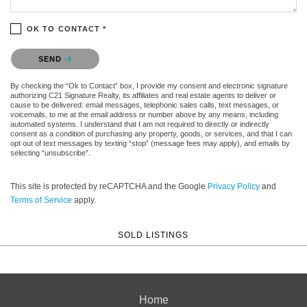
OK TO CONTACT *
Please confirm that you are not a robot.
SEND
By checking the “Ok to Contact” box, I provide my consent and electronic signature
authorizing C21 Signature Realty, its affiliates and real estate agents to deliver or
cause to be delivered: email messages, telephonic sales calls, text messages, or
voicemails, to me at the email address or number above by any means, including
automated systems. I understand that I am not required to directly or indirectly
consent as a condition of purchasing any property, goods, or services, and that I can
opt out of text messages by texting “stop” (message fees may apply), and emails by
selecting “unsubscribe”.
This site is protected by reCAPTCHA and the Google
Privacy Policy
and
Terms of Service
apply.
SOLD LISTINGS
Home