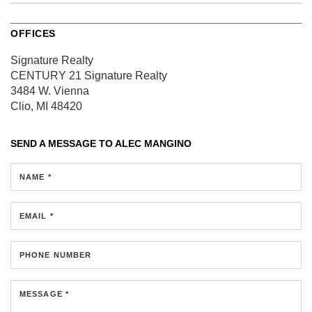
OFFICES
Signature Realty
CENTURY 21 Signature Realty
3484 W. Vienna
Clio, MI 48420
SEND A MESSAGE TO
ALEC MANGINO
NAME *
EMAIL *
PHONE NUMBER
MESSAGE *