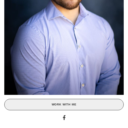
WORK WITH ME