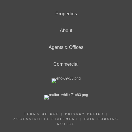
Properties
About
Agents & Offices
Commercial
TERMS OF USE
|
PRIVACY POLICY
|
ACCESSIBILITY STATEMENT
|
FAIR HOUSING
NOTICE