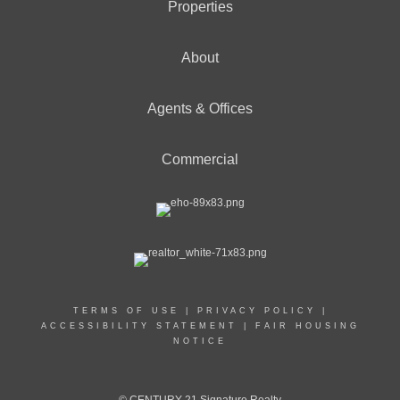
Properties
About
Agents & Offices
Commercial
TERMS OF USE
|
PRIVACY POLICY
|
ACCESSIBILITY STATEMENT
|
FAIR HOUSING
NOTICE