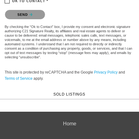
OK TO CONTACT *
Please confirm that you are not a robot.
SEND
By checking the “Ok to Contact” box, I provide my consent and electronic signature
authorizing C21 Signature Realty, its affiliates and real estate agents to deliver or
cause to be delivered: email messages, telephonic sales calls, text messages, or
voicemails, to me at the email address or number above by any means, including
automated systems. I understand that I am not required to directly or indirectly
consent as a condition of purchasing any property, goods, or services, and that I can
opt out of text messages by texting “stop” (message fees may apply), and emails by
selecting “unsubscribe”.
This site is protected by reCAPTCHA and the Google
Privacy Policy
and
Terms of Service
apply.
SOLD LISTINGS
Home