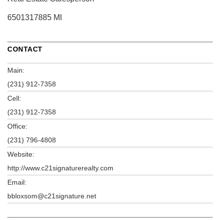
6501317885 MI
CONTACT
Main:
(231) 912-7358
Cell:
(231) 912-7358
Office:
(231) 796-4808
Website:
http://www.c21signaturerealty.com
Email:
bbloxsom@c21signature.net