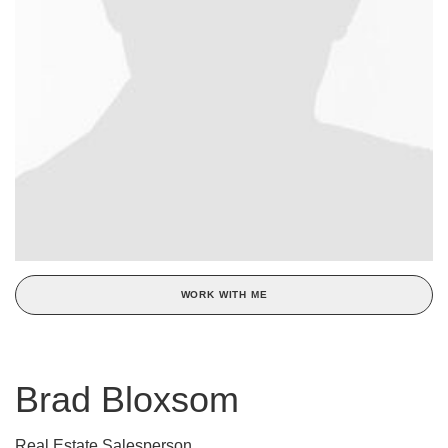
WORK WITH ME
Brad Bloxsom
Real Estate Salesperson