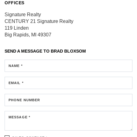
OFFICES
Signature Realty
CENTURY 21 Signature Realty
119 Linden
Big Rapids, MI 49307
SEND A MESSAGE TO
BRAD BLOXSOM
NAME *
EMAIL *
PHONE NUMBER
MESSAGE *