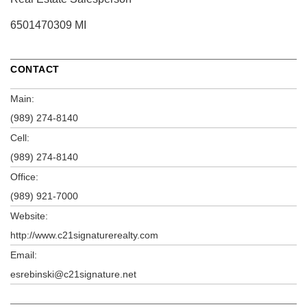
6501470309 MI
CONTACT
Main:
(989) 274-8140
Cell:
(989) 274-8140
Office:
(989) 921-7000
Website:
http://www.c21signaturerealty.com
Email:
esrebinski@c21signature.net