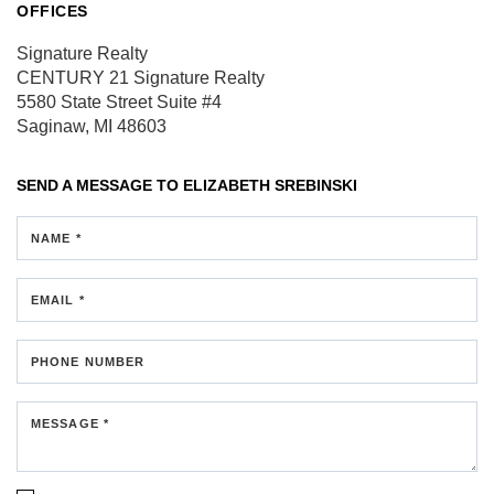
OFFICES
Signature Realty
CENTURY 21 Signature Realty
5580 State Street
Suite #4
Saginaw, MI 48603
SEND A MESSAGE TO
ELIZABETH SREBINSKI
NAME *
EMAIL *
PHONE NUMBER
MESSAGE *