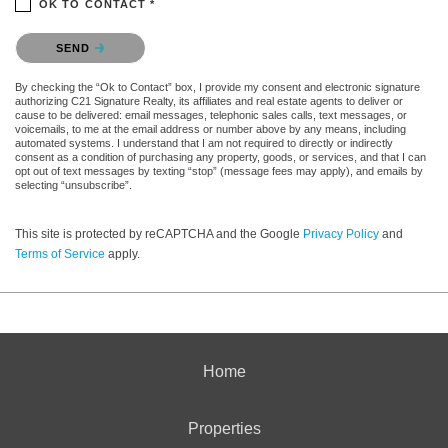
OK TO CONTACT *
Please confirm that you are not a robot.
SEND
By checking the “Ok to Contact” box, I provide my consent and electronic signature
authorizing C21 Signature Realty, its affiliates and real estate agents to deliver or
cause to be delivered: email messages, telephonic sales calls, text messages, or
voicemails, to me at the email address or number above by any means, including
automated systems. I understand that I am not required to directly or indirectly
consent as a condition of purchasing any property, goods, or services, and that I can
opt out of text messages by texting “stop” (message fees may apply), and emails by
selecting “unsubscribe”.
This site is protected by reCAPTCHA and the Google
Privacy Policy
and
Terms of Service
apply.
Home
Properties