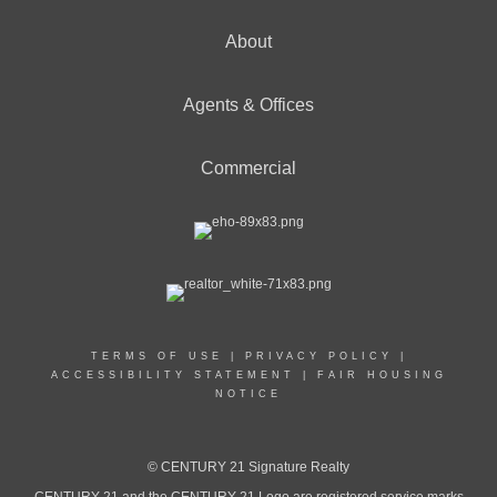
About
Agents & Offices
Commercial
TERMS OF USE
|
PRIVACY POLICY
|
ACCESSIBILITY STATEMENT
|
FAIR HOUSING
NOTICE
© CENTURY 21 Signature Realty
CENTURY 21 and the CENTURY 21 Logo are registered service marks