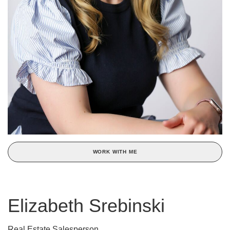
WORK WITH ME
Elizabeth Srebinski
Real Estate Salesperson