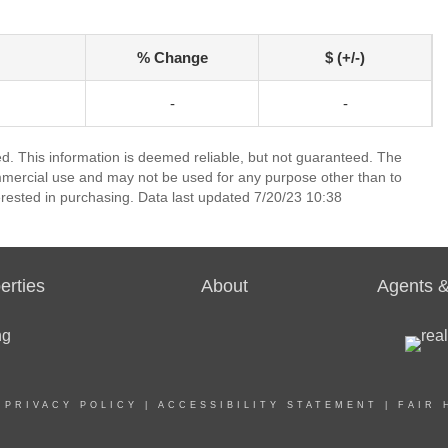
% Change
$ (+/-)
-
-
ed. This information is deemed reliable, but not guaranteed. The
mmercial use and may not be used for any purpose other than to
rested in purchasing. Data last updated 7/20/23 10:38
erties
About
Agents &
|
PRIVACY POLICY
|
ACCESSIBILITY STATEMENT
|
FAIR 