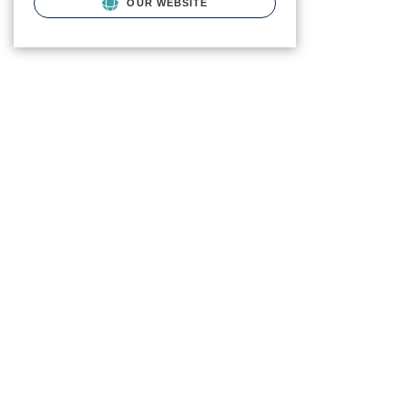
OUR WEBSITE