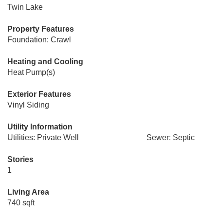
Twin Lake
Property Features
Foundation: Crawl
Heating and Cooling
Heat Pump(s)
Exterior Features
Vinyl Siding
Utility Information
Utilities: Private Well
Sewer: Septic
Stories
1
Living Area
740 sqft