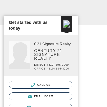
Get started with us
today
C21 Signature Realty
CENTURY 21
SIGNATURE
REALTY
DIRECT: (810) 695-3200
OFFICE: (810) 695-3200
CALL US
EMAIL FORM