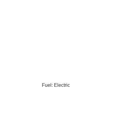
Fuel: Electric