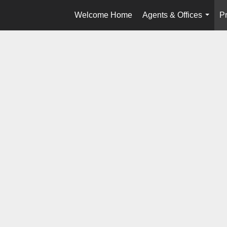
Welcome Home
Agents & Offices
Pr
...