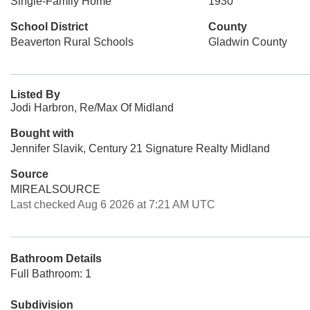
Single-Family Home
1930
School District
County
Beaverton Rural Schools
Gladwin County
Listed By
Jodi Harbron, Re/Max Of Midland
Bought with
Jennifer Slavik, Century 21 Signature Realty Midland
Source
MIREALSOURCE
Last checked Aug 6 2026 at 7:21 AM UTC
Bathroom Details
Full Bathroom: 1
Subdivision