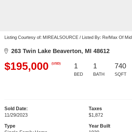
Listing Courtesy of: MIREALSOURCE / Listed By: Re/Max Of Mid
263 Twin Lake Beaverton, MI 48612
$195,000
(USD)
1
1
740
BED
BATH
SQFT
Sold Date:
Taxes
11/29/2023
$1,872
Type
Year Built