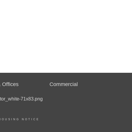
 Offices
Commercial
HOUSING NOTICE