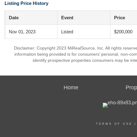
Listing Price History
Date
Event
Price
Nov 01, 2023
Listed
$200,000
Disclaimer: Copyright 2023 MiRealSource, Inc. All rights reserv
information being provided is for consumers’ personal, non-co
identify prospective properties consumers may be inte
Home
Prop
TERMS OF USE