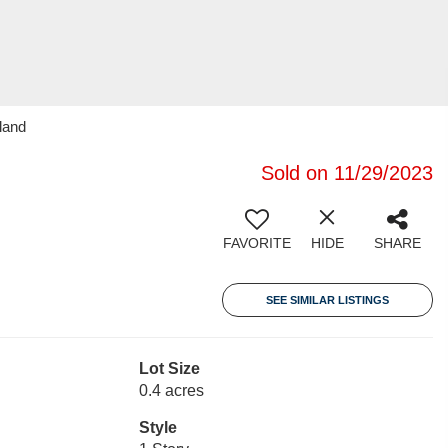
land
Sold on 11/29/2023
FAVORITE
HIDE
SHARE
SEE SIMILAR LISTINGS
Lot Size
0.4 acres
Style