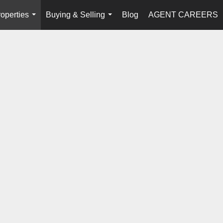
operties
Buying & Selling
Blog
AGENT CAREERS
...
...