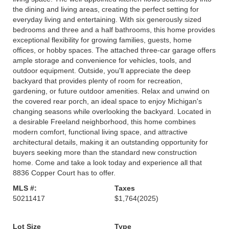
the dining and living areas, creating the perfect setting for
everyday living and entertaining. With six generously sized
bedrooms and three and a half bathrooms, this home provides
exceptional flexibility for growing families, guests, home
offices, or hobby spaces. The attached three-car garage offers
ample storage and convenience for vehicles, tools, and
outdoor equipment. Outside, you'll appreciate the deep
backyard that provides plenty of room for recreation,
gardening, or future outdoor amenities. Relax and unwind on
the covered rear porch, an ideal space to enjoy Michigan's
changing seasons while overlooking the backyard. Located in
a desirable Freeland neighborhood, this home combines
modern comfort, functional living space, and attractive
architectural details, making it an outstanding opportunity for
buyers seeking more than the standard new construction
home. Come and take a look today and experience all that
8836 Copper Court has to offer.
MLS #:
Taxes
50211417
$1,764
(2025)
Lot Size
Type