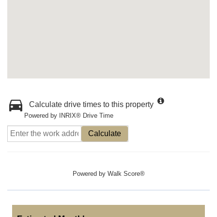
Calculate drive times to this property
Powered by INRIX® Drive Time
Calculate
Powered by
Walk Score®