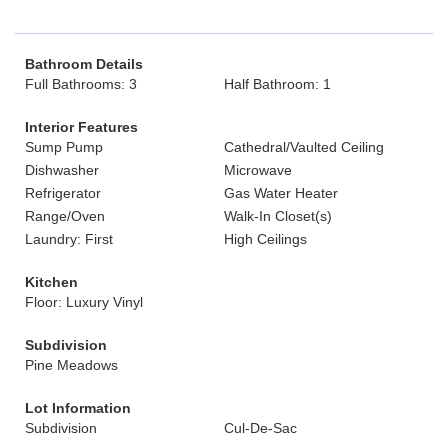
Bathroom Details
Full Bathrooms: 3
Half Bathroom: 1
Interior Features
Sump Pump
Cathedral/Vaulted Ceiling
Dishwasher
Microwave
Refrigerator
Gas Water Heater
Range/Oven
Walk-In Closet(s)
Laundry: First
High Ceilings
Kitchen
Floor: Luxury Vinyl
Subdivision
Pine Meadows
Lot Information
Subdivision
Cul-De-Sac