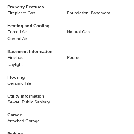
Property Features
Fireplace: Gas
Foundation: Basement
Heating and Cooling
Forced Air
Natural Gas
Central Air
Basement Information
Finished
Poured
Daylight
Flooring
Ceramic Tile
Utility Information
Sewer: Public Sanitary
Garage
Attached Garage
Parking