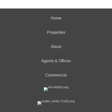
Home
Properties
About
Agents & Offices
Commercial