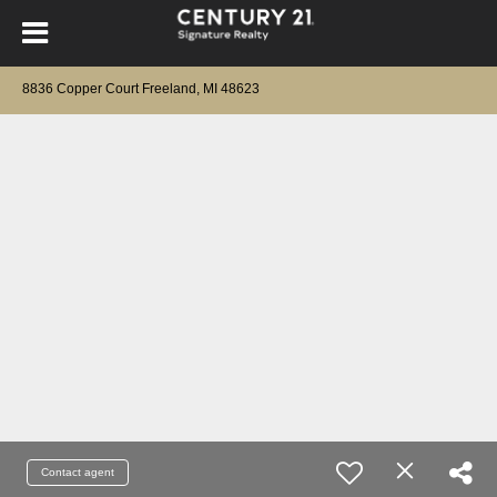
8836 Copper Court Freeland, MI 48623
Contact agent