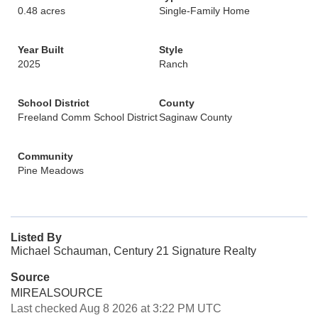
0.48 acres
Single-Family Home
Year Built
Style
2025
Ranch
School District
County
Freeland Comm School District
Saginaw County
Community
Pine Meadows
Listed By
Michael Schauman, Century 21 Signature Realty
Source
MIREALSOURCE
Last checked Aug 8 2026 at 3:22 PM UTC