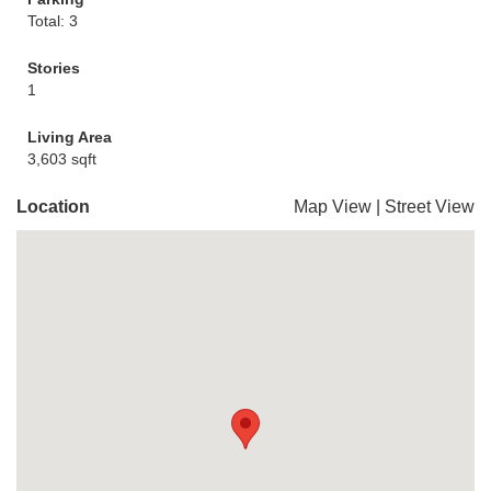
Total: 3
Stories
1
Living Area
3,603 sqft
Location
Map View
|
Street View