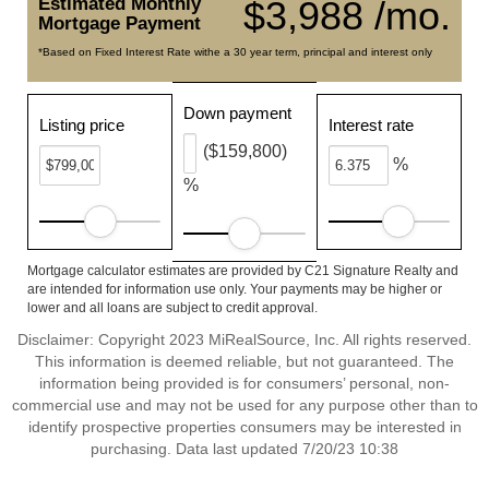
Estimated Monthly
$3,988 /mo.
Mortgage Payment
*Based on Fixed Interest Rate withe a 30 year term, principal and interest only
Down payment
Listing price
Interest rate
($159,800)
%
%
Mortgage calculator estimates are provided by C21 Signature Realty and
are intended for information use only. Your payments may be higher or
lower and all loans are subject to credit approval.
Disclaimer: Copyright 2023 MiRealSource, Inc. All rights reserved.
This information is deemed reliable, but not guaranteed. The
information being provided is for consumers’ personal, non-
commercial use and may not be used for any purpose other than to
identify prospective properties consumers may be interested in
purchasing. Data last updated 7/20/23 10:38