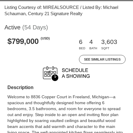
Listing Courtesy of: MIREALSOURCE / Listed By: Michael
Schauman, Century 21 Signature Realty
Active
(54 Days)
(USD)
$799,000
6
4
3,603
BED
BATH
SQFT
SEE SIMILAR LISTINGS
Description
Welcome to 8836 Copper Court in Freeland, Michigan—a
spacious and thoughtfully designed home offering 6
bedrooms, 3.5 bathrooms, and room for everyone to spread
out and enjoy. Step inside to an open and inviting floor plan
highlighted by soaring vaulted ceilings and beautiful wood
beam accents that add warmth and character to the main
living space. The well-appointed kitchen flows seamlessly into