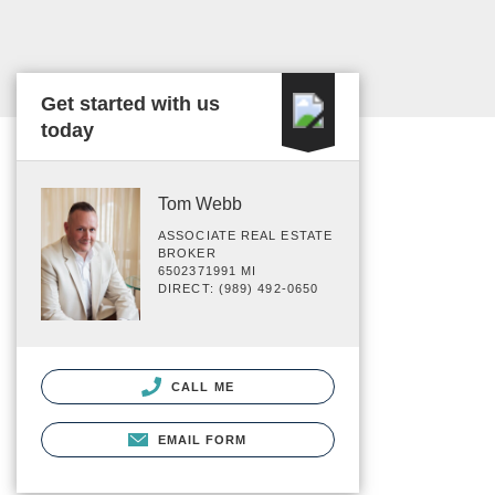
Get started with us
today
Tom Webb
ASSOCIATE REAL ESTATE
BROKER
6502371991 MI
DIRECT: (989) 492-0650
CALL ME
EMAIL FORM