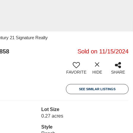
ury 21 Signature Realty
858
Sold on 11/15/2024
FAVORITE
HIDE
SHARE
SEE SIMILAR LISTINGS
Lot Size
0.27 acres
Style