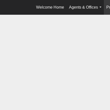
Welcome Home
Agents & Offices
Pr
...