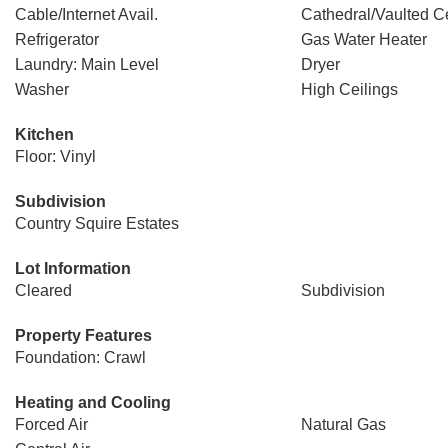
Cable/Internet Avail.
Cathedral/Vaulted Ce
Refrigerator
Gas Water Heater
Laundry: Main Level
Dryer
Washer
High Ceilings
Kitchen
Floor: Vinyl
Subdivision
Country Squire Estates
Lot Information
Cleared
Subdivision
Property Features
Foundation: Crawl
Heating and Cooling
Forced Air
Natural Gas