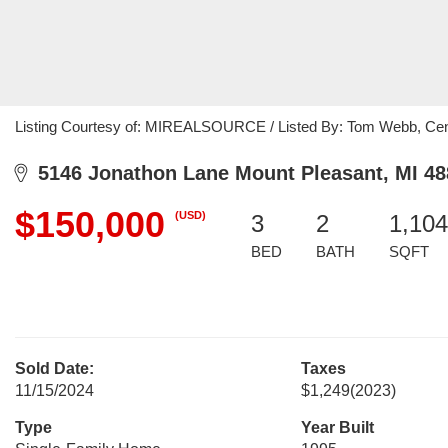
Listing Courtesy of: MIREALSOURCE / Listed By: Tom Webb, Cent
5146 Jonathon Lane Mount Pleasant, MI 48
$150,000
(USD)
3
2
1,104
BED
BATH
SQFT
Sold Date:
Taxes
11/15/2024
$1,249
(2023)
Type
Year Built