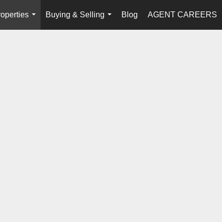
operties
Buying & Selling
Blog
AGENT CAREERS
...
...