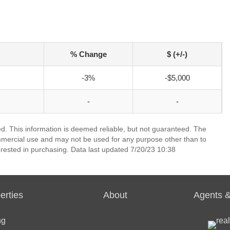
% Change
$ (+/-)
-3%
-$5,000
-
-
ed. This information is deemed reliable, but not guaranteed. The
mmercial use and may not be used for any purpose other than to
rested in purchasing. Data last updated 7/20/23 10:38
erties
About
Agents &