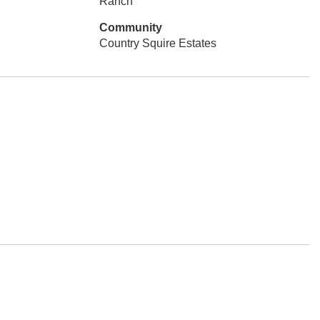
Ranch
Community
Country Squire Estates