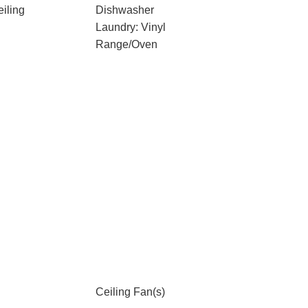
iling
Dishwasher
Laundry: Vinyl
Range/Oven
Ceiling Fan(s)