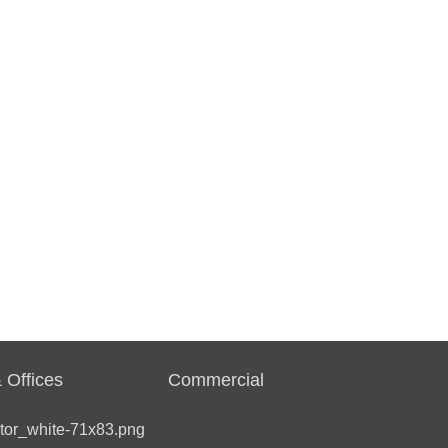
 Offices
Commercial