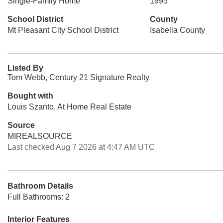
Single-Family Home
1995
School District
County
Mt Pleasant City School District
Isabella County
Listed By
Tom Webb, Century 21 Signature Realty
Bought with
Louis Szanto, At Home Real Estate
Source
MIREALSOURCE
Last checked Aug 7 2026 at 4:47 AM UTC
Bathroom Details
Full Bathrooms: 2
Interior Features