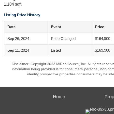
1,104 sqft
Listing Price History
Date
Event
Price
Sep 26, 2024
Price Changed
$164,900
Sep 11, 2024
Listed
$169,900
Disclaimer: Copyright 2023 MiRealSource, Inc. All rights reserv
information being provided is for consumers’ personal, non-co
identify prospective properties consumers may be inte
Home
Prop