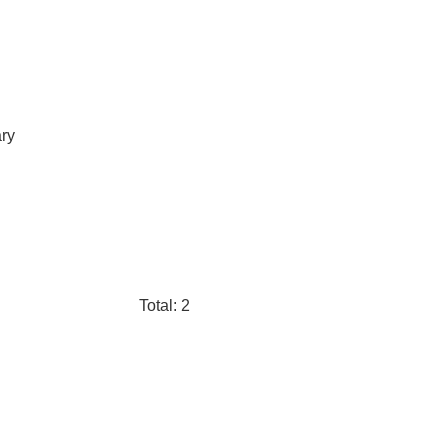
ary
Total: 2