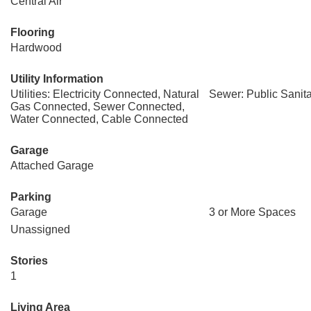
Central Air
Flooring
Hardwood
Utility Information
Utilities: Electricity Connected, Natural
Sewer: Public Sanit
Gas Connected, Sewer Connected,
Water Connected, Cable Connected
Garage
Attached Garage
Parking
Garage
3 or More Spaces
Unassigned
Stories
1
Living Area