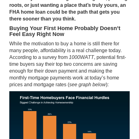
roots, or just wanting a place that’s truly yours, an
FHA home loan could be the path that gets you
there sooner than you think.
Buying Your First Home Probably Doesn’t
Feel Easy Right Now
While the motivation to buy a home is still there for
many people, affordability is a real challenge today.
According to a survey from
1000WATT
, potential first-
time buyers say their top two concerns are saving
enough for their
down payment
and making the
monthly mortgage payments work at today’s home
prices and mortgage rates (
see graph below
):