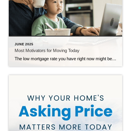
JUNE 2025
Most Motivators for Moving Today
The low mortgage rate you have right now might be hard to give up, but sometimes life has other plans. And when your needs change, your house may need to change too – even if that means leaving your low rate behind. And more homeowners are realizing that today. 79% of people who are thinking […]