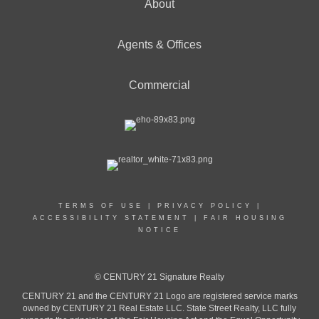
About
Agents & Offices
Commercial
TERMS OF USE
|
PRIVACY POLICY
|
ACCESSIBILITY STATEMENT
|
FAIR HOUSING
NOTICE
© CENTURY 21 Signature Realty
CENTURY 21 and the CENTURY 21 Logo are registered service marks
owned by CENTURY 21 Real Estate LLC. State Street Realty, LLC fully