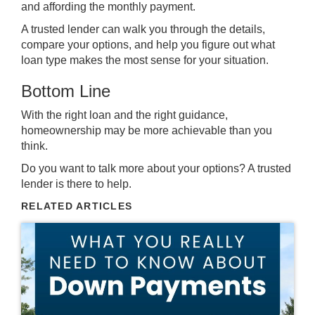
and affording the monthly payment.
A trusted lender can walk you through the details,
compare your options, and help you figure out what
loan type makes the most sense for your situation.
Bottom Line
With the right loan and the right guidance,
homeownership may be more achievable than you
think.
Do you want to talk more about your options? A trusted
lender is there to help.
RELATED ARTICLES