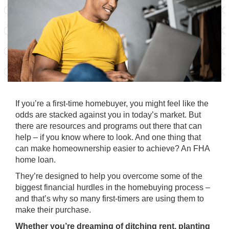
If you’re a first-time homebuyer, you might feel like the
odds are stacked against you in today’s market. But
there are resources and programs out there that can
help – if you know where to look. And one thing that
can make homeownership easier to achieve? An FHA
home loan.
They’re designed to help you overcome some of the
biggest financial hurdles in the homebuying process –
and that’s why so many first-timers are using them to
make their purchase.
Whether you’re dreaming of
ditching rent
, planting