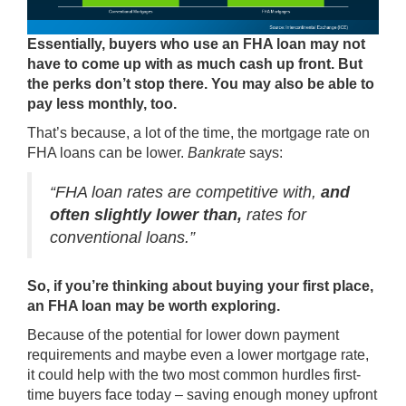
Essentially, buyers who use an FHA loan may not
have to come up with as much cash up front. But
the perks don’t stop there. You may also be able to
pay less monthly, too.
That’s because, a lot of the time, the mortgage rate on
FHA loans can be lower.
Bankrate
says:
“FHA loan rates are competitive with,
and
often slightly lower than,
rates for
conventional loans.”
So, if you’re thinking about buying your first place,
an FHA loan may be worth exploring.
Because of the potential for lower down payment
requirements and maybe even a lower mortgage rate,
it could help with the two most common hurdles first-
time buyers face today – saving enough money upfront