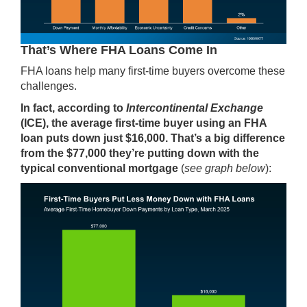
That’s Where FHA Loans Come In
FHA loans help many first-time buyers overcome these
challenges.
In fact,
according
to
Intercontinental Exchange
(ICE),
the average first-time buyer using an FHA
loan puts down just $16,000. That’s a big difference
from the $77,000 they’re putting down with the
typical conventional mortgage
(
see graph below
):