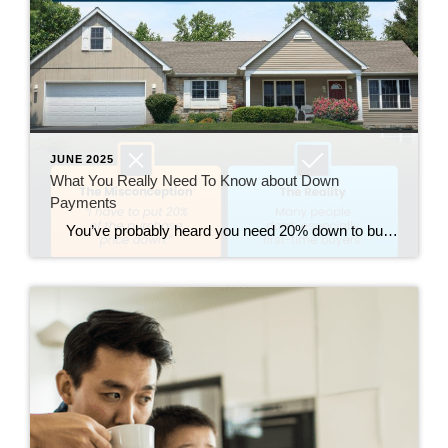
JUNE 2025
What You Really Need To Know about Down
Payments
You’ve probably heard you need 20% down to buy a house – but that’s a common myth. Most first-time buyers put down much less (the median is just 9%). And many also qualify for down payment assistance but never use it because they don’t realize it’s out there. If your down payment feels […]