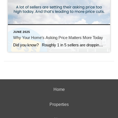
JUNE 2025
Why Your Home’s Asking Price Matters More Today
Did you know? Roughly 1 in 5 sellers are dropping their asking price right now – and a lot of times it’s because they started too high to begin with. And in today’s more balanced market, buyers have more options and less patience for anything overpriced. That’s why: if your price isn’t compelling, it’s […]
Home
Properties