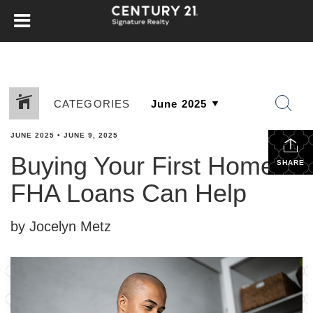
CATEGORIES
JUNE 2025
•
JUNE 9, 2025
Buying Your First Home?
SHARE
FHA Loans Can Help
by Jocelyn Metz