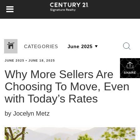
CATEGORIES
JUNE 2025
•
JUNE 18, 2025
Why More Sellers Are
SHARE
Choosing To Move, Even
with Today’s Rates
by Jocelyn Metz