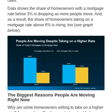
rates.
Data
shows
the share of homeowners with a mortgage
rate
below 3%
is dropping as more people move. And,
as a result, the share of homeowners taking on a
mortgage rate above 6% is rising, too (
see graph
below
):
The Biggest Reasons People Are Moving
Right Now
Why are some homeowners willing to take on a higher