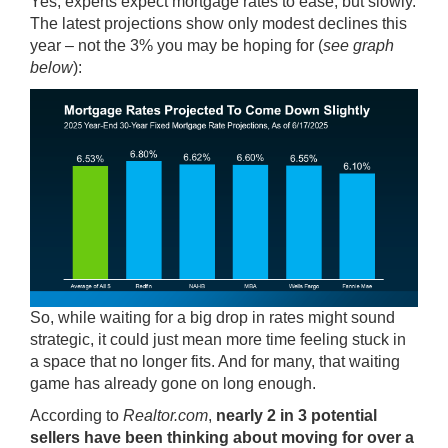
Yes, experts expect mortgage rates to ease, but slowly.
The latest projections show only modest declines this
year – not the 3% you may be hoping for (
see graph
below
):
So, while waiting for a big drop in rates might sound
strategic, it could just mean more time feeling stuck in
a space that no longer fits. And for many, that waiting
game has already gone on long enough.
According
to
Realtor.com
,
nearly 2 in 3 potential
sellers have been thinking about moving for over a