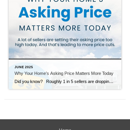
JUNE 2025
Why Your Home’s Asking Price Matters More Today
Did you know? Roughly 1 in 5 sellers are dropping their asking price right now – and a lot of times it’s because they started too high to begin with. And in today’s more balanced market, buyers have more options and less patience for anything overpriced. That’s why: if your price isn’t compelling, it’s […]