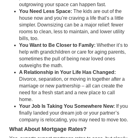
outgrowing your space can happen fast.
You Need Less Space:
The kids are out of the
house now and you’re craving a life that’s a little
simpler.
Downsizing
can be a major relief: fewer
rooms to clean, less to maintain, and lower utility
bills, too.
You Want to Be Closer to Family:
Whether it’s to
help with grandchildren or care for aging parents,
sometimes the pull of being near loved ones
outweighs the math.
A Relationship in Your Life Has Changed:
Divorce, separation, or moving in together after a
marriage or new partnership – all can create the
need for a fresh start and a new place to call
home.
Your Job Is Taking You Somewhere New:
If you
finally landed your dream job or your partner’s
company is relocating, you may need to move too.
What About Mortgage Rates?