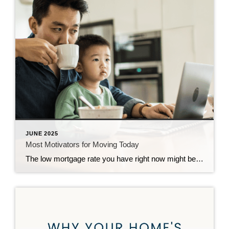
JUNE 2025
Most Motivators for Moving Today
The low mortgage rate you have right now might be hard to give up, but sometimes life has other plans. And when your needs change, your house may need to change too – even if that means leaving your low rate behind. And more homeowners are realizing that today. 79% of people who are thinking […]