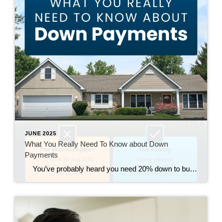
JUNE 2025
What You Really Need To Know about Down
Payments
You’ve probably heard you need 20% down to buy a house – but that’s a common myth. Most first-time buyers put down much less (the median is just 9%). And many also qualify for down payment assistance but never use it because they don’t realize it’s out there. If your down payment feels […]