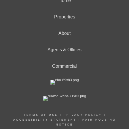
Home
Properties
About
Agents & Offices
Commercial
TERMS OF USE
|
PRIVACY POLICY
|
ACCESSIBILITY STATEMENT
|
FAIR HOUSING
NOTICE