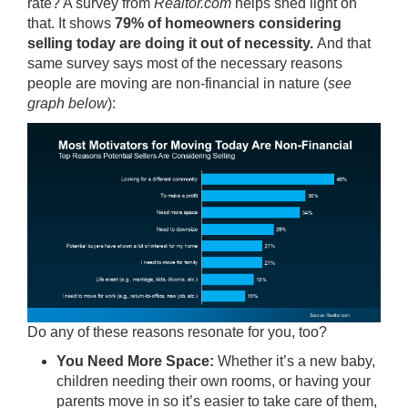
rate? A survey from
Realtor.com
helps shed light on
that. It shows
79%
of homeowners considering
selling today are doing it out of necessity.
And that
same survey says most of the necessary reasons
people are moving are non-financial in nature (
see
graph below
):
Do any of these reasons resonate for you, too?
You Need More Space:
Whether it’s a new baby,
children needing their own rooms, or having your
parents move in so it’s easier to take care of them,