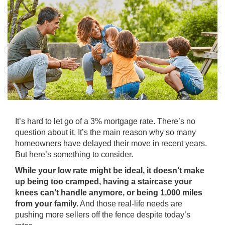
It’s hard to let go of a 3% mortgage rate. There’s no
question about it. It’s the
main reason
why so many
homeowners have delayed their move in recent years.
But here’s something to consider.
While your low rate might be ideal, it doesn’t make
up being too cramped, having a staircase your
knees can’t handle anymore, or being 1,000 miles
from your family.
And those real-life needs are
pushing more sellers off the fence despite today’s