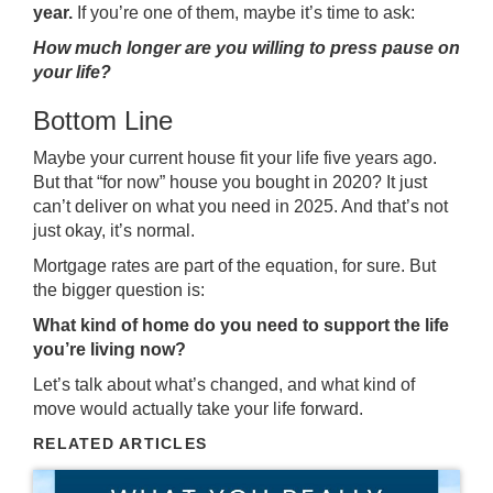
year.
If you’re one of them, maybe it’s time to ask:
How much longer are you willing to press pause on
your life?
Bottom Line
Maybe your current house fit your life five years ago.
But that “for now” house you bought in 2020? It just
can’t deliver on what you need in 2025. And that’s not
just okay, it’s normal.
Mortgage rates are part of the equation, for sure. But
the bigger question is:
What kind of home do you need to support the life
you’re living now?
Let’s talk about what’s changed, and what kind of
move would actually take your life forward.
RELATED ARTICLES