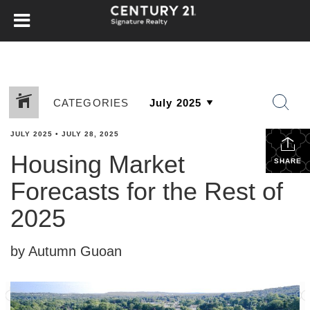
CATEGORIES
JULY 2025
•
JULY 28, 2025
Housing Market
SHARE
Forecasts for the Rest of
2025
by Autumn Guoan