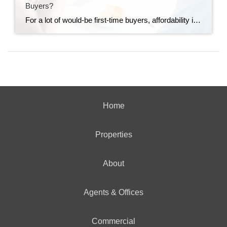
Buyers?
For a lot of would-be first-time buyers, affordability is the thing that’s standing in the way. But some buyers are getting creative and finding a way to still make the numbers work – and that’s through co-buying. The Dream Is Still Alive. The Math Just Isn’t Working for Everyone. Young people haven’t given up on […]
Home
Properties
About
Agents & Offices
Commercial