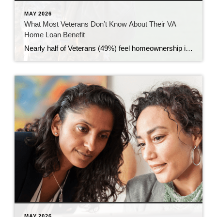
MAY 2026
What Most Veterans Don’t Know About Their VA
Home Loan Benefit
Nearly half of Veterans (49%) feel homeownership is currently out of reach, according to a recent survey from NewDay USA. But many are closer than they think. And you might be, too. If you’re a Veteran, you probably know the Veterans Affairs (VA) home loan benefit exists – it’s been around for over 80 years. […]
MAY 2026