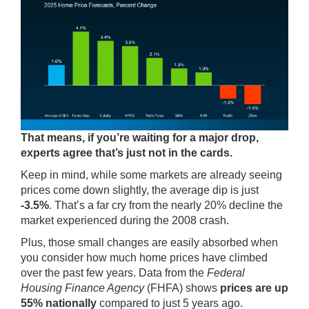
That means, if you’re waiting for a major drop,
experts agree that’s just not in the cards.
Keep in mind, while some markets are already seeing
prices come down slightly, the average dip is just
-3.5%
. That’s a far cry from the nearly 20% decline the
market experienced during the 2008 crash.
Plus, those small changes are easily absorbed when
you consider how much home prices have climbed
over the past few years.
Data
from the
Federal
Housing Finance Agency
(FHFA) shows
prices are
up
55% nationally
compared to just 5 years ago.