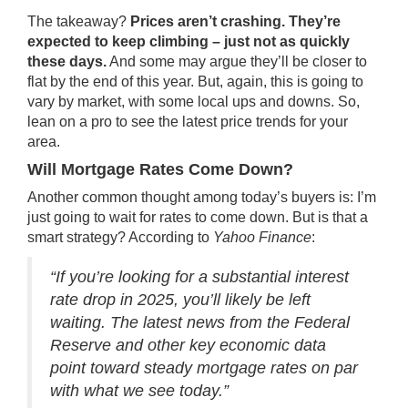
The takeaway?
Prices aren’t crashing. They’re
expected to keep climbing – just not as quickly
these days.
And some may argue they’ll be closer to
flat by the end of this year. But, again, this is going to
vary by market, with some local ups and downs. So,
lean on a pro to see the latest price trends for your
area.
Will Mortgage Rates Come Down?
Another common thought among today’s buyers is: I’m
just going to wait for rates to come down. But is that a
smart strategy? According to
Yahoo Finance
:
“If you’re looking for a substantial interest
rate drop in 2025, you’ll likely be left
waiting. The latest news from the Federal
Reserve and other key economic data
point toward steady mortgage rates on par
with what we see today.”