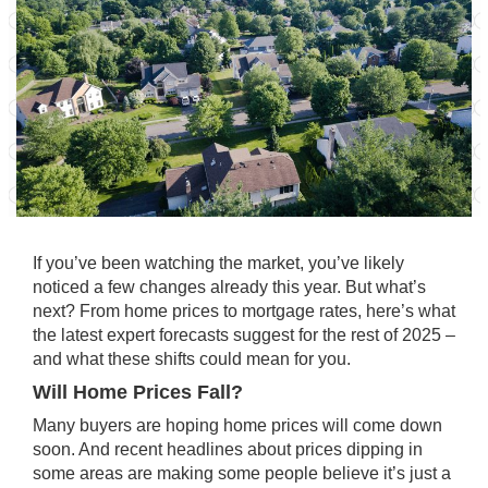
If you’ve been watching the market, you’ve likely
noticed a
few changes
already this year. But what’s
next? From home prices to mortgage rates, here’s what
the latest expert forecasts suggest for the rest of 2025 –
and what these shifts could mean for you.
Will Home Prices Fall?
Many buyers are hoping home prices will come down
soon. And recent headlines about prices
dipping
in
some areas are making some people believe it’s just a