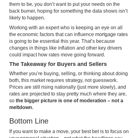
them to be, you don’t want to put your needs on the
back burner, hoping for something the data shows isn’t
likely to happen.
Working with an expert who is keeping an eye on all
the economic factors that can influence mortgage rates
is going to be essential this year. That’s because
changes in things like inflation and other key drivers
could impact how rates move going forward.
The Takeaway for Buyers and Sellers
Whether you’re buying, selling, or thinking about doing
both, this market requires strategy, not guesswork.
Prices are still rising nationally (just more slowly), and
rates are projected to stay pretty much where they are,
so
the bigger picture is one of moderation – not a
meltdown.
Bottom Line
If you want to make a move, your best bet is to focus on