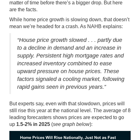
matter of time before there’s a bigger drop. But here
are the facts.
While home price growth is slowing down, that doesn’t
mean we’re headed for a crash. As NAHB
explains
:
“House price growth slowed . . . partly due
to a decline in demand and an increase in
supply. Persistent high mortgage rates and
increased inventory combined to ease
upward pressure on house prices. These
factors signaled a cooling market, following
rapid gains seen in previous years.”
But experts say, even with that slowdown, prices will
still rise this year at the national level. The average of 8
leading forecasters
shows
prices are
expected
to go
up
1.5-2% in 2025
(
see graph below
):