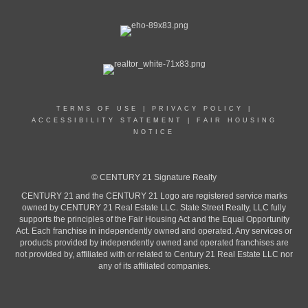
TERMS OF USE
|
PRIVACY POLICY
|
ACCESSIBILITY STATEMENT
|
FAIR HOUSING
NOTICE
© CENTURY 21 Signature Realty
CENTURY 21 and the CENTURY 21 Logo are registered service marks
owned by CENTURY 21 Real Estate LLC. State Street Realty, LLC fully
supports the principles of the Fair Housing Act and the Equal Opportunity
Act. Each franchise in independently owned and operated. Any services or
products provided by independently owned and operated franchises are
not provided by, affiliated with or related to Century 21 Real Estate LLC nor
any of its affiliated companies.