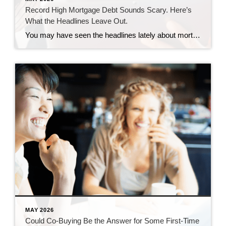
Record High Mortgage Debt Sounds Scary. Here’s
What the Headlines Leave Out.
You may have seen the headlines lately about mortgage debt in America hitting a record high. And maybe your brother-in-law brought it up at the dinner table like he’s been waiting all week to spark a debate. Here’s the thing. He’s not wrong. But he only has half the story. And the half he’s missing? […]
MAY 2026
Could Co-Buying Be the Answer for Some First-Time