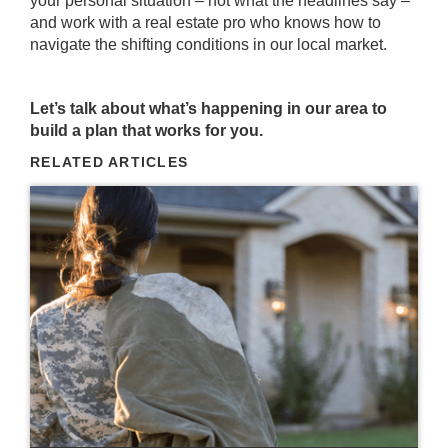
your personal situation – not what the headlines say –
and work with a real estate pro who knows how to
navigate the shifting conditions in our local market.
Let’s talk about what’s happening in our area to
build a plan that works for you.
RELATED ARTICLES