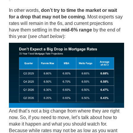
In other words,
don’t try to time the market or wait
for a drop that may not be coming
. Most
experts
say
rates will remain in the 6s, and current
projections
have them settling in the
mid-6% range
by the end of
this year (
see chart below
):
And that’s not a big change from where they are right
now. So, if you need to move, let’s talk about how to
make it happen and what you should watch for.
Because while rates may not be as low as you want