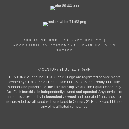
TERMS OF USE
|
PRIVACY POLICY
|
ACCESSIBILITY STATEMENT
|
FAIR HOUSING
NOTICE
© CENTURY 21 Signature Realty
CENTURY 21 and the CENTURY 21 Logo are registered service marks
owned by CENTURY 21 Real Estate LLC. State Street Realty, LLC fully
supports the principles of the Fair Housing Act and the Equal Opportunity
Act. Each franchise in independently owned and operated. Any services or
products provided by independently owned and operated franchises are
not provided by, affiliated with or related to Century 21 Real Estate LLC nor
any of its affiliated companies.