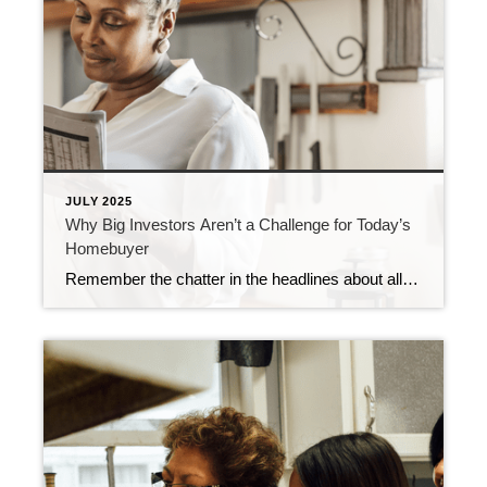
JULY 2025
Why Big Investors Aren’t a Challenge for Today’s
Homebuyer
Remember the chatter in the headlines about all the homes big institutional investors were buying? If you were thinking about buying a home yourself, you may have wondered how you’d ever be able to compete with that. Here’s the thing. That’s not the challenge so many people think it is – especially right now. Let’s […]