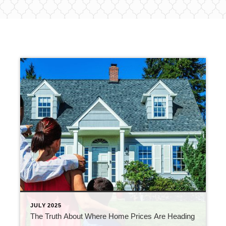
JULY 2025
The Truth About Where Home Prices Are Heading