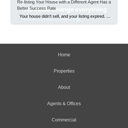
Re-listing Your House with a Different Agent Has a
Better Success Rate
Your house didn’t sell, and your listing expired. Now what? You could stick with the same agent and hope for better luck. Or, you could make what data shows is the smarter move. Over 70% of homeowners who switched agents after their listing expired sold their home when they re-listed it. That stat drops […]
Home
Properties
About
Agents & Offices
Commercial