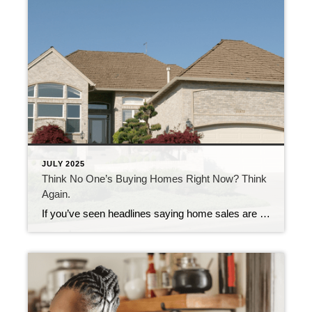
JULY 2025
Think No One’s Buying Homes Right Now? Think
Again.
If you’ve seen headlines saying home sales are down compared to last year, you might be thinking – is it even a good time to sell? Here’s the thing. Sure, the pace of the market has cooled compared to the frenzy we saw just a few years ago, but that’s not a red flag. It’s […]