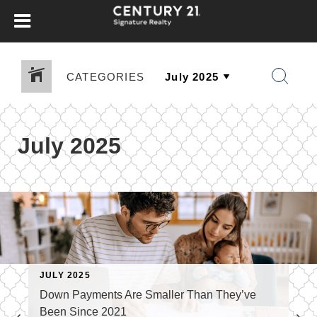
CATEGORIES
July 2025
JULY 2025
Down Payments Are Smaller Than They’ve
Been Since 2021