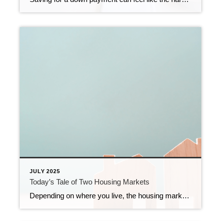
JULY 2025
Today’s Tale of Two Housing Markets
Depending on where you live, the housing market could feel red-hot or strangely quiet right now. The truth is, local markets are starting to move in different directions. In some places, buyers are calling the shots. In others, sellers still hold the power. It’s a tale of two markets. What’s a Buyer’s Market vs. a […]