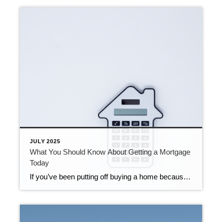
JULY 2025
What You Should Know About Getting a Mortgage
Today
If you’ve been putting off buying a home because you thought getting approved would be too hard, know this: qualifying for a mortgage is starting to get a bit more achievable, but lending standards are still strong. Lenders are making it slightly easier for well-qualified buyers to access financing, which is opening more doors for […]