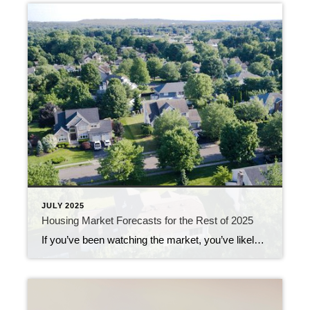
JULY 2025
Housing Market Forecasts for the Rest of 2025
If you’ve been watching the market, you’ve likely noticed a few changes already this year. But what’s next? From home prices to mortgage rates, here’s what the latest expert forecasts suggest for the rest of 2025 – and what these shifts could mean for you. Will Home Prices Fall? Many buyers are hoping home prices […]