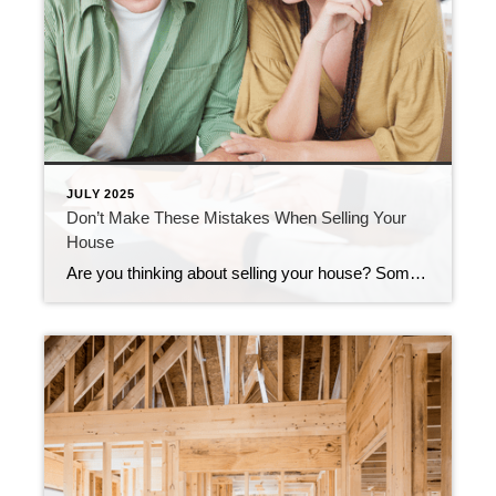
JULY 2025
Don’t Make These Mistakes When Selling Your
House
Are you thinking about selling your house? Some common mistakes today can make the process more stressful or even cost you money. Fortunately, they’re easy to avoid, as long as you know what to watch for. Let’s break down the biggest seller slip-ups, and how an agent helps you steer clear of them. 1. Overpricing […]