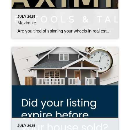
JULY 2025
Maximize
Are you tired of spinning your wheels in real estate with little to show for it? Ready to take your business to the next level? Join us for an energizing, hands-on session designed to help agents like you maximize your Time, Tools & Talent and supercharge your career. Whether you’re a new agent or a […]
JULY 2025