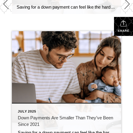
Saving for a down payment can feel like the hardest part of buying a home. And with affordability as tight as it’s been lately, it’s fair to wonder how anyone manages it right now. Here’s something you may not have seen coming. Some people are getting their foot in the door with a smaller down […]
SHARE
JULY 2025
Down Payments Are Smaller Than They’ve Been
Since 2021
Saving for a down payment can feel like the hardest part of buying a home. And with affordability as tight as it’s been lately, it’s fair to wonder how anyone manages it right now. Here’s something you may not have seen coming. Some people are getting their foot in the door with a smaller down […]