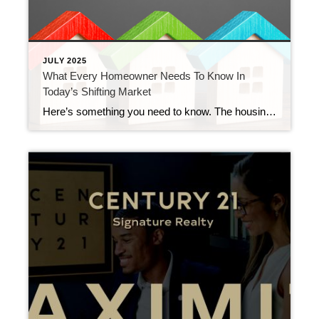
JULY 2025
What Every Homeowner Needs To Know In
Today’s Shifting Market
Here’s something you need to know. The housing market is getting back to a healthier, more normal place. And even though it may not sound like it, this shift is actually a good thing. It’s what you should expect. It’s just that our expectations have been skewed by the intense seller’s market over the past […]