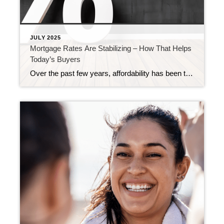
JULY 2025
Mortgage Rates Are Stabilizing – How That Helps
Today’s Buyers
Over the past few years, affordability has been the biggest challenge for homebuyers. Between rapidly rising home prices and higher mortgage rates, many have felt stuck between a rock and a hard place. But, something pretty encouraging is happening. While affordability is still tight, mortgage rates have shown signs of stabilizing in recent months. And […]