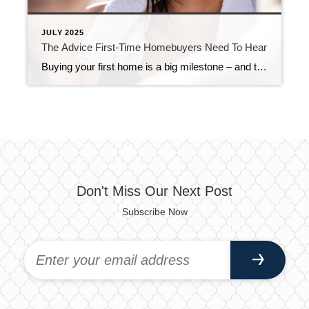
JULY 2025
The Advice First-Time Homebuyers Need To Hear
Buying your first home is a big milestone – and the right support is going to make it a whole lot easier. Because while this process might be brand new to you, it’s not new to your agent. They’ve helped plenty of first-time buyers through it. They know what works, what actually matters, and how […]
Don't Miss Our Next Post
Subscribe Now