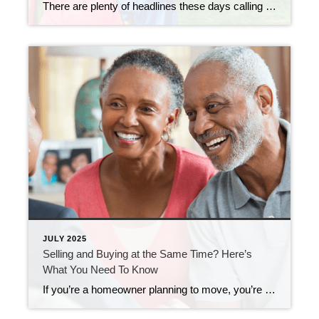
There are plenty of headlines these days calling for a housing market crash. But the truth is, they’re not telling the full story. Here’s what’s actually happening, and what the experts project for home prices over the next 5 years. And spoiler alert – it’s not a crash. Yes, in some local markets, prices are […]
JULY 2025
Selling and Buying at the Same Time? Here’s
What You Need To Know
If you’re a homeowner planning to move, you’re probably wondering what the process is going to look like and what you should tackle first: Is it better to start by finding your next home? Or should you sell your current house before you go out looking? Ultimately, what’s right for you depends on a lot […]