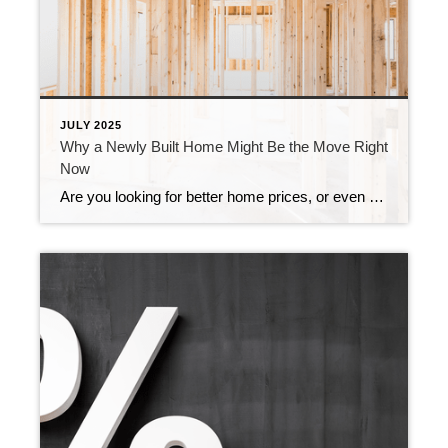
JULY 2025
Why a Newly Built Home Might Be the Move Right
Now
Are you looking for better home prices, or even a lower mortgage rate? You might find both in one place: a newly built home. While many buyers are overlooking new construction, it could be your best opportunity in today’s market. Here’s why. There are more brand-new homes available right now than there were even just […]