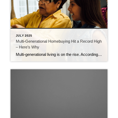
JULY 2025
Multi-Generational Homebuying Hit a Record High
– Here’s Why
Multi-generational living is on the rise. According to the National Association of Realtors (NAR), 17% of homebuyers purchase a home to share with parents, adult children, or extended family. That’s the highest share ever recorded by NAR (see graph below): And what’s behind the increase? Affordability. NAR explains: “In 2024, a notable 36% of homebuyers […]