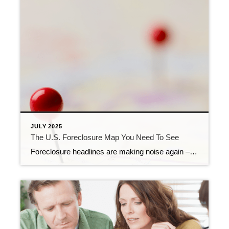
JULY 2025
The U.S. Foreclosure Map You Need To See
Foreclosure headlines are making noise again – and they’re designed to stir up fear to get you to read them. But what the data shows is actually happening in the market tells a very different story than what you might be led to believe. So, before you jump to conclusions, it’s important to look at […]