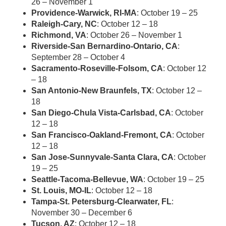
26 – November 1
Providence-Warwick, RI-MA
: October 19 – 25
Raleigh-Cary, NC
: October 12 – 18
Richmond, VA
: October 26 – November 1
Riverside-San Bernardino-Ontario, CA
:
September 28 – October 4
Sacramento-Roseville-Folsom, CA
: October 12
– 18
San Antonio-New Braunfels, TX
: October 12 –
18
San Diego-Chula Vista-Carlsbad, CA
: October
12 – 18
San Francisco-Oakland-Fremont, CA
: October
12 – 18
San Jose-Sunnyvale-Santa Clara, CA
: October
19 – 25
Seattle-Tacoma-Bellevue, WA
: October 19 – 25
St. Louis, MO-IL
: October 12 – 18
Tampa-St. Petersburg-Clearwater, FL
:
November 30 – December 6
Tucson, AZ
: October 12 – 18