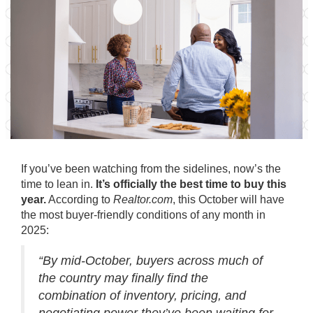
If you’ve been watching from the sidelines, now’s the
time to lean in.
It’s officially the best time to buy this
year.
According to
Realtor.com
, this October will have
the most buyer-friendly conditions of any month in
2025:
“By mid-October, buyers across much of
the country may finally find the
combination of inventory, pricing, and