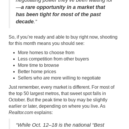
negotiating power they’ve been waiting for
—
a rare opportunity in a market that
has been tight for most of the past
decade
.”
So, if you’re ready and able to buy right now, shooting
for this month means you should see:
More homes to choose from
Less competition from other buyers
More time to browse
Better home prices
Sellers who are more willing to negotiate
Just remember, every market is different. For most of
the top 50 largest metros, that sweet spot falls in
October. But the peak time to buy may be slightly
earlier or later, depending on where you live. As
Realtor.com
explains:
“While Oct. 12–18 is the national “Best