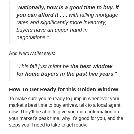
“
Nationally, now is a good time to buy, if
you can afford it . . .
with falling mortgage
rates and significantly more inventory,
buyers have an upper hand in
negotiations.”
And
NerdWallet
says:
“This fall just might be
the best window
for home buyers in the past five years
.”
How To Get Ready for this Golden Window
To make sure you’re ready to jump in whenever your
market’s best time to buy arrives, talk to a local agent
now. They’ll be able to give you more information on
your market’s peak time, why it’s good for you, and the
steps you’ll need to take to get ready.