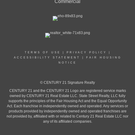
Commercial
TERMS OF USE
|
PRIVACY POLICY
|
ACCESSIBILITY STATEMENT
|
FAIR HOUSING
NOTICE
© CENTURY 21 Signature Realty
CENTURY 21 and the CENTURY 21 Logo are registered service marks
owned by CENTURY 21 Real Estate LLC. State Street Realty, LLC fully
supports the principles of the Fair Housing Act and the Equal Opportunity
Act. Each franchise in independently owned and operated. Any services or
products provided by independently owned and operated franchises are
not provided by, affiliated with or related to Century 21 Real Estate LLC nor
any of its affiliated companies.