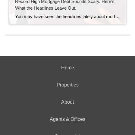
Record High Mortgage Debt Sounds Scary. Here’s
What the Headlines Leave Out.
You may have seen the headlines lately about mortgage debt in America hitting a record high. And maybe your brother-in-law brought it up at the dinner table like he’s been waiting all week to spark a debate. Here’s the thing. He’s not wrong. But he only has half the story. And the half he’s missing? […]
Home
Properties
About
Agents & Offices