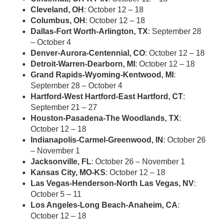
Cleveland, OH
: October 12 – 18
Columbus, OH
: October 12 – 18
Dallas-Fort Worth-Arlington, TX
: September 28
– October 4
Denver-Aurora-Centennial, CO
: October 12 – 18
Detroit-Warren-Dearborn, MI
: October 12 – 18
Grand Rapids-Wyoming-Kentwood, MI
:
September 28 – October 4
Hartford-West Hartford-East Hartford, CT
:
September 21 – 27
Houston-Pasadena-The Woodlands, TX
:
October 12 – 18
Indianapolis-Carmel-Greenwood, IN
: October 26
– November 1
Jacksonville, FL
: October 26 – November 1
Kansas City, MO-KS
: October 12 – 18
Las Vegas-Henderson-North Las Vegas, NV
:
October 5 – 11
Los Angeles-Long Beach-Anaheim, CA
:
October 12 – 18