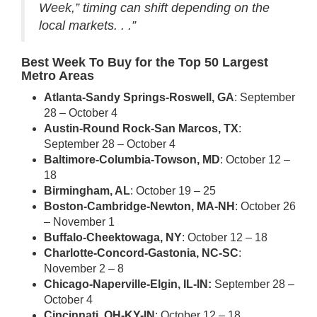
Week,” timing can shift depending on the
local markets. . .”
Best Week To Buy for the Top 50 Largest
Metro Areas
Atlanta-Sandy Springs-Roswell, GA
: September
28 – October 4
Austin-Round Rock-San Marcos, TX
:
September 28 – October 4
Baltimore-Columbia-Towson, MD
: October 12 –
18
Birmingham, AL
: October 19 – 25
Boston-Cambridge-Newton, MA-NH
: October 26
– November 1
Buffalo-Cheektowaga, NY
: October 12 – 18
Charlotte-Concord-Gastonia, NC-SC
:
November 2 – 8
Chicago-Naperville-Elgin, IL-IN:
September 28 –
October 4
Cincinnati, OH-KY-IN
: October 12 – 18