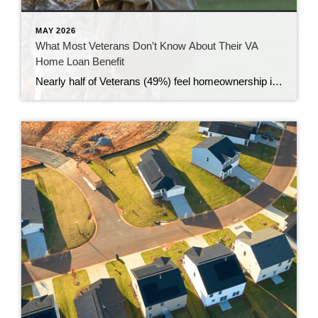
MAY 2026
What Most Veterans Don’t Know About Their VA
Home Loan Benefit
Nearly half of Veterans (49%) feel homeownership is currently out of reach, according to a recent survey from NewDay USA. But many are closer than they think. And you might be, too. If you’re a Veteran, you probably know the Veterans Affairs (VA) home loan benefit exists – it’s been around for over 80 years. […]