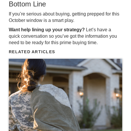
Bottom Line
If you’re serious about buying, getting prepped for this
October window is a smart play.
Want help lining up your strategy?
Let’s have a
quick conversation so you’ve got the information you
need to be ready for this prime buying time.
RELATED ARTICLES