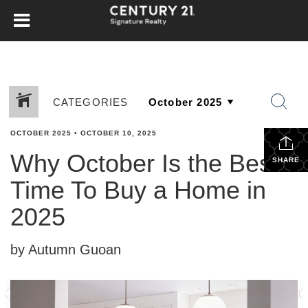
CATEGORIES
OCTOBER 2025
•
OCTOBER 10, 2025
Why October Is the Best
SHARE
Time To Buy a Home in
2025
by Autumn Guoan