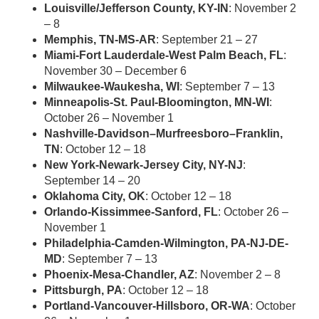
Louisville/Jefferson County, KY-IN
: November 2
– 8
Memphis, TN-MS-AR
: September 21 – 27
Miami-Fort Lauderdale-West Palm Beach, FL
:
November 30 – December 6
Milwaukee-Waukesha, WI
: September 7 – 13
Minneapolis-St. Paul-Bloomington, MN-WI
:
October 26 – November 1
Nashville-Davidson–Murfreesboro–Franklin,
TN
: October 12 – 18
New York-Newark-Jersey City, NY-NJ
:
September 14 – 20
Oklahoma City, OK
: October 12 – 18
Orlando-Kissimmee-Sanford, FL
: October 26 –
November 1
Philadelphia-Camden-Wilmington, PA-NJ-DE-
MD
: September 7 – 13
Phoenix-Mesa-Chandler, AZ
: November 2 – 8
Pittsburgh, PA
: October 12 – 18
Portland-Vancouver-Hillsboro, OR-WA
: October