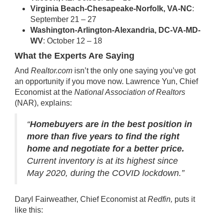
Virginia Beach-Chesapeake-Norfolk, VA-NC
:
September 21 – 27
Washington-Arlington-Alexandria, DC-VA-MD-
WV
: October 12 – 18
What the Experts Are Saying
And
Realtor.com
isn’t the only one saying you’ve got
an opportunity if you move now. Lawrence Yun, Chief
Economist at the
National Association of Realtors
(NAR), explains:
“
Homebuyers are in the best position in
more than five years to find the right
home and negotiate for a better price.
Current inventory is at its highest since
May 2020, during the COVID lockdown.”
Daryl Fairweather, Chief Economist at
Redfin,
puts it
like this: