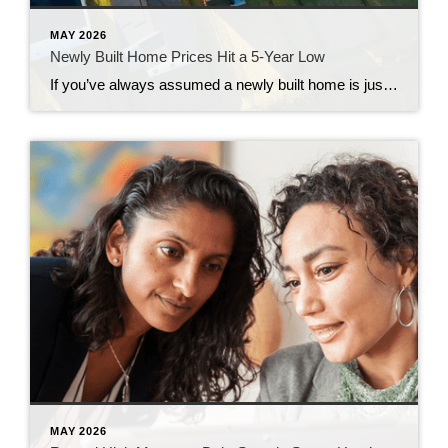
MAY 2026
Newly Built Home Prices Hit a 5-Year Low
If you’ve always assumed a newly built home is just not in your budget, you should know the math just got a little friendlier. The median sale price of a newly built home is now at its lowest level since 2021, according to the latest data from the Census. And on top of that, builders […]
MAY 2026