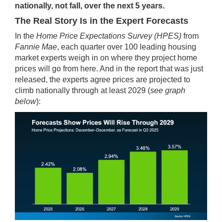
nationally, not fall, over the next 5 years.
The Real Story Is in the Expert Forecasts
In the
Home Price Expectations Survey
(HPES)
from
Fannie Mae
, each quarter over 100 leading housing
market experts weigh in on where they project home
prices will go from here. And in the report that was just
released, the experts agree prices are projected to
climb nationally through at least 2029 (
see graph
below
):