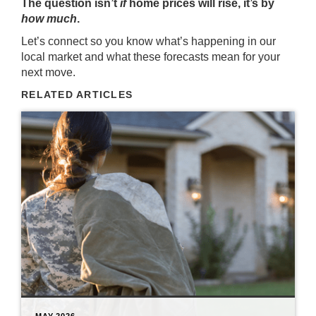
The question isn’t
if
home prices will rise, it’s by
how much
.
Let’s connect so you know what’s happening in our
local market and what these forecasts mean for your
next move.
RELATED ARTICLES
MAY 2026