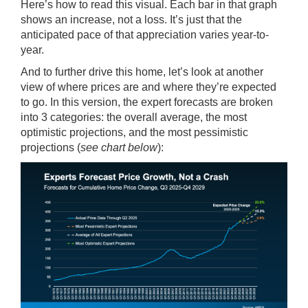
Here’s how to read this visual. Each bar in that graph
shows an increase, not a loss. It’s just that the
anticipated pace of that appreciation varies year-to-
year.
And to further drive this home, let’s look at another
view of where prices are and where they’re expected
to go. In this version, the expert forecasts are broken
into 3 categories: the overall average, the most
optimistic projections, and the most pessimistic
projections (
see chart below
):