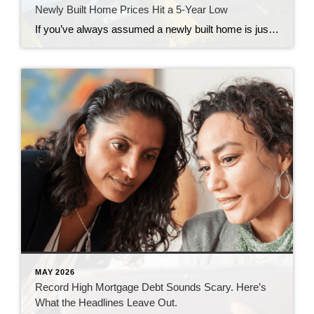
Newly Built Home Prices Hit a 5-Year Low
If you’ve always assumed a newly built home is just not in your budget, you should know the math just got a little friendlier. The median sale price of a newly built home is now at its lowest level since 2021, according to the latest data from the Census. And on top of that, builders […]
MAY 2026
Record High Mortgage Debt Sounds Scary. Here’s
What the Headlines Leave Out.