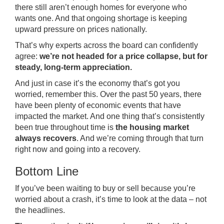
there still aren’t enough homes for everyone who
wants one. And that ongoing shortage is keeping
upward pressure on prices nationally.
That’s why experts across the board can confidently
agree:
we’re not headed for a price collapse, but for
steady, long-term appreciation.
And just in case it’s the economy that’s got you
worried, remember this. Over the past 50 years, there
have been plenty of economic events that have
impacted the market. And one thing that’s consistently
been true throughout time is
the housing market
always recovers
. And we’re coming through that turn
right now and going into a recovery.
Bottom Line
If you’ve been waiting to buy or sell because you’re
worried about a crash, it’s time to look at the data – not
the headlines.