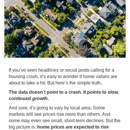
If you’ve seen headlines or social posts calling for a
housing crash, it’s easy to wonder if home values are
about to take a hit. But here’s the simple truth.
The data doesn’t point to a crash. It points to slow,
continued
growth
.
And sure, it’s going to vary by local area. Some
markets will see
prices
rise more than others. And
some may even see
small
, short-term declines. But the
big picture is:
home prices are expected to rise