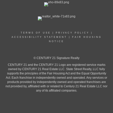
TERMS OF USE
|
PRIVACY POLICY
|
ACCESSIBILITY STATEMENT
|
FAIR HOUSING
NOTICE
© CENTURY 21 Signature Realty
CENTURY 21 and the CENTURY 21 Logo are registered service marks
owned by CENTURY 21 Real Estate LLC. State Street Realty, LLC fully
supports the principles of the Fair Housing Act and the Equal Opportunity
Act. Each franchise in independently owned and operated. Any services or
products provided by independently owned and operated franchises are
not provided by, affiliated with or related to Century 21 Real Estate LLC nor
any of its affiliated companies.