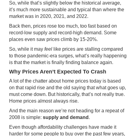
So, while that’s slightly below the historical average,
it’s much more sustainable and typical than where the
market was in 2020, 2021, and 2022.
Back then, prices rose too much, too fast based on
record-low supply and record-high demand. Some
places even saw prices climb by 15-20%.
So, while it may
feel
like prices are stalling compared
to those pandemic-era surges, what’s really happening
is that the market is finally finding balance again.
Why Prices Aren’t Expected To Crash
A lot of the chatter about home prices today is based
on that rapid rise and the old saying that what goes up,
must come down. But historically, that’s not really true.
Home prices almost always rise.
And the main reason we’re not heading for a repeat of
2008 is simple:
supply and demand
.
Even though affordability challenges have made it
harder for some people to buy over the past few years,