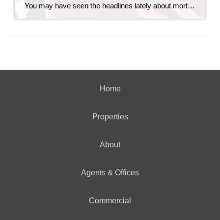
You may have seen the headlines lately about mortgage debt in America hitting a record high. And maybe your brother-in-law brought it up at the dinner table like he’s been waiting all week to spark a debate. Here’s the thing. He’s not wrong. But he only has half the story. And the half he’s missing? […]
Home
Properties
About
Agents & Offices
Commercial