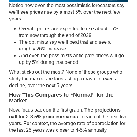
Notice how even the most pessimistic forecasters say
we’ll see prices rise by almost 5% over the next few
years.
Overall, prices are expected to rise about 15%
from now through the end of 2029.
The optimists say we’ll beat that and see a
roughly 26% increase.
And even the pessimists anticipate prices will go
up by 5% during that period.
What sticks out the most? None of these groups who
study the market are forecasting a crash, or even a
decline, over the next 5 years.
How This Compares to “Normal” for the
Market
Now, focus back on the first graph.
The projections
call for 2-3.5% price increases
in each of the next five
years. For context, the average rate of appreciation for
the last 25 years was closer to 4-5% annually.