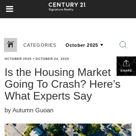
CATEGORIES
OCTOBER 2025
•
OCTOBER 24, 2025
Is the Housing Market
SHARE
Going To Crash? Here’s
What Experts Say
by Autumn Guoan