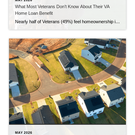
What Most Veterans Don’t Know About Their VA
Home Loan Benefit
Nearly half of Veterans (49%) feel homeownership is currently out of reach, according to a recent survey from NewDay USA. But many are closer than they think. And you might be, too. If you’re a Veteran, you probably know the Veterans Affairs (VA) home loan benefit exists – it’s been around for over 80 years. […]
MAY 2026