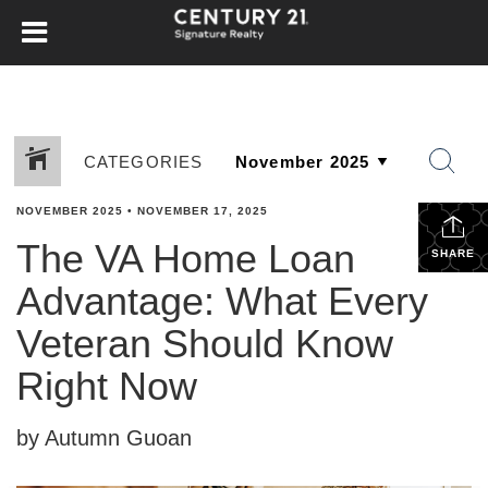
CATEGORIES
NOVEMBER 2025
•
NOVEMBER 17, 2025
The VA Home Loan
SHARE
Advantage: What Every
Veteran Should Know
Right Now
by Autumn Guoan