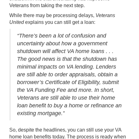
Veterans from taking the next step.
While there may be processing delays,
Veterans
United
explains you can still get a loan:
“There’s been a lot of confusion and
uncertainty about how a government
shutdown will affect VA home loans . . .
The good news is that the shutdown has
minimal impacts on VA lending. Lenders
are still able to order appraisals, obtain a
borrower’s Certificate of Eligibility, submit
the VA Funding Fee and more. In short,
Veterans are still able to use their home
loan benefit to buy a home or refinance an
existing mortgage.”
So, despite the headlines, you can still use your VA
home loan benefits today. The process is ready when