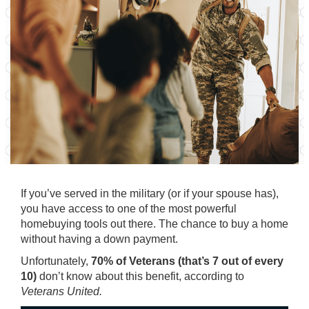
If you’ve served in the military (or if your spouse has),
you have access to one of the most powerful
homebuying tools out there. The chance to buy a home
without having a down payment.
Unfortunately,
70% of Veterans (that’s 7 out of every
10)
don’t know about this benefit, according to
Veterans United.