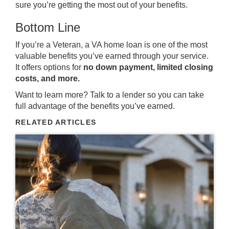
sure you’re getting the most out of your benefits.
Bottom Line
If you’re a Veteran, a VA home loan is one of the most
valuable benefits you’ve earned through your service.
It offers options for
no down payment, limited closing
costs, and more.
Want to learn more? Talk to a lender so you can take
full advantage of the benefits you’ve earned.
RELATED ARTICLES