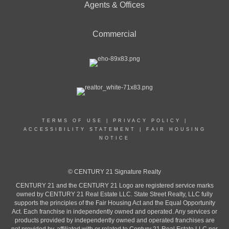
Agents & Offices
Commercial
TERMS OF USE
|
PRIVACY POLICY
|
ACCESSIBILITY STATEMENT
|
FAIR HOUSING
NOTICE
© CENTURY 21 Signature Realty
CENTURY 21 and the CENTURY 21 Logo are registered service marks
owned by CENTURY 21 Real Estate LLC. State Street Realty, LLC fully
supports the principles of the Fair Housing Act and the Equal Opportunity
Act. Each franchise in independently owned and operated. Any services or
products provided by independently owned and operated franchises are
not provided by, affiliated with or related to Century 21 Real Estate LLC nor