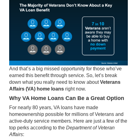
And that’s a big missed opportunity for those who’ve
earned this benefit through service. So, let’s break
down what you really
need to know
about
Veterans
Affairs (VA) home loans
right now.
Why VA Home Loans Can Be a Great Option
For nearly 80 years, VA loans have made
homeownership possible for millions of Veterans and
active-duty service members. Here are just a few of the
top perks
according to the
Department of Veteran
Affairs
: