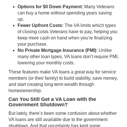
Options for $0 Down Payment:
Many Veterans
can buy a home without spending years saving
up.
Fewer Upfront Costs:
The VA limits which types
of closing costs Veterans have to pay, helping you
keep more cash on hand when you’re finalizing
your purchase.
No Private Mortgage Insurance (PMI):
Unlike
many other loan types, VA loans don’t require PMI,
lowering your monthly costs.
These features make VA loans a great way for service
members (or their family) to build stability, save money,
and start creating long-term wealth through
homeownership.
Can You Still Get a VA Loan with the
Government Shutdown?
But lately, there’s been some confusion about whether
VA loans are still available due to the government
shutdown. And that uncertainty has kept some