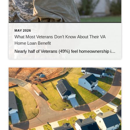
MAY 2026
What Most Veterans Don’t Know About Their VA
Home Loan Benefit
Nearly half of Veterans (49%) feel homeownership is currently out of reach, according to a recent survey from NewDay USA. But many are closer than they think. And you might be, too. If you’re a Veteran, you probably know the Veterans Affairs (VA) home loan benefit exists – it’s been around for over 80 years. […]