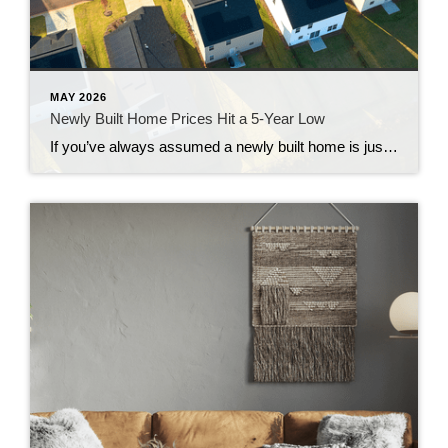
MAY 2026
Newly Built Home Prices Hit a 5-Year Low
If you’ve always assumed a newly built home is just not in your budget, you should know the math just got a little friendlier. The median sale price of a newly built home is now at its lowest level since 2021, according to the latest data from the Census. And on top of that, builders […]