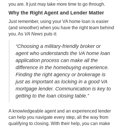
you are. It just may take more time to go through.
Why the Right Agent and Lender Matter
Just remember, using your VA home loan is easier
(and smoother) when you have the right team behind
you. As
VA News
puts it:
“Choosing a military-friendly broker or
agent who understands the VA home loan
application process can make all the
difference in the homebuying experience.
Finding the right agency or brokerage is
just as important as locking in a good VA
mortgage lender. Communication is key to
getting to the loan closing table.”
A knowledgeable agent and an experienced lender
can help you navigate every step, all the way from
qualifying to closing. With their help, you can make