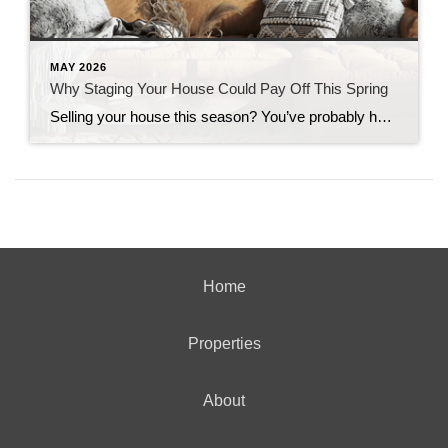
MAY 2026
Why Staging Your House Could Pay Off This Spring
Selling your house this season? You’ve probably heard you should stage it before it hits the market. But what does that really mean – and is it worth the effort? The short answer is “yes,” especially right now. With more houses for sale this year, you’re likely wondering how to make the most money possible […]
Home
Properties
About