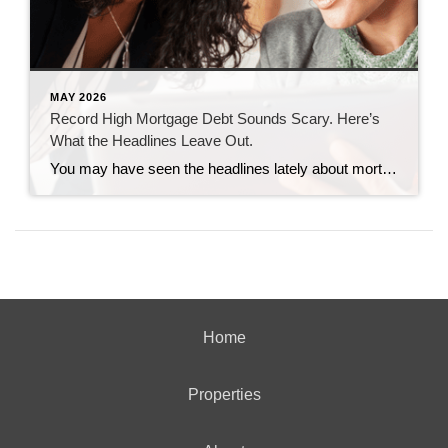
MAY 2026
Record High Mortgage Debt Sounds Scary. Here’s
What the Headlines Leave Out.
You may have seen the headlines lately about mortgage debt in America hitting a record high. And maybe your brother-in-law brought it up at the dinner table like he’s been waiting all week to spark a debate. Here’s the thing. He’s not wrong. But he only has half the story. And the half he’s missing? […]
Home
Properties