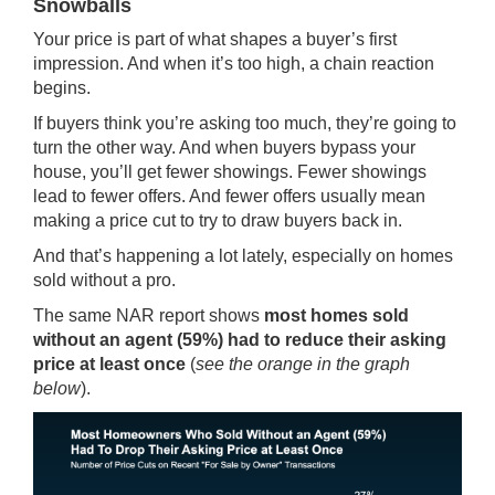
Snowballs
Your price is part of what shapes a buyer’s first
impression. And when it’s too high, a chain reaction
begins.
If buyers think you’re asking too much, they’re going to
turn the other way. And when buyers bypass your
house, you’ll get fewer showings. Fewer showings
lead to fewer offers. And fewer offers usually mean
making a price cut to try to draw buyers back in.
And that’s happening a lot lately, especially on homes
sold without a pro.
The same
NAR report
shows
most homes sold
without an agent (59%) had to reduce their asking
price at least once
(
see the orange in the graph
below
).