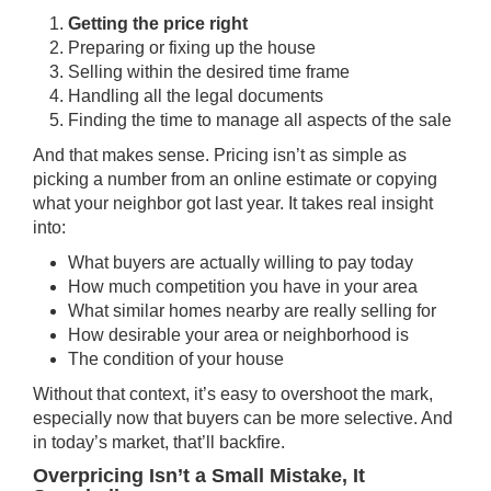
Getting the price right
Preparing or fixing up the house
Selling within the desired time frame
Handling all the legal documents
Finding the time to manage all aspects of the sale
And that makes sense. Pricing isn’t as simple as
picking a number from an online estimate or copying
what your neighbor got last year. It takes real insight
into:
What buyers are actually willing to pay today
How much competition you have in your area
What similar homes nearby are really selling for
How desirable your area or neighborhood is
The condition of your house
Without that context, it’s easy to overshoot the mark,
especially now that buyers can be more selective. And
in today’s market, that’ll backfire.
Overpricing Isn’t a Small Mistake, It