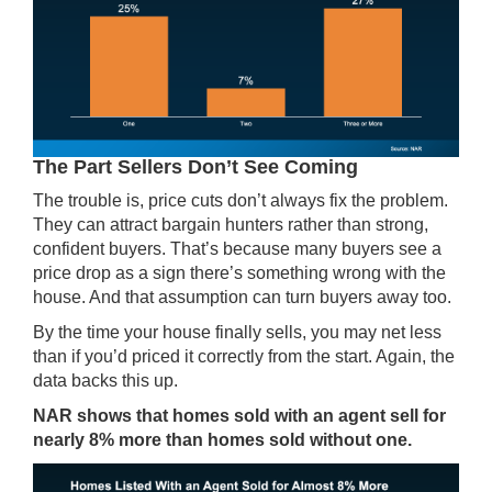
The Part Sellers Don’t See Coming
The trouble is, price cuts don’t always fix the problem.
They can attract bargain hunters rather than strong,
confident buyers. That’s because many buyers see a
price drop as a sign there’s something wrong with the
house. And that assumption can turn buyers away too.
By the time your house finally sells, you may net less
than if you’d priced it correctly from the start. Again, the
data backs this up.
NAR shows that homes sold with an agent sell for
nearly 8% more than homes sold without one.