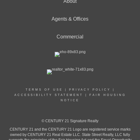
About
Agents & Offices
Commercial
TERMS OF USE
|
PRIVACY POLICY
|
ACCESSIBILITY STATEMENT
|
FAIR HOUSING
NOTICE
© CENTURY 21 Signature Realty
CENTURY 21 and the CENTURY 21 Logo are registered service marks
owned by CENTURY 21 Real Estate LLC. State Street Realty, LLC fully