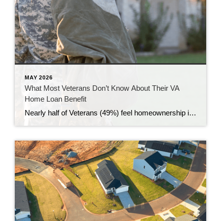
MAY 2026
What Most Veterans Don’t Know About Their VA
Home Loan Benefit
Nearly half of Veterans (49%) feel homeownership is currently out of reach, according to a recent survey from NewDay USA. But many are closer than they think. And you might be, too. If you’re a Veteran, you probably know the Veterans Affairs (VA) home loan benefit exists – it’s been around for over 80 years. […]