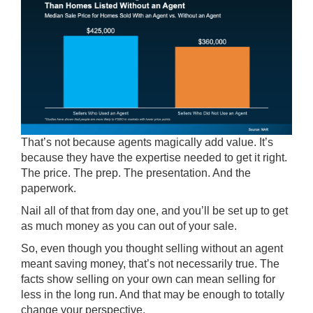
That’s not because agents magically add value. It’s
because they have the expertise needed to get it right.
The price. The prep. The presentation. And the
paperwork.
Nail all of that from day one, and you’ll be set up to get
as much money as you can out of your sale.
So, even though you thought selling without an agent
meant saving money, that’s not necessarily true. The
facts show selling on your own can mean selling for
less in the long run. And that may be enough to totally
change your perspective.