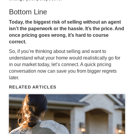
Bottom Line
Today, the biggest risk of selling without an agent
isn’t the paperwork or the hassle. It’s the price. And
once pricing goes wrong, it’s hard to course
correct.
So, if you’re thinking about selling and want to
understand what your home would realistically go for
in our market today, let’s connect. A quick pricing
conversation now can save you from bigger regrets
later.
RELATED ARTICLES