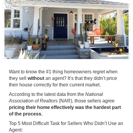
Want to know the #1 thing homeowners regret when
they sell
without
an agent? It’s that they didn’t price
their house correctly for their current market.
According to the
latest data
from the
National
Association of Realtors
(NAR), those sellers agree
pricing their home effectively was the hardest part
of the process.
Top 5 Most Difficult Task for Sellers Who Didn’t Use an
Agent: