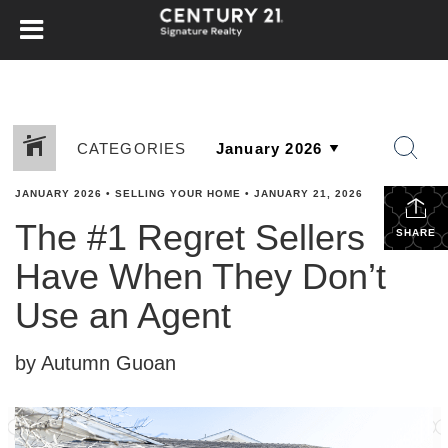
CATEGORIES
JANUARY 2026
•
SELLING YOUR HOME
•
JANUARY 21, 2026
The #1 Regret Sellers
SHARE
Have When They Don’t
Use an Agent
by Autumn Guoan