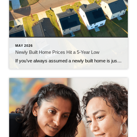
MAY 2026
Newly Built Home Prices Hit a 5-Year Low
If you’ve always assumed a newly built home is just not in your budget, you should know the math just got a little friendlier. The median sale price of a newly built home is now at its lowest level since 2021, according to the latest data from the Census. And on top of that, builders […]